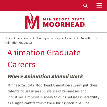
To
Toggle Sear
>
>
>
>
Home
Academics
Undergraduate Majors & Minors
Animation
Animation Graduates
Animation Graduate
Careers
Where Animation Alumni Work
Minnesota State Moorhead Animation alumni put their
talents to use in an abundance of businesses and
industries. Employers speak to our graduates’ versatility
as a significant factor in their hiring decisions. The