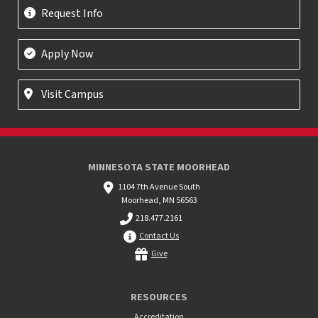
Request Info
Apply Now
Visit Campus
MINNESOTA STATE MOORHEAD
1104 7th Avenue South
Moorhead, MN 56563
218.477.2161
Contact Us
Give
RESOURCES
Accreditation