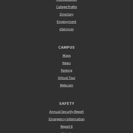
College Profile
Directory
Employment
eServices
CAMPUS
Maps
News
Parking
Virtual Tour
Webcam
SAFETY
Annual Security Report
Emergency Information
Report It