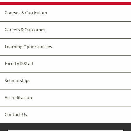
Courses & Curriculum
Careers & Outcomes
Learning Opportunities
Faculty & Staff
Scholarships
Accreditation
Contact Us