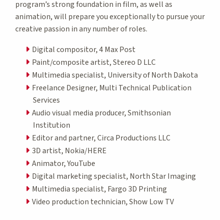
program’s strong foundation in film, as well as
animation, will prepare you exceptionally to pursue your
creative passion in any number of roles.
Digital compositor, 4 Max Post
Paint/composite artist, Stereo D LLC
Multimedia specialist, University of North Dakota
Freelance Designer, Multi Technical Publication
Services
Audio visual media producer, Smithsonian
Institution
Editor and partner, Circa Productions LLC
3D artist, Nokia/HERE
Animator, YouTube
Digital marketing specialist, North Star Imaging
Multimedia specialist, Fargo 3D Printing
Video production technician, Show Low TV