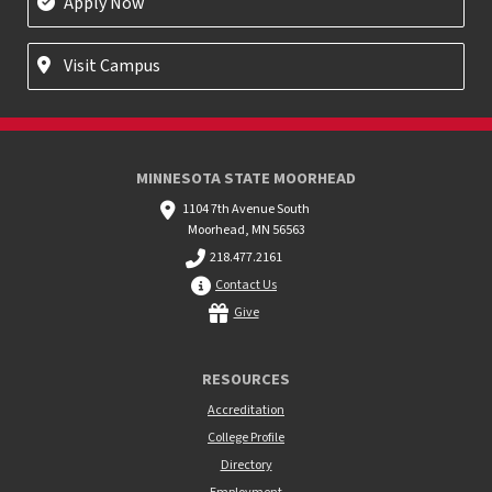
Apply Now
Visit Campus
MINNESOTA STATE MOORHEAD
1104 7th Avenue South
Moorhead, MN 56563
218.477.2161
Contact Us
Give
RESOURCES
Accreditation
College Profile
Directory