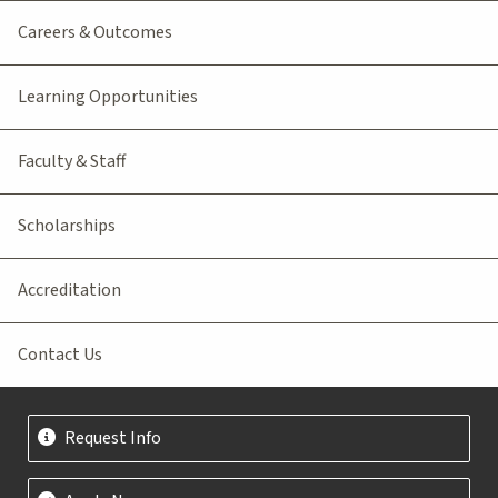
Careers & Outcomes
Learning Opportunities
Faculty & Staff
Scholarships
Accreditation
Contact Us
Request Info