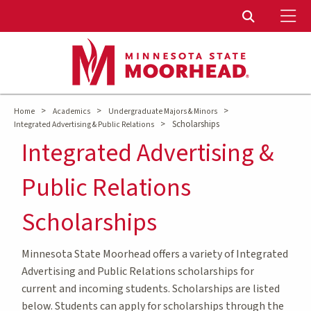
To
Toggle Sear
>
>
>
Home
Academics
Undergraduate Majors & Minors
>
Scholarships
Integrated Advertising & Public Relations
Integrated Advertising &
Public Relations
Scholarships
Minnesota State Moorhead offers a variety of Integrated
Advertising and Public Relations scholarships for
current and incoming students. Scholarships are listed
below. Students can apply for scholarships through the