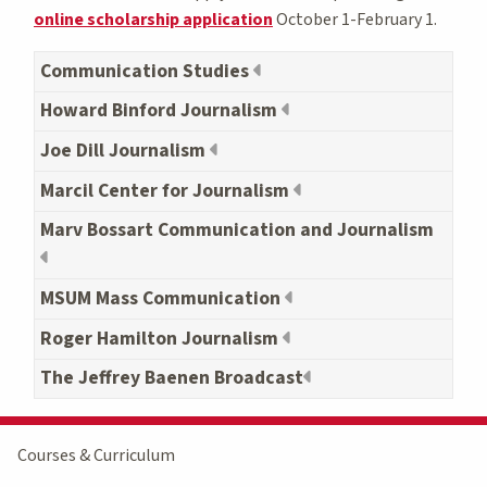
online scholarship application
October 1-February 1.
Communication Studies
Howard Binford Journalism
Joe Dill Journalism
Marcil Center for Journalism
Marv Bossart Communication and Journalism
MSUM Mass Communication
Roger Hamilton Journalism
The Jeffrey Baenen Broadcast
Courses & Curriculum