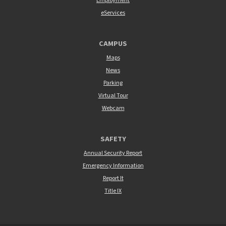
Employment
eServices
CAMPUS
Maps
News
Parking
Virtual Tour
Webcam
SAFETY
Annual Security Report
Emergency Information
Report It
Title IX