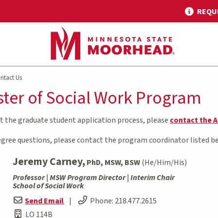
REQU
ntact Us
ter of Social Work Program
ut the graduate student application process, please
contact the A
degree questions, please contact the program coordinator listed b
Jeremy Carney,
PhD, MSW, BSW
(He/Him/His)
Professor | MSW Program Director | Interim Chair
School of Social Work
Send Email
|
Phone:
218.477.2615
LO 114B