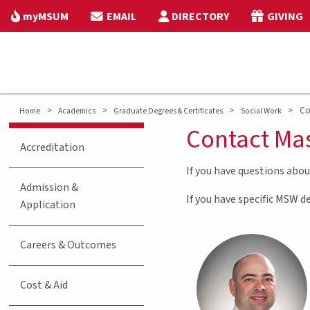
myMSUM
EMAIL
DIRECTORY
GIVING
>
>
>
>
Co
Home
Academics
Graduate Degrees & Certificates
Social Work
Contact Mas
Accreditation
If you have questions abo
Admission &
If you have specific MSW 
Application
Careers & Outcomes
Cost & Aid