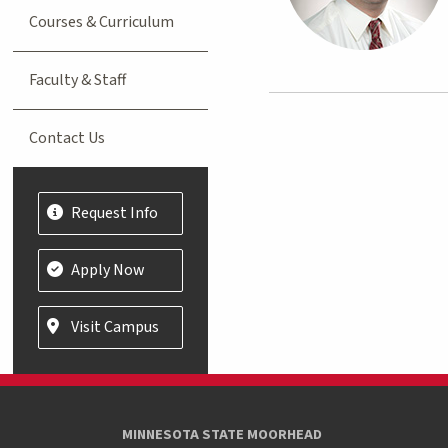
Courses & Curriculum
Faculty & Staff
Contact Us
Request Info
Apply Now
Visit Campus
MINNESOTA STATE MOORHEAD