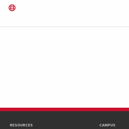
RESOURCES
CAMPUS