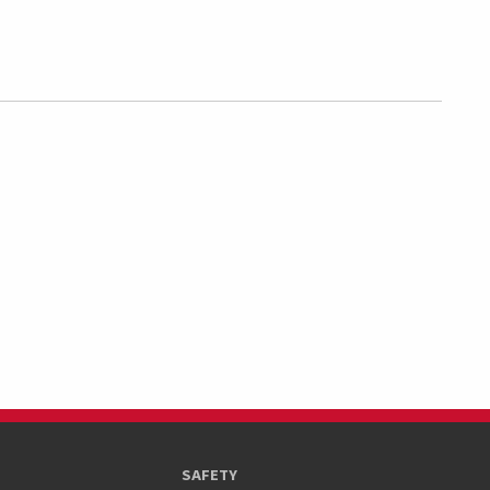
SAFETY