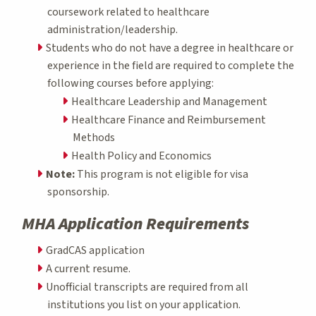
coursework related to healthcare
administration/leadership.
Students who do not have a degree in healthcare or
experience in the field are required to complete the
following courses before applying:
Healthcare Leadership and Management
Healthcare Finance and Reimbursement
Methods
Health Policy and Economics
Note:
This program is not eligible for visa
sponsorship.
MHA Application Requirements
GradCAS application
A current resume.
Unofficial transcripts are required from all
institutions you list on your application.