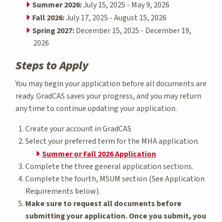
Summer 2026:
July 15, 2025 - May 9, 2026
Fall 2026:
July 17, 2025 - August 15, 2026
Spring 2027:
December 15, 2025 - December 19,
2026
Steps to Apply
You may begin your application before all documents are
ready. GradCAS saves your progress, and you may return
any time to continue updating your application.
Create your account in GradCAS
Select your preferred term for the MHA application.
Summer or Fall 2026 Application
Complete the three general application sections.
Complete the fourth, MSUM section (See Application
Requirements below).
Make sure to request all documents before
submitting your application. Once you submit, you