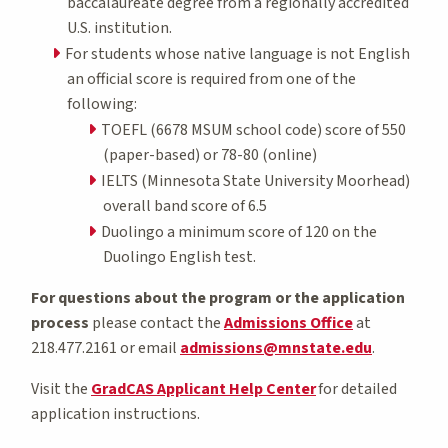
baccalaureate degree from a regionally accredited
U.S. institution.
For students whose native language is not English
an official score is required from one of the
following:
TOEFL (6678 MSUM school code) score of 550
(paper-based) or 78-80 (online)
IELTS (Minnesota State University Moorhead)
overall band score of 6.5
Duolingo a minimum score of 120 on the
Duolingo English test.
For questions about the program or the application
process
please contact the
Admissions Office
at
218.477.2161 or email
admissions@mnstate.edu
.
Visit the
GradCAS Applicant Help Center
for detailed
application instructions.