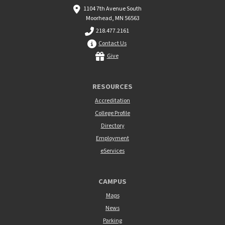
1104 7th Avenue South
Moorhead, MN 56563
218.477.2161
Contact Us
Give
RESOURCES
Accreditation
College Profile
Directory
Employment
eServices
CAMPUS
Maps
News
Parking