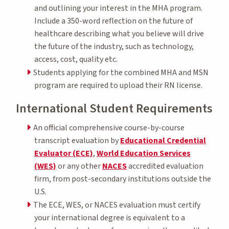
and outlining your interest in the MHA program.
Include a 350-word reflection on the future of
healthcare describing what you believe will drive
the future of the industry, such as technology,
access, cost, quality etc.
Students applying for the combined MHA and MSN
program are required to upload their RN license.
International Student Requirements
An official comprehensive course-by-course
transcript evaluation by
Educational Credential
Evaluator (ECE)
,
World Education Services
(WES)
or any other
NACES
accredited evaluation
firm, from post-secondary institutions outside the
U.S.
The ECE, WES, or NACES evaluation must certify
your international degree is equivalent to a