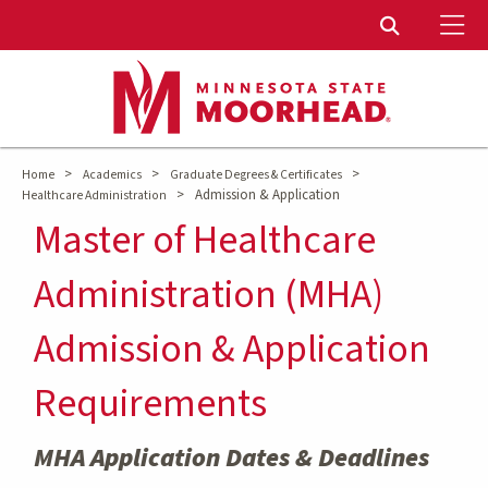
To
Toggle Sear
>
>
>
Home
Academics
Graduate Degrees & Certificates
>
Admission & Application
Healthcare Administration
Master of Healthcare
Administration (MHA)
Admission & Application
Requirements
MHA Application Dates & Deadlines