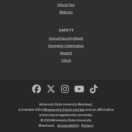
Virtual Tour
Webcam
SAFETY
Annual Security Report
Emergency Information
Report It
Title IX
MSUM Facebook
Minnesota State Un
MSUM Instagra
Minnesota S
Minneso
Minnesota State University Moorhead
,
A member of the
Minnesota State system
and an affirmative
action/equal opportunity university.
©
2026
Minnesota State University
Moorhead.
Accessibility
Privacy