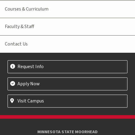
Courses & Curriculum
Faculty & Staff
Contact Us
Request Info
Apply Now
Visit Campus
MINNESOTA STATE MOORHEAD