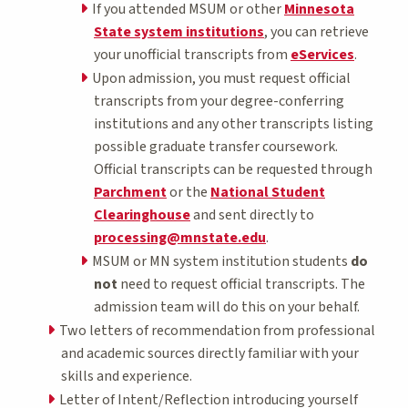
If you attended MSUM or other
Minnesota
State system institutions
, you can retrieve
your unofficial transcripts from
eServices
.
Upon admission, you must request official
transcripts from your degree-conferring
institutions and any other transcripts listing
possible graduate transfer coursework.
Official transcripts can be requested through
Parchment
or the
National Student
Clearinghouse
and sent directly to
processing@mnstate.edu
.
MSUM or MN system institution students
do
not
need to request official transcripts. The
admission team will do this on your behalf.
Two letters of recommendation from professional
and academic sources directly familiar with your
skills and experience.
Letter of Intent/Reflection introducing yourself