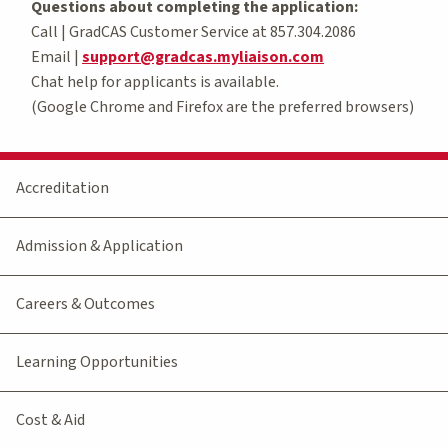
Questions about completing the application:
Call | GradCAS Customer Service at 857.304.2086
Email |
support@gradcas.myliaison.com
Chat help for applicants is available.
(Google Chrome and Firefox are the preferred browsers)
Accreditation
Admission & Application
Careers & Outcomes
Learning Opportunities
Cost & Aid