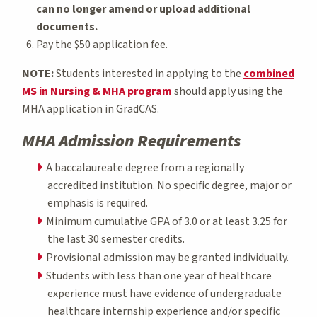
can no longer amend or upload additional
documents.
Pay the $50 application fee.
NOTE:
Students interested in applying to the
combined
MS in Nursing & MHA program
should apply using the
MHA application in GradCAS.
MHA Admission Requirements
A baccalaureate degree from a regionally
accredited institution. No specific degree, major or
emphasis is required.
Minimum cumulative GPA of 3.0 or at least 3.25 for
the last 30 semester credits.
Provisional admission may be granted individually.
Students with less than one year of healthcare
experience must have evidence of undergraduate
healthcare internship experience and/or specific