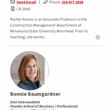
Send Email
|
Phone:
218.477.2828
CB 204D
Rachel Axness is an Associate Professor in the
Construction Management department at
Minnesota State University Moorhead. Prior to
teaching, she worke...
Bonnie Baumgardner
OAS Intermediate
Paseka School of Business | Professional