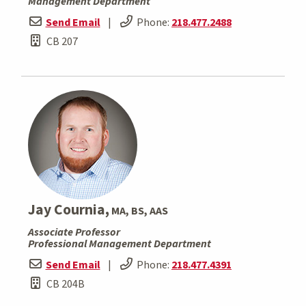
Management Department
Send Email
|
Phone:
218.477.2488
CB 207
Jay Cournia,
MA, BS, AAS
Associate Professor
Professional Management Department
Send Email
|
Phone:
218.477.4391
CB 204B