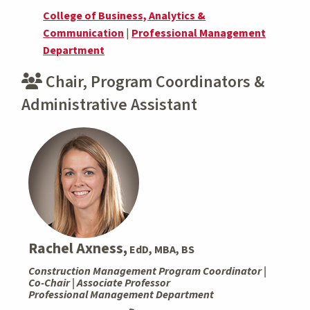
College of Business, Analytics &
Communication
|
Professional Management
Department
Chair, Program Coordinators &
Administrative Assistant
Rachel Axness,
EdD, MBA, BS
Construction Management Program Coordinator |
Co-Chair | Associate Professor
Professional Management Department