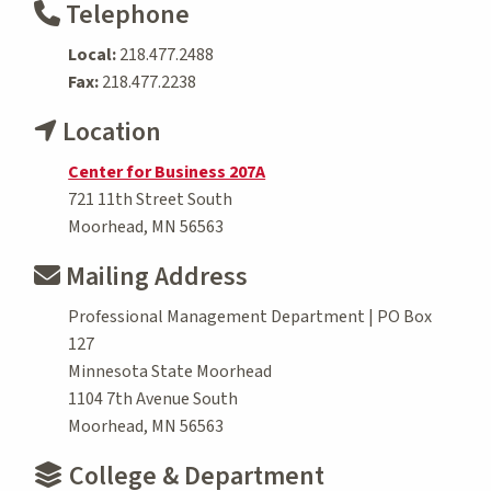
Telephone
Local:
218.477.2488
Fax:
218.477.2238
Location
Center for Business 207A
721 11th Street South
Moorhead, MN 56563
Mailing Address
Professional Management Department | PO Box
127
Minnesota State Moorhead
1104 7th Avenue South
Moorhead, MN 56563
College & Department