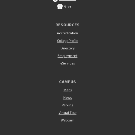
Give
RESOURCES
Accreditation
College Profile
Directory
Employment
eServices
CAMPUS
Maps
News
Parking
Virtual Tour
Webcam