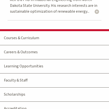
Dakota State University. His research interests are in
sustainable optimization of renewable energy...
Courses & Curriculum
Careers & Outcomes
Learning Opportunities
Faculty & Staff
Scholarships
Accreditation