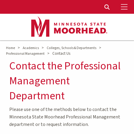
To
Toggle Sear
>
>
>
Home
Academics
Colleges, Schools & Departments
>
Contact Us
Professional Management
Contact the Professional
Management
Department
Please use one of the methods below to contact the
Minnesota State Moorhead Professional Management
department or to request information.