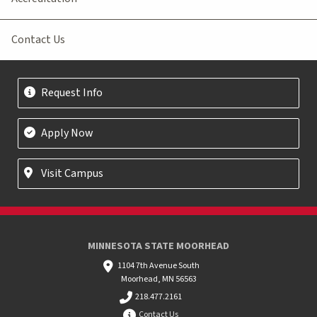
Contact Us
Request Info
Apply Now
Visit Campus
MINNESOTA STATE MOORHEAD
1104 7th Avenue South
Moorhead, MN 56563
218.477.2161
Contact Us