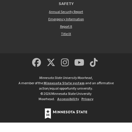
SAFETY
Annual Security Report
Emergency Information
Report It
Title IX
MSUM Facebook
Minnesota State Un
MSUM Instagra
Minnesota S
Minneso
Minnesota State University Moorhead
,
A member of the
Minnesota State system
and an affirmative
action/equal opportunity university.
©
2026
Minnesota State University
Moorhead.
Accessibility
Privacy