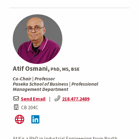
Atif Osmani,
PhD, MS, BSE
Co-Chair | Professor
Paseka School of Business | Professional
Management Department
Send Email
|
218.477.2489
CB 204C
Atif is a PhD in Industrial Engineering from North