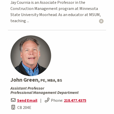
Jay Cournia is an Associate Professor in the
Construction Management program at Minnesota
State University Moorhead. As an educator at MSUM,
teaching ...
John Green,
PE, MBA, BS
Assistant Professor
Professional Management Department
Send Email
|
Phone:
218.477.4375
CB 204E