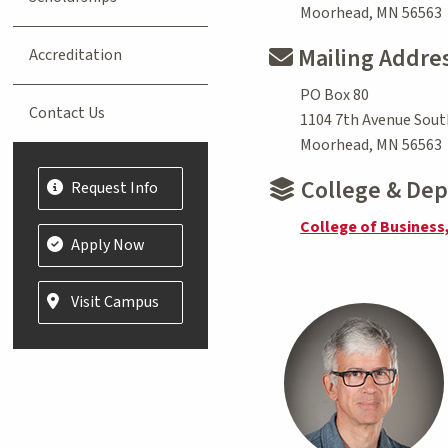
Moorhead, MN 56563
Mailing Addre
Accreditation
PO Box 80
Contact Us
1104 7th Avenue Sout
Moorhead, MN 56563
College & De
Request Info
College of Business
Apply Now
Visit Campus