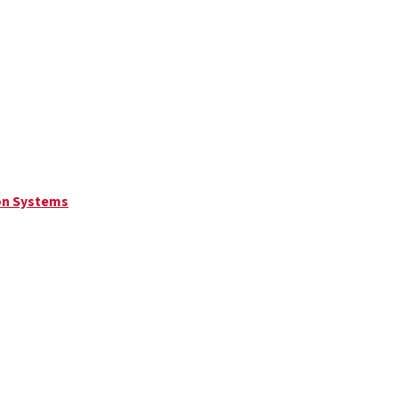
on Systems