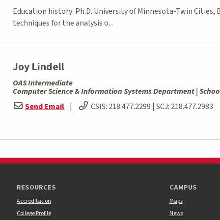
Education history: Ph.D. University of Minnesota-Twin Cities,
techniques for the analysis o...
Joy Lindell
OAS Intermediate
Computer Science & Information Systems Department | Schoo
Send Email
|
CSIS:
218.477.2299
| SCJ:
218.477.2983
RESOURCES
CAMPUS
Accreditation
Maps
College Profile
News