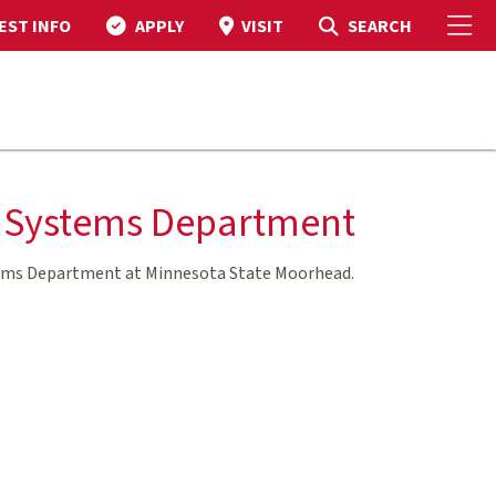
To
Toggle Search
SEARCH
EST INFO
APPLY
VISIT
n Systems Department
tems Department at Minnesota State Moorhead.