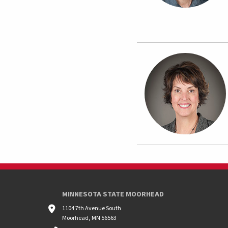
MINNESOTA STATE MOORHEAD
1104 7th Avenue South
Moorhead, MN 56563