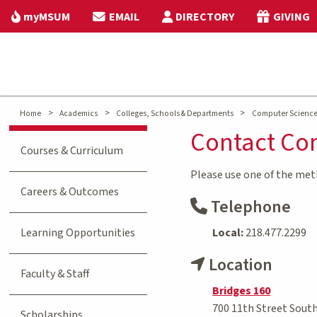
myMSUM
EMAIL
DIRECTORY
GIVING
>
>
>
Home
Academics
Colleges, Schools & Departments
Computer Science 
Contact Co
Courses & Curriculum
Please use one of the me
Careers & Outcomes
Telephone
Learning Opportunities
Local:
218.477.2299
Location
Faculty & Staff
Bridges 160
700 11th Street Sout
Scholarships