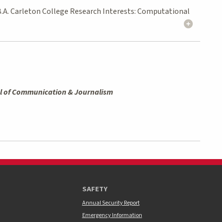
 B.A. Carleton College Research Interests: Computational
l of Communication & Journalism
SAFETY
Annual Security Report
Emergency Information