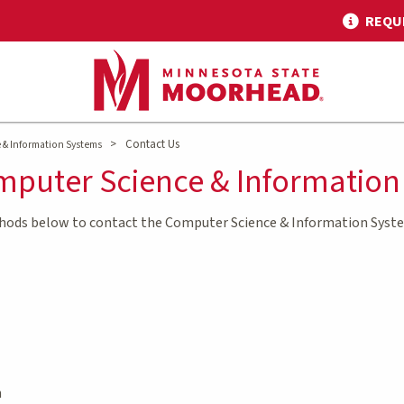
REQU
>
Contact Us
& Information Systems
mputer Science & Informatio
thods below to contact the Computer Science & Information Sys
h