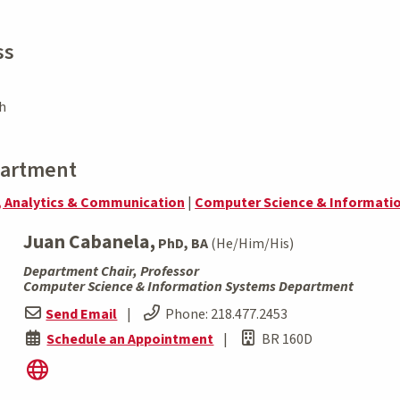
ss
h
partment
, Analytics & Communication
|
Computer Science & Informati
Juan Cabanela,
PhD, BA
(He/Him/His)
Department Chair, Professor
Computer Science & Information Systems Department
Send Email
|
Phone:
218.477.2453
Schedule an Appointment
|
BR 160D