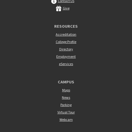
Contact Us
Give
RESOURCES
Accreditation
College Profile
Directory
Employment
eServices
CAMPUS
Maps
News
Parking
Virtual Tour
Webcam