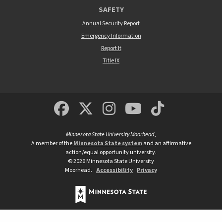
SAFETY
Annual Security Report
Emergency Information
Report It
Title IX
MSUM Facebook
Minnesota State Un
MSUM Instagra
Minnesota S
Minneso
Minnesota State University Moorhead
,
A member of the
Minnesota State system
and an affirmative
action/equal opportunity university.
©
2026
Minnesota State University
Moorhead.
Accessibility
Privacy