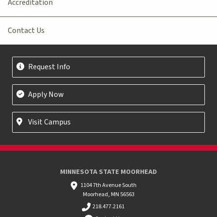
Accreditation
Contact Us
Request Info
Apply Now
Visit Campus
MINNESOTA STATE MOORHEAD
1104 7th Avenue South
Moorhead, MN 56563
218.477.2161