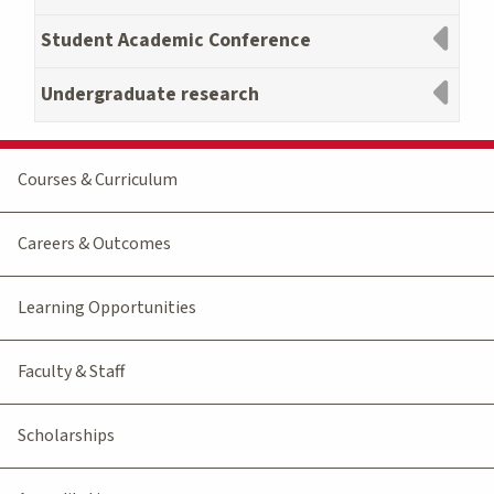
Student Academic Conference
Undergraduate research
Courses & Curriculum
Careers & Outcomes
Learning Opportunities
Faculty & Staff
Scholarships