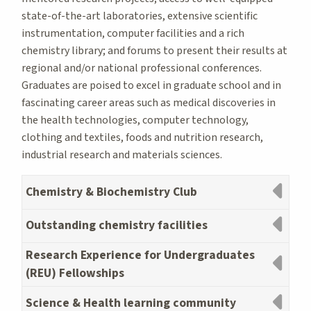
state-of-the-art laboratories, extensive scientific
instrumentation, computer facilities and a rich
chemistry library; and forums to present their results at
regional and/or national professional conferences.
Graduates are poised to excel in graduate school and in
fascinating career areas such as medical discoveries in
the health technologies, computer technology,
clothing and textiles, foods and nutrition research,
industrial research and materials sciences.
Chemistry & Biochemistry Club
Outstanding chemistry facilities
Research Experience for Undergraduates
(REU) Fellowships
Science & Health learning community