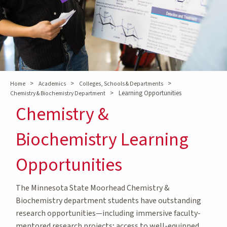
>
>
>
Home
Academics
Colleges, Schools & Departments
>
Learning Opportunities
Chemistry & Biochemistry Department
Chemistry &
Biochemistry Learning
Opportunities
The Minnesota State Moorhead Chemistry &
Biochemistry department students have outstanding
research opportunities—including immersive faculty-
mentored research projects; access to well-equipped