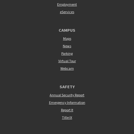
Employment
eServices
CAMPUS
Maps
News
Parking
Virtual Tour
Webcam
SAFETY
Annual Security Report
Emergency Information
Report It
Title IX