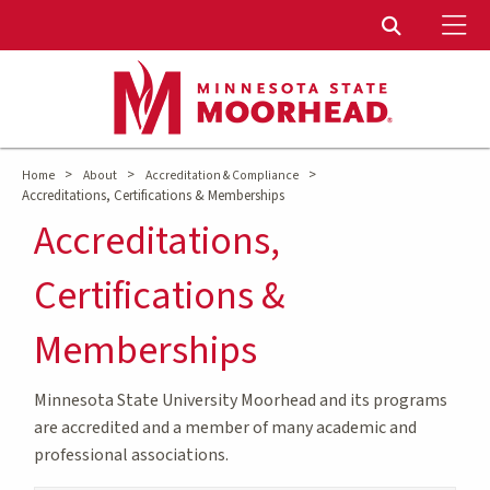
To
Toggle Sear
>
>
>
Home
About
Accreditation & Compliance
Accreditations, Certifications & Memberships
Accreditations,
Certifications &
Memberships
Minnesota State University Moorhead and its programs
are accredited and a member of many academic and
professional associations.