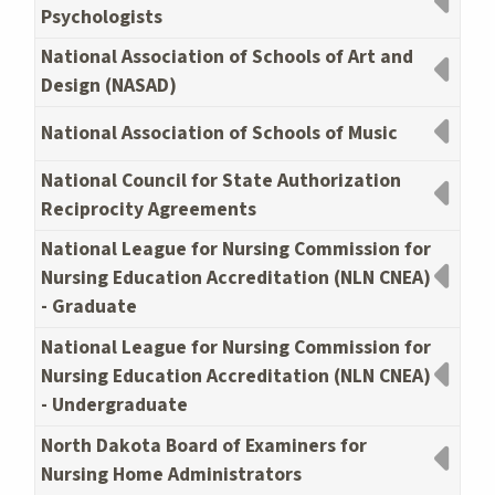
Psychologists
National Association of Schools of Art and
Design (NASAD)
National Association of Schools of Music
National Council for State Authorization
Reciprocity Agreements
National League for Nursing Commission for
Nursing Education Accreditation (NLN CNEA)
- Graduate
National League for Nursing Commission for
Nursing Education Accreditation (NLN CNEA)
- Undergraduate
North Dakota Board of Examiners for
Nursing Home Administrators