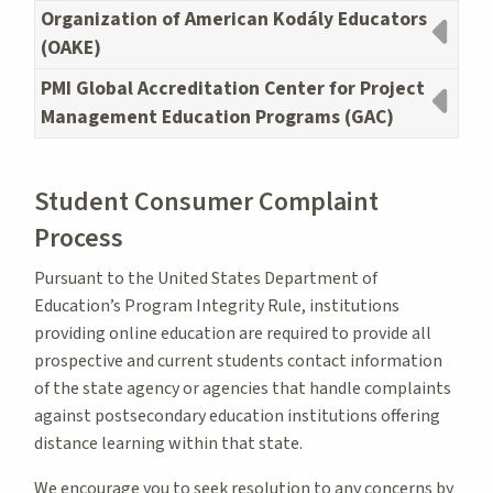
Organization of American Kodály Educators
(OAKE)
PMI Global Accreditation Center for Project
Management Education Programs (GAC)
Student Consumer Complaint
Process
Pursuant to the United States Department of
Education’s Program Integrity Rule, institutions
providing online education are required to provide all
prospective and current students contact information
of the state agency or agencies that handle complaints
against postsecondary education institutions offering
distance learning within that state.
We encourage you to seek resolution to any concerns by