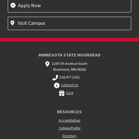
Apply Now
Visit Campus
MINNESOTA STATE MOORHEAD
1104 7th Avenue South
Moorhead, MN 56563
218.477.2161
Contact Us
Give
RESOURCES
Accreditation
College Profile
Directory