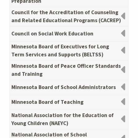
Preparation
Council for the Accreditation of Counseling
and Related Educational Programs (CACREP)
Council on Social Work Education
Minnesota Board of Executives for Long
Term Services and Supports (BELTSS)
Minnesota Board of Peace Officer Standards
and Training
Minnesota Board of School Administrators
Minnesota Board of Teaching
National Association for the Education of
Young Children (NAEYC)
National Association of School