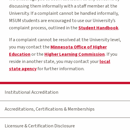
discussing them informally with a staff member at the
University. If a complaint cannot be handled informally,
MSUM students are encouraged to use our University’s
complaint process, outlined in the
Student Handbook
.
If a complaint cannot be resolved at the University level,
you may contact the
Minnesota Office of Higher
Education
or the
Higher Learning Commission
. If you
reside in another state, you may contact your
local
state agency
for further information.
Institutional Accreditation
Accreditations, Certifications & Memberships
Licensure & Certification Disclosure