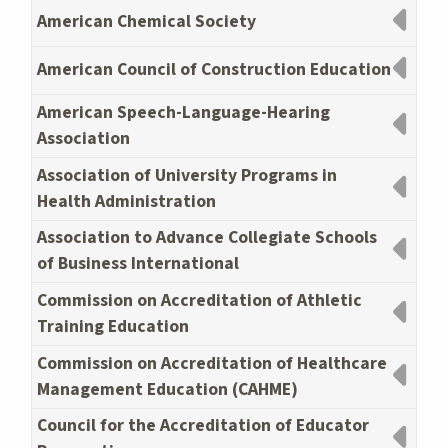
American Chemical Society
American Council of Construction Education
American Speech-Language-Hearing
Association
Association of University Programs in
Health Administration
Association to Advance Collegiate Schools
of Business International
Commission on Accreditation of Athletic
Training Education
Commission on Accreditation of Healthcare
Management Education (CAHME)
Council for the Accreditation of Educator