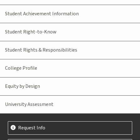
Student Achievement Information
Student Right-to-Know
Student Rights & Responsibilities
College Profile
Equity by Design
University Assessment
Request Info