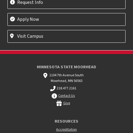
Request Info
Apply Now
Visit Campus
MINNESOTA STATE MOORHEAD
1104 7th Avenue South
Moorhead, MN 56563
218.477.2161
Contact Us
Give
RESOURCES
Accreditation