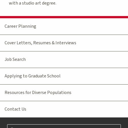
with a studio art degree.
Career Planning
Cover Letters, Resumes & Interviews
Job Search
Applying to Graduate School
Resources for Diverse Populations
Contact Us