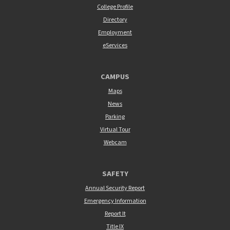
College Profile
Directory
Employment
eServices
CAMPUS
Maps
News
Parking
Virtual Tour
Webcam
SAFETY
Annual Security Report
Emergency Information
Report It
Title IX