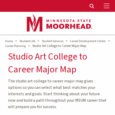
To
Toggle Sear
>
>
>
>
Home
Student Life
Student Services
Career Development Center
>
Studio Art College to Career Major Map
Career Planning
Studio Art College to
Career Major Map
The studio art college to career major map gives
options so you can select what best matches your
interests and goals. Start thinking about your future
now and build a path throughout your MSUM career that
will prepare you for success.