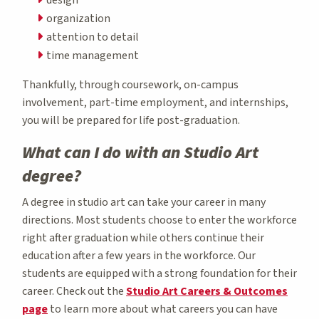
organization
attention to detail
time management
Thankfully, through coursework, on-campus
involvement, part-time employment, and internships,
you will be prepared for life post-graduation.
What can I do with an Studio Art
degree?
A degree in studio art can take your career in many
directions. Most students choose to enter the workforce
right after graduation while others continue their
education after a few years in the workforce. Our
students are equipped with a strong foundation for their
career. Check out the
Studio Art Careers & Outcomes
page
to learn more about what careers you can have