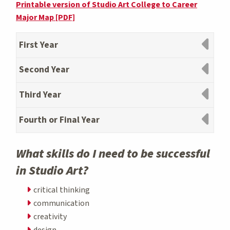
Printable version of Studio Art College to Career
Major Map [PDF]
First Year
Second Year
Third Year
Fourth or Final Year
What skills do I need to be successful
in Studio Art?
critical thinking
communication
creativity
design