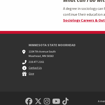
What can I do wi
A degree in sociology can 
continue their education a
Sociology Careers & Ou
MINNESOTA STATE MOORHEAD
1104 7th Avenue South
Moorhead, MN 56563
218.477.2161
Contact Us
Give
MSUM Facebook
Minnesota State Uni
MSUM Instagram
Minnesota Sta
Minnesota S
A mem