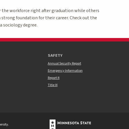
r the workforce right after graduation while others
 strong foundation for their career. Check out the
a sociology degree.
SAFETY
Annual Security Report
Emergency Information
Report It
Title IX
rsity.