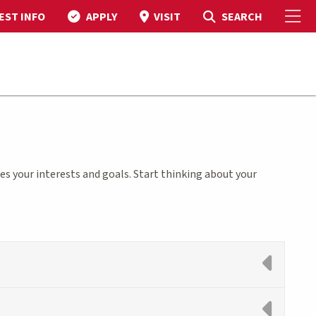
To
Toggle Search
SEARCH
EST INFO
APPLY
VISIT
s your interests and goals. Start thinking about your