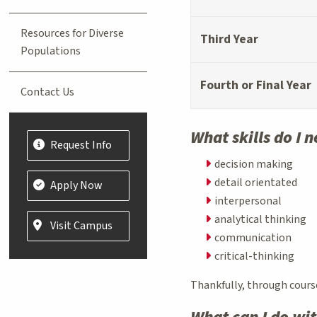
Resources for Diverse
Third Year
Populations
Fourth or Final Year
Contact Us
What skills do I 
Request Info
decision making
detail orientated
Apply Now
interpersonal
analytical thinking
Visit Campus
communication
critical-thinking
Thankfully, through cours