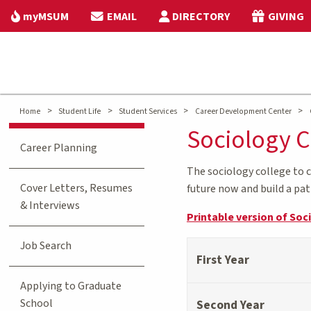
myMSUM
EMAIL
DIRECTORY
GIVING
>
>
>
>
Home
Student Life
Student Services
Career Development Center
Sociology C
Career Planning
The sociology college to 
Cover Letters, Resumes
future now and build a pa
& Interviews
Printable version of Soc
Job Search
First Year
Applying to Graduate
School
Second Year