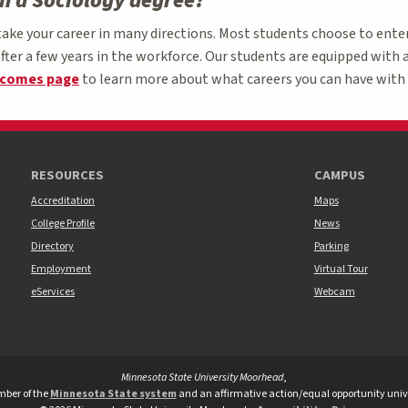
th a Sociology degree?
take your career in many directions. Most students choose to ente
fter a few years in the workforce. Our students are equipped with a
tcomes page
to learn more about what careers you can have with 
RESOURCES
CAMPUS
Accreditation
Maps
College Profile
News
Directory
Parking
Employment
Virtual Tour
eServices
Webcam
Minnesota State University Moorhead
,
versity Moorhead Twitter
te University Moorhead Youtube
tate University Moorhead TikTok
ber of the
Minnesota State system
and an affirmative action/equal opportunity unive