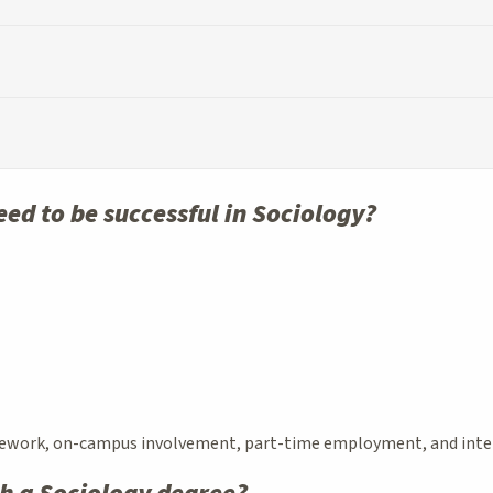
need to be successful in Sociology?
ework, on-campus involvement, part-time employment, and interns