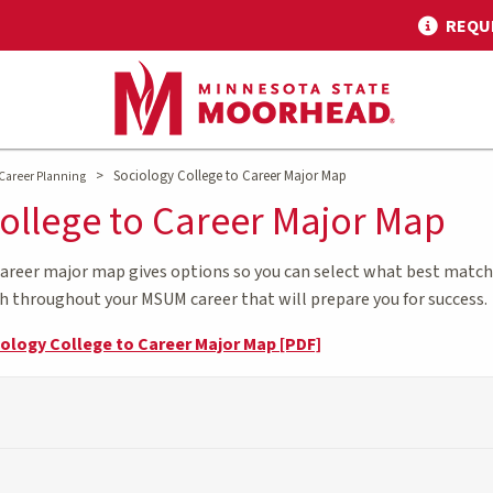
REQU
>
Sociology College to Career Major Map
Career Planning
ollege to Career Major Map
career major map gives options so you can select what best matche
th throughout your MSUM career that will prepare you for success.
iology College to Career Major Map [PDF]