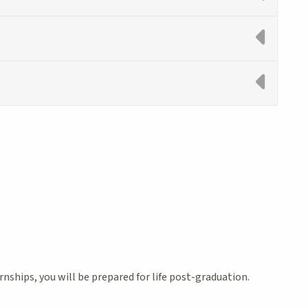
hips, you will be prepared for life post-graduation.