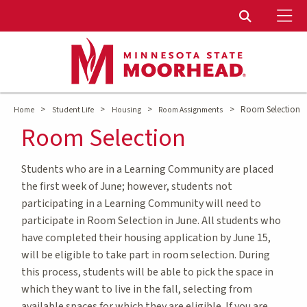
To
Toggle Sear
>
>
>
>
Room Selection
Home
Student Life
Housing
Room Assignments
Room Selection
Students who are in a Learning Community are placed
the first week of June; however, students not
participating in a Learning Community will need to
participate in Room Selection in June. All students who
have completed their housing application by June 15,
will be eligible to take part in room selection. During
this process, students will be able to pick the space in
which they want to live in the fall, selecting from
available spaces for which they are eligible. If you are