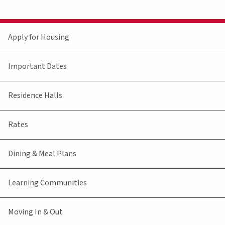
Apply for Housing
Important Dates
Residence Halls
Rates
Dining & Meal Plans
Learning Communities
Moving In & Out