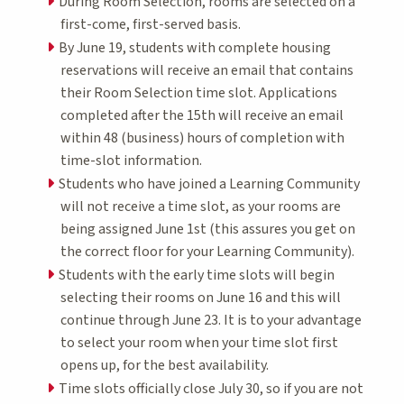
During Room Selection, rooms are selected on a
first-come, first-served basis.
By June 19, students with complete housing
reservations will receive an email that contains
their Room Selection time slot. Applications
completed after the 15th will receive an email
within 48 (business) hours of completion with
time-slot information.
Students who have joined a Learning Community
will not receive a time slot, as your rooms are
being assigned June 1st (this assures you get on
the correct floor for your Learning Community).
Students with the early time slots will begin
selecting their rooms on June 16 and this will
continue through June 23. It is to your advantage
to select your room when your time slot first
opens up, for the best availability.
Time slots officially close July 30, so if you are not