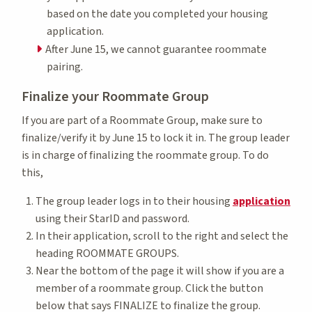
based on the date you completed your housing
application.
After June 15, we cannot guarantee roommate
pairing.
Finalize your Roommate Group
If you are part of a Roommate Group, make sure to
finalize/verify it by June 15 to lock it in. The group leader
is in charge of finalizing the roommate group. To do
this,
The group leader logs in to their housing
application
using their StarID and password.
In their application, scroll to the right and select the
heading ROOMMATE GROUPS.
Near the bottom of the page it will show if you are a
member of a roommate group. Click the button
below that says FINALIZE to finalize the group.