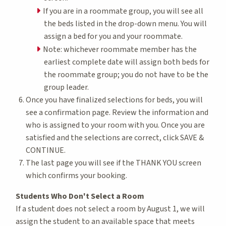
If you are in a roommate group, you will see all
the beds listed in the drop-down menu. You will
assign a bed for you and your roommate.
Note: whichever roommate member has the
earliest complete date will assign both beds for
the roommate group; you do not have to be the
group leader.
Once you have finalized selections for beds, you will
see a confirmation page. Review the information and
who is assigned to your room with you. Once you are
satisfied and the selections are correct, click SAVE &
CONTINUE.
The last page you will see if the THANK YOU screen
which confirms your booking.
Students Who Don't Select a Room
If a student does not select a room by August 1, we will
assign the student to an available space that meets