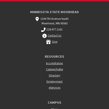
MINNESOTA STATE MOORHEAD
1104 7th Avenue South
Moorhead, MN 56563
218.477.2161
Contact Us
Give
RESOURCES
Accreditation
College Profile
Directory
Employment
eServices
CAMPUS