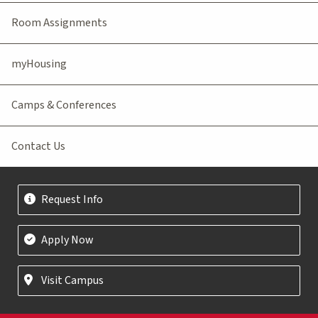
Room Assignments
myHousing
Camps & Conferences
Contact Us
Request Info
Apply Now
Visit Campus