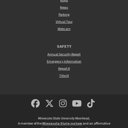
Maps
News
Parking
Virtual Tour
Webcam
SAFETY
Annual Security Report
Emergency Information
Report It
Title IX
MSUM Facebook
Minnesota State Un
MSUM Instagra
Minnesota S
Minneso
Minnesota State University Moorhead
,
A member of the
Minnesota State system
and an affirmative