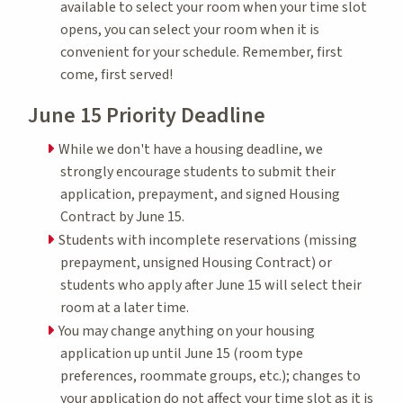
available to select your room when your time slot
opens, you can select your room when it is
convenient for your schedule. Remember, first
come, first served!
June 15 Priority Deadline
While we don't have a housing deadline, we
strongly encourage students to submit their
application, prepayment, and signed Housing
Contract by June 15.
Students with incomplete reservations (missing
prepayment, unsigned Housing Contract) or
students who apply after June 15 will select their
room at a later time.
You may change anything on your housing
application up until June 15 (room type
preferences, roommate groups, etc.); changes to
your application do not affect your time slot as it is