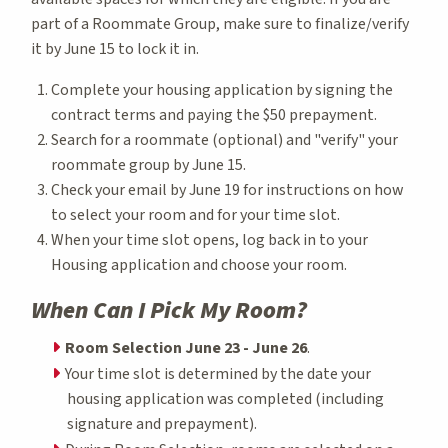
part of a Roommate Group, make sure to finalize/verify
it by June 15 to lock it in.
Complete your housing application by signing the
contract terms and paying the $50 prepayment.
Search for a roommate (optional) and "verify" your
roommate group by June 15.
Check your email by June 19 for instructions on how
to select your room and for your time slot.
When your time slot opens, log back in to your
Housing application and choose your room.
When Can I Pick My Room?
Room Selection June 23 - June 26
.
Your time slot is determined by the date your
housing application was completed (including
signature and prepayment).