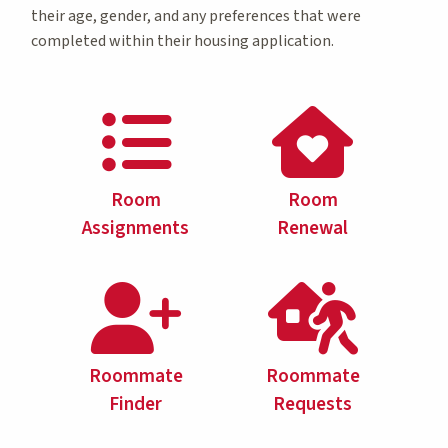
their age, gender, and any preferences that were
completed within their housing application.
Room
Room
Assignments
Renewal
Roommate
Roommate
Finder
Requests