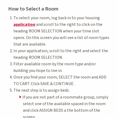
How to Select a Room
To select your room, log back in to your housing
application
and scroll to the right to click on the
heading ROOM SELECTION when your time slot
opens. On this screen you will see a list of room types
that are available.
In your application, scroll to the right and select the
heading ROOM SELECTION.
Filter available room by the room type and/or
building you hope to live in.
Once you find your room, SELECT the room and ADD
TO CART. Click SAVE & CONTINUE.
The next step is to assign beds:
If you are not part of a roommate group, simply
select one of the available spaced in the room
and click ASSIGN BEDS a the bottom of the
screen.