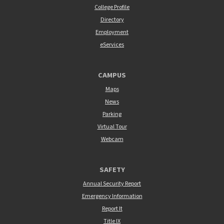
College Profile
Directory
Employment
eServices
CAMPUS
Maps
News
Parking
Virtual Tour
Webcam
SAFETY
Annual Security Report
Emergency Information
Report It
Title IX