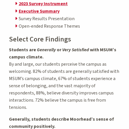
2023 Survey Instrument
Executive Summary
Survey Results Presentation
Open-ended Response Themes
Select Core Findings
Students are
Generally
or
Very Satisfied
with MSUM’s
campus climate.
By and large, our students perceive the campus as
welcoming. 82% of students are generally satisfied with
MSUM’s campus climate, 67% of students experience a
sense of belonging, and the vast majority of
respondents, 88%, believe diversity improves campus
interactions. 72% believe the campus is free from
tensions.
Generally, students describe Moorhead’s sense of
community positively.