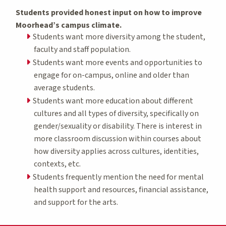
Students provided honest input on how to improve
Moorhead’s campus climate.
Students want more diversity among the student,
faculty and staff population.
Students want more events and opportunities to
engage for on-campus, online and older than
average students.
Students want more education about different
cultures and all types of diversity, specifically on
gender/sexuality or disability. There is interest in
more classroom discussion within courses about
how diversity applies across cultures, identities,
contexts, etc.
Students frequently mention the need for mental
health support and resources, financial assistance,
and support for the arts.