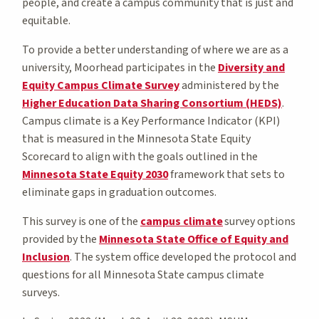
people, and create a campus community that is just and
equitable.
To provide a better understanding of where we are as a
university, Moorhead participates in the
Diversity and
Equity Campus Climate Survey
administered by the
Higher Education Data Sharing Consortium (HEDS)
.
Campus climate is a Key Performance Indicator (KPI)
that is measured in the Minnesota State Equity
Scorecard to align with the goals outlined in the
Minnesota State Equity 2030
framework that sets to
eliminate gaps in graduation outcomes.
This survey is one of the
campus climate
survey options
provided by the
Minnesota State Office of Equity and
Inclusion
. The system office developed the protocol and
questions for all Minnesota State campus climate
surveys.