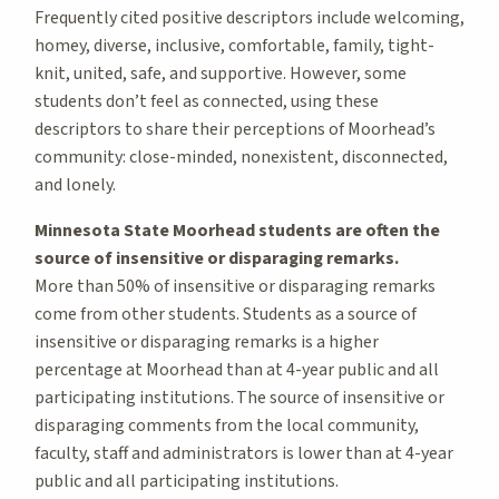
Frequently cited positive descriptors include welcoming,
homey, diverse, inclusive, comfortable, family, tight-
knit, united, safe, and supportive. However, some
students don’t feel as connected, using these
descriptors to share their perceptions of Moorhead’s
community: close-minded, nonexistent, disconnected,
and lonely.
Minnesota State Moorhead students are often the
source of insensitive or disparaging remarks.
More than 50% of insensitive or disparaging remarks
come from other students. Students as a source of
insensitive or disparaging remarks is a higher
percentage at Moorhead than at 4-year public and all
participating institutions. The source of insensitive or
disparaging comments from the local community,
faculty, staff and administrators is lower than at 4-year
public and all participating institutions.