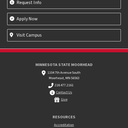
Request Info
Apply Now
Visit Campus
MINNESOTA STATE MOORHEAD
1104 7th Avenue South
Moorhead, MN 56563
218.477.2161
Contact Us
Give
RESOURCES
Accreditation