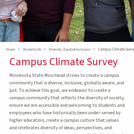
>
>
>
Campus Climate Surv
Home
Student Life
Diversity, Equity & Inclusion
Campus Climate Survey
Minnesota State Moorhead strives to create a campus
community that is diverse, inclusive, globally aware, and
just. To achieve this goal, we endeavor to create a
campus community that reflects the diversity of society,
ensure we are accessible and welcoming to students and
employees who have historically been under-served by
higher education, create a campus culture that values
and celebrates diversity of ideas, perspectives, and