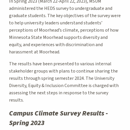
In Spring 2023 (March 22-April 22, 2023), MSUM
administered the HEDS survey to undergraduate and
graduate students. The key objectives of the survey were
to help university leaders understand students’
perceptions of Moorhead’s climate, perceptions of how
Minnesota State Moorhead supports diversity and
equity, and experiences with discrimination and
harassment at Moorhead.
The results have been presented to various internal
stakeholder groups with plans to continue sharing the
results through spring semester 2024. The University
Diversity, Equity & Inclusion Committee is charged with
assessing the next steps in response to the survey
results.
Campus Climate Survey Results -
Spring 2023