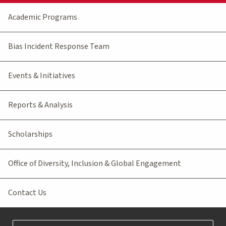
Academic Programs
Bias Incident Response Team
Events & Initiatives
Reports & Analysis
Scholarships
Office of Diversity, Inclusion & Global Engagement
Contact Us