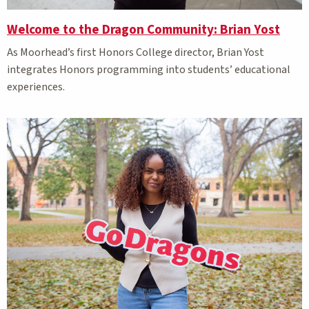
Welcome to the Dragon Community: Brian Yost
As Moorhead’s first Honors College director, Brian Yost
integrates Honors programming into students’ educational
experiences.