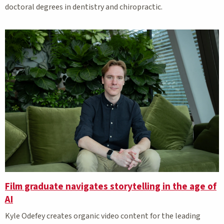
doctoral degrees in dentistry and chiropractic.
Film graduate navigates storytelling in the age of
AI
Kyle Odefey creates organic video content for the leading