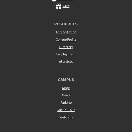
Give
RESOURCES
Accreditation
College Profile
Directory
Employment
eServices
CAMPUS
Maps
News
Parking
Virtual Tour
Webcam