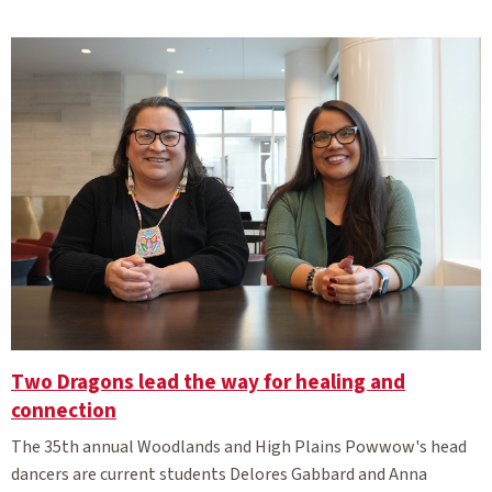
Two Dragons lead the way for healing and
connection
The 35th annual Woodlands and High Plains Powwow's head
dancers are current students Delores Gabbard and Anna