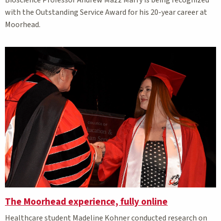
with the Outstanding Service Award for his 20-year career at
Moorhead.
The Moorhead experience, fully online
Healthcare student Madeline Kohner conducted research on