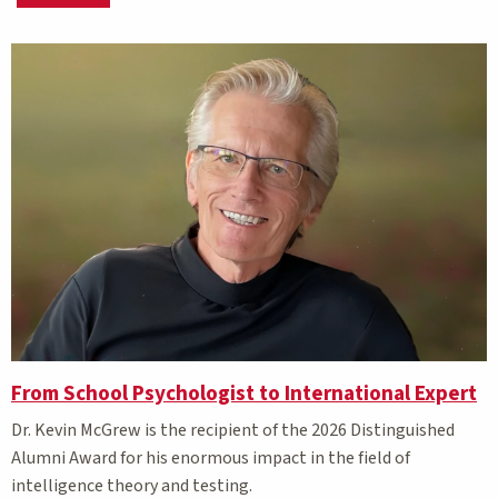
Matching Stories results
From School Psychologist to International Expert
Dr. Kevin McGrew is the recipient of the 2026 Distinguished
Alumni Award for his enormous impact in the field of
intelligence theory and testing.