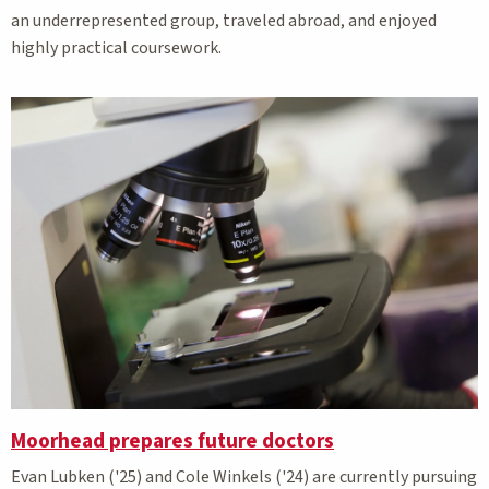
an underrepresented group, traveled abroad, and enjoyed
highly practical coursework.
Moorhead prepares future doctors
Evan Lubken ('25) and Cole Winkels ('24) are currently pursuing