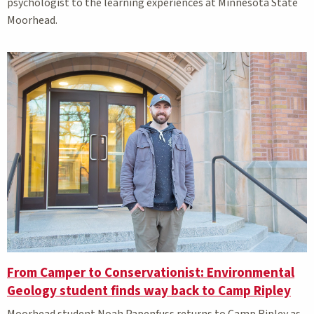
psychologist to the learning experiences at Minnesota State
Moorhead.
From Camper to Conservationist: Environmental
Geology student finds way back to Camp Ripley
Moorhead student Noah Papenfuss returns to Camp Ripley as