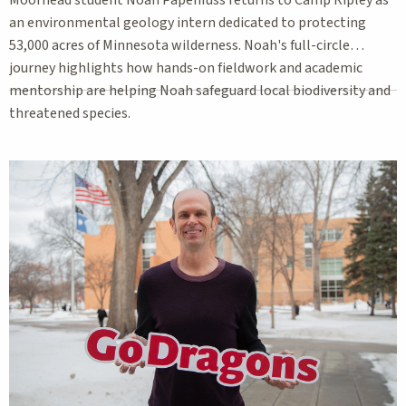
an environmental geology intern dedicated to protecting
53,000 acres of Minnesota wilderness. Noah's full-circle
journey highlights how hands-on fieldwork and academic
mentorship are helping Noah safeguard local biodiversity and
threatened species.