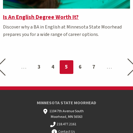
Is An English Degree Worth It?
Discover why a BA in English at Minnesota State Moorhead
prepares you for a wide range of career options.
Previous page
Nex
You're on page
3
4
5
6
7
MINNESOTA STATE MOORHEAD
1104 7th Avenue South
Moorhead, MN 56563
218.477.2161
Contact Us