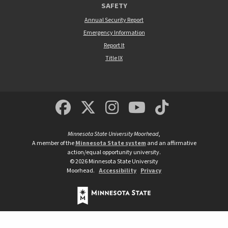
SAFETY
Annual Security Report
Emergency Information
Report It
Title IX
MSUM Facebook
Minnesota State Un
MSUM Instagra
Minnesota S
Minneso
Minnesota State University Moorhead
,
A member of the
Minnesota State system
and an affirmative
action/equal opportunity university.
©
2026
Minnesota State University
Moorhead.
Accessibility
Privacy