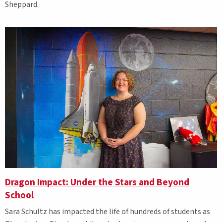
Sheppard.
Dragon Impact: Under the Stars and Beyond
School
Sara Schultz has impacted the life of hundreds of students as