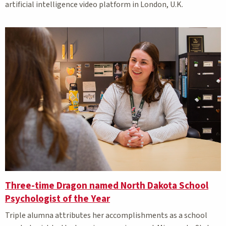
artificial intelligence video platform in London, U.K.
Three-time Dragon named North Dakota School
Psychologist of the Year
Triple alumna attributes her accomplishments as a school