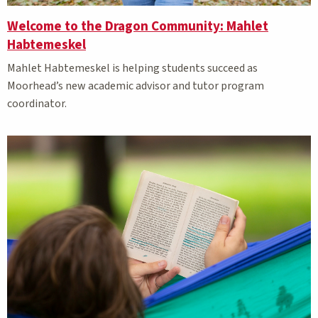
Welcome to the Dragon Community: Mahlet
Habtemeskel
Mahlet Habtemeskel is helping students succeed as
Moorhead’s new academic advisor and tutor program
coordinator.