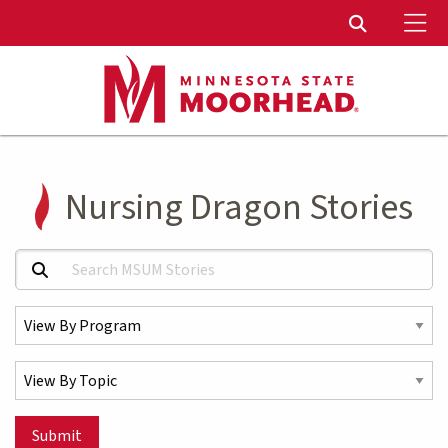
To
Toggle Sear
Nursing Dragon Stories
Search MSUM Stories:
Select a Program
Select a Topic
Submit