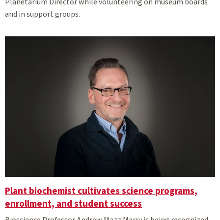
Planetarium Director while volunteering on museum boards
and in support groups.
Plant biochemist cultivates science programs,
enrollment, and student success
Bioscience Professor Andrew Mazz Marry is being recognized