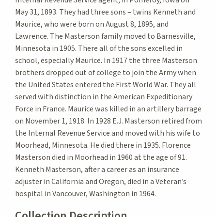
May 31, 1893. They had three sons – twins Kenneth and
Maurice, who were born on August 8, 1895, and
Lawrence. The Masterson family moved to Barnesville,
Minnesota in 1905. There all of the sons excelled in
school, especially Maurice. In 1917 the three Masterson
brothers dropped out of college to join the Army when
the United States entered the First World War. They all
served with distinction in the American Expeditionary
Force in France. Maurice was killed in an artillery barrage
on November 1, 1918. In 1928 E.J. Masterson retired from
the Internal Revenue Service and moved with his wife to
Moorhead, Minnesota. He died there in 1935. Florence
Masterson died in Moorhead in 1960 at the age of 91.
Kenneth Masterson, after a career as an insurance
adjuster in California and Oregon, died in a Veteran’s
hospital in Vancouver, Washington in 1964.
Collection Description