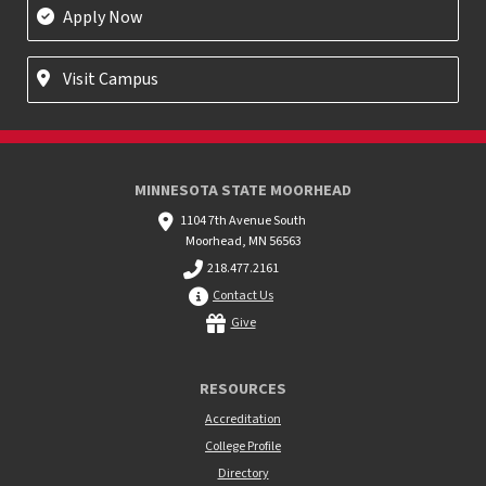
Apply Now
Visit Campus
MINNESOTA STATE MOORHEAD
1104 7th Avenue South
Moorhead, MN 56563
218.477.2161
Contact Us
Give
RESOURCES
Accreditation
College Profile
Directory