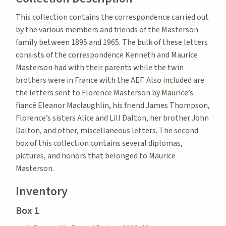
This collection contains the correspondence carried out
by the various members and friends of the Masterson
family between 1895 and 1965. The bulk of these letters
consists of the correspondence Kenneth and Maurice
Masterson had with their parents while the twin
brothers were in France with the AEF. Also included are
the letters sent to Florence Masterson by Maurice’s
fiancé Eleanor Maclaughlin, his friend James Thompson,
Florence’s sisters Alice and Lill Dalton, her brother John
Dalton, and other, miscellaneous letters. The second
box of this collection contains several diplomas,
pictures, and honors that belonged to Maurice
Masterson.
Inventory
Box 1