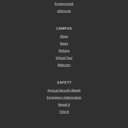
Employment
eServices
CAMPUS
Maps
News
Parking
Virtual Tour
Webcam
SAFETY
Annual Security Report
Emergency Information
Report It
Title IX