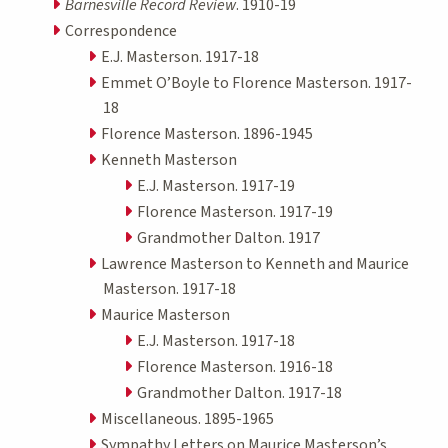
Barnesville Record Review
. 1910-19
Correspondence
E.J. Masterson. 1917-18
Emmet O’Boyle to Florence Masterson. 1917-
18
Florence Masterson. 1896-1945
Kenneth Masterson
E.J. Masterson. 1917-19
Florence Masterson. 1917-19
Grandmother Dalton. 1917
Lawrence Masterson to Kenneth and Maurice
Masterson. 1917-18
Maurice Masterson
E.J. Masterson. 1917-18
Florence Masterson. 1916-18
Grandmother Dalton. 1917-18
Miscellaneous. 1895-1965
Sympathy Letters on Maurice Masterson’s