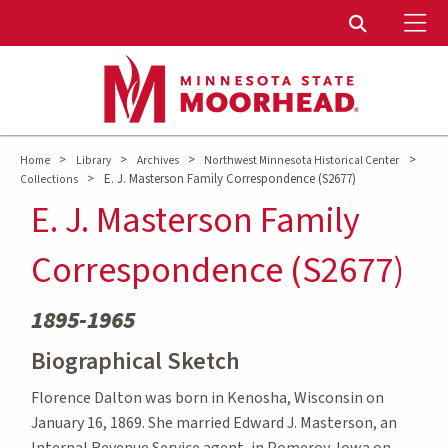
To
Toggle Sear
>
>
>
>
Home
Library
Archives
Northwest Minnesota Historical Center
>
E. J. Masterson Family Correspondence (S2677)
Collections
E. J. Masterson Family
Correspondence (S2677)
1895-1965
Biographical Sketch
Florence Dalton was born in Kenosha, Wisconsin on
January 16, 1869. She married Edward J. Masterson, an
Internal Revenue Service agent, in Pomeroy, Iowa on