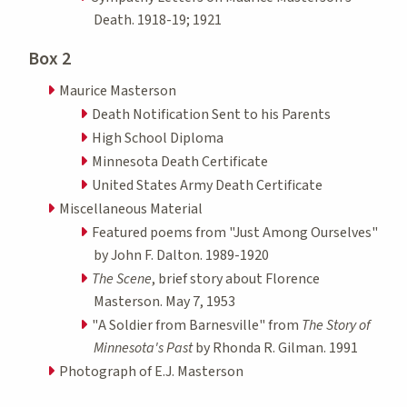
Death. 1918-19; 1921
Box 2
Maurice Masterson
Death Notification Sent to his Parents
High School Diploma
Minnesota Death Certificate
United States Army Death Certificate
Miscellaneous Material
Featured poems from "Just Among Ourselves"
by John F. Dalton. 1989-1920
The Scene
, brief story about Florence
Masterson. May 7, 1953
"A Soldier from Barnesville" from
The Story of
Minnesota's Past
by Rhonda R. Gilman. 1991
Photograph of E.J. Masterson