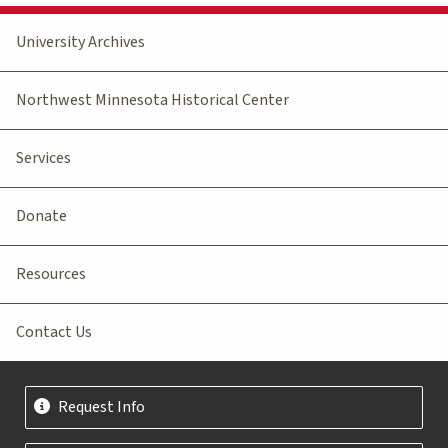
University Archives
Northwest Minnesota Historical Center
Services
Donate
Resources
Contact Us
Request Info