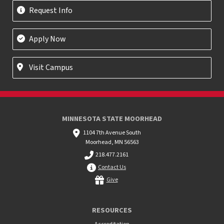
Request Info
Apply Now
Visit Campus
MINNESOTA STATE MOORHEAD
1104 7th Avenue South
Moorhead, MN 56563
218.477.2161
Contact Us
Give
RESOURCES