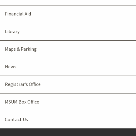
Financial Aid
Library
Maps & Parking
News
Registrar's Office
MSUM Box Office
Contact Us