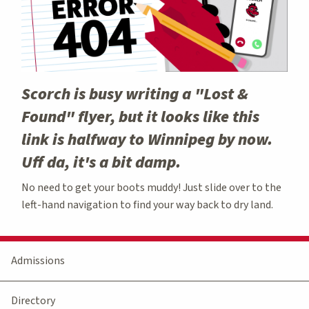
Scorch is busy writing a "Lost &
Found" flyer, but it looks like this
link is halfway to Winnipeg by now.
Uff da, it's a bit damp.
No need to get your boots muddy! Just slide over to the
left-hand navigation to find your way back to dry land.
Admissions
Directory