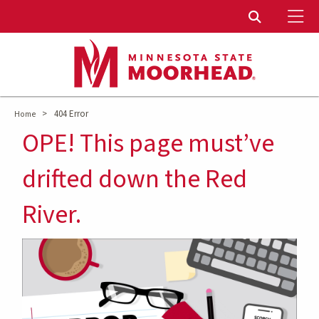
To
Toggle Sear
>
404 Error
Home
OPE! This page must’ve
drifted down the Red
River.