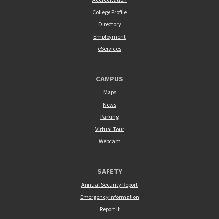
Accreditation
College Profile
Directory
Employment
eServices
CAMPUS
Maps
News
Parking
Virtual Tour
Webcam
SAFETY
Annual Security Report
Emergency Information
Report It