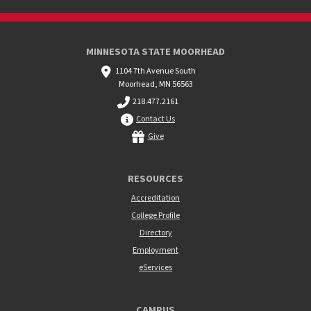
MINNESOTA STATE MOORHEAD
1104 7th Avenue South
Moorhead, MN 56563
218.477.2161
Contact Us
Give
RESOURCES
Accreditation
College Profile
Directory
Employment
eServices
CAMPUS