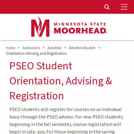
To
Toggle Sear
>
>
>
>
Home
Admissions
Admitted
Admitted Student
Orientation Advising and Registration
PSEO Student
Orientation, Advising &
Registration
PSEO students will register for courses on an individual
basis through the PSEO advisor. For new PSEO students
beginning in the fall semester, course registration will
begin in late-July. For those beginning in the spring