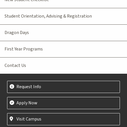
Student Orientation, Advising & Registration
Dragon Days
First Year Programs
Contact Us
Request Info
Apply Now
Visit Campus