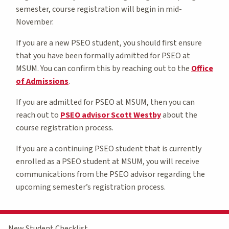
semester, course registration will begin in mid-
November.
If you are a new PSEO student, you should first ensure
that you have been formally admitted for PSEO at
MSUM. You can confirm this by reaching out to the
Office
of Admissions
.
If you are admitted for PSEO at MSUM, then you can
reach out to
PSEO advisor Scott Westby
about the
course registration process.
If you are a continuing PSEO student that is currently
enrolled as a PSEO student at MSUM, you will receive
communications from the PSEO advisor regarding the
upcoming semester’s registration process.
New Student Checklist