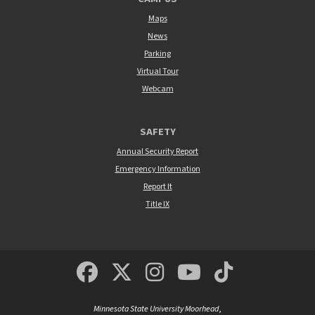
Maps
News
Parking
Virtual Tour
Webcam
SAFETY
Annual Security Report
Emergency Information
Report It
Title IX
MSUM Facebook
Minnesota State Un
MSUM Instagra
Minnesota S
Minneso
Minnesota State University Moorhead
,