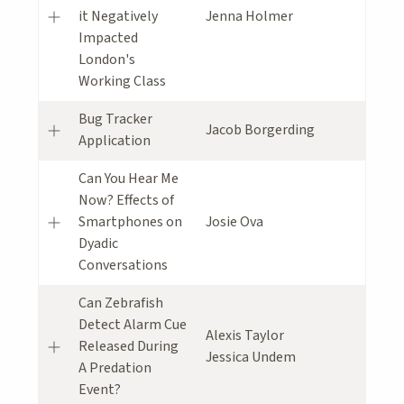
it Negatively
Jenna Holmer
Impacted
London's
Working Class
Bug Tracker
Jacob Borgerding
Application
Can You Hear Me
Now? Effects of
Smartphones on
Josie Ova
Dyadic
Conversations
Can Zebrafish
Detect Alarm Cue
Alexis Taylor
Released During
Jessica Undem
A Predation
Event?