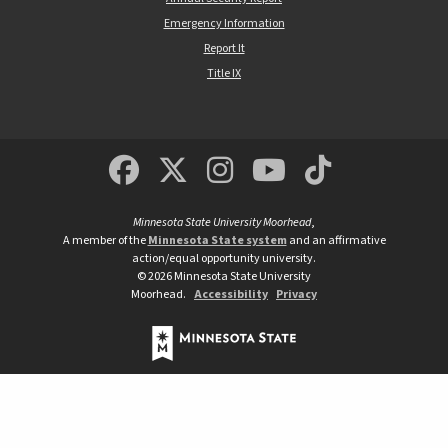
Emergency Information
Report It
Title IX
MSUM Facebook
Minnesota State Un
MSUM Instagra
Minnesota S
Minneso
Minnesota State University Moorhead
,
A member of the
Minnesota State system
and an affirmative
action/equal opportunity university.
©
2026
Minnesota State University
Moorhead.
Accessibility
Privacy