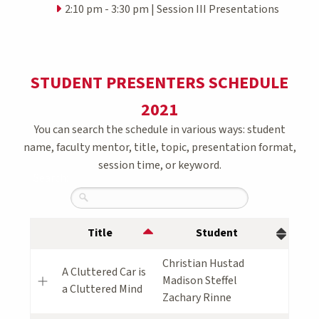
2:10 pm - 3:30 pm | Session III Presentations
STUDENT PRESENTERS SCHEDULE
2021
You can search the schedule in various ways: student
name, faculty mentor, title, topic, presentation format,
session time, or keyword.
Search:
Title
Student
Christian Hustad
A Cluttered Car is
Madison Steffel
a Cluttered Mind
Zachary Rinne