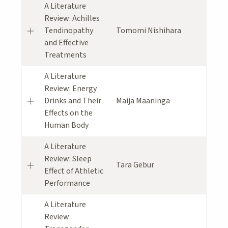
A Literature
Review: Achilles
Tendinopathy
Tomomi Nishihara
and Effective
Treatments
A Literature
Review: Energy
Drinks and Their
Maija Maaninga
Effects on the
Human Body
A Literature
Review: Sleep
Tara Gebur
Effect of Athletic
Performance
A Literature
Review: