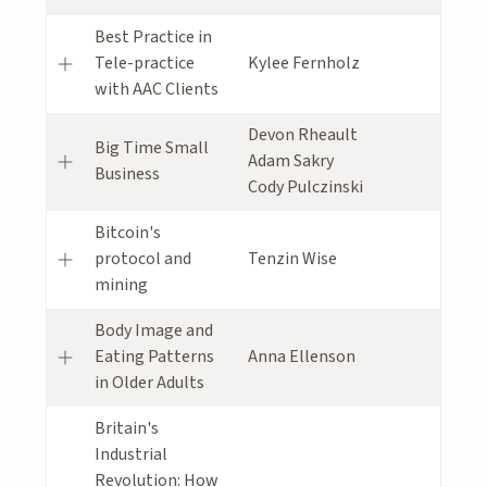
Best Practice in
Tele-practice
Kylee Fernholz
with AAC Clients
Devon Rheault
Big Time Small
Adam Sakry
Business
Cody Pulczinski
Bitcoin's
protocol and
Tenzin Wise
mining
Body Image and
Eating Patterns
Anna Ellenson
in Older Adults
Britain's
Industrial
Revolution: How