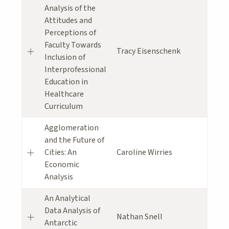
Analysis of the
Attitudes and
Perceptions of
Faculty Towards
Tracy Eisenschenk
Inclusion of
Interprofessional
Education in
Healthcare
Curriculum
Agglomeration
and the Future of
Cities: An
Caroline Wirries
Economic
Analysis
An Analytical
Data Analysis of
Nathan Snell
Antarctic