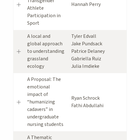
Transgender
Hannah Perry
Athlete
Participation in
Sport
A local and
Tyler Edvall
global approach
Jake Pundsack
to understanding
Patrice Delaney
grassland
Gabriella Ruiz
ecology
Julia Imdieke
A Proposal: The
emotional
impact of
Ryan Schrock
“humanizing
Fathi Abdullahi
cadavers” in
undergraduate
nursing students
A Thematic