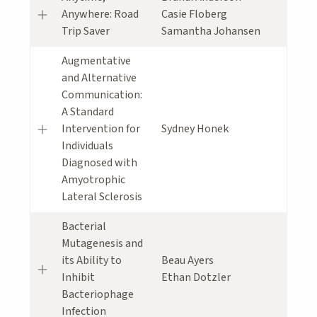
Anywhere: Road
Casie Floberg
Trip Saver
Samantha Johansen
Augmentative
and Alternative
Communication:
A Standard
Intervention for
Sydney Honek
Individuals
Diagnosed with
Amyotrophic
Lateral Sclerosis
Bacterial
Mutagenesis and
its Ability to
Beau Ayers
Inhibit
Ethan Dotzler
Bacteriophage
Infection