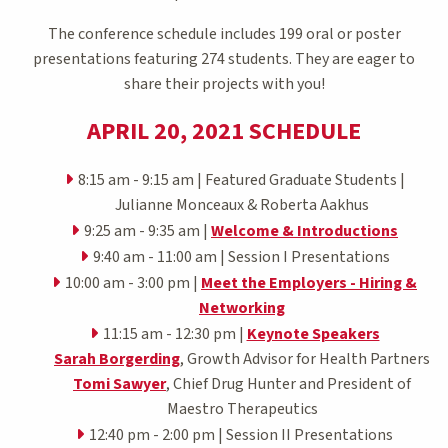
The conference schedule includes 199 oral or poster
presentations featuring 274 students. They are eager to
share their projects with you!
APRIL 20, 2021 SCHEDULE
8:15 am - 9:15 am | Featured Graduate Students |
Julianne Monceaux & Roberta Aakhus
9:25 am - 9:35 am |
Welcome & Introductions
9:40 am - 11:00 am | Session I Presentations
10:00 am - 3:00 pm |
Meet the Employers - Hiring &
Networking
11:15 am - 12:30 pm |
Keynote Speakers
Sarah Borgerding
, Growth Advisor for Health Partners
Tomi Sawyer
, Chief Drug Hunter and President of
Maestro Therapeutics
12:40 pm - 2:00 pm | Session II Presentations