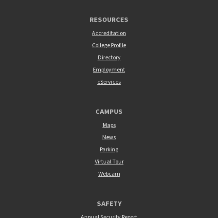
RESOURCES
Accreditation
College Profile
Directory
Employment
eServices
CAMPUS
Maps
News
Parking
Virtual Tour
Webcam
SAFETY
Annual Security Report