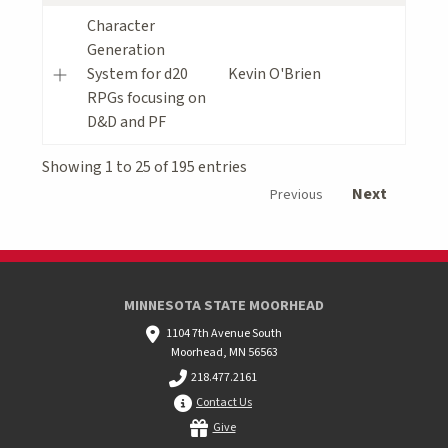
Character
Generation
System for d20
Kevin O'Brien
RPGs focusing on
D&D and PF
Showing 1 to 25 of 195 entries
Next
Previous
MINNESOTA STATE MOORHEAD
1104 7th Avenue South
Moorhead, MN 56563
218.477.2161
Contact Us
Give