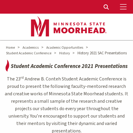
To
Toggle Sear
>
>
>
Home
Academics
Academic Opportunities
>
>
History 2021 SAC Presentations
Student Academic Conference
History
Student Academic Conference 2021 Presentations
rd
The 23
Andrew B. Conteh Student Academic Conference is
proud to present the following faculty-mentored research
and creative works of Minnesota State Moorhead students. It
represents a small sample of the research and creative
projects our students do every year throughout the
university. You’re encouraged to support our students and
their mentors by visiting their dynamic and varied
presentations.