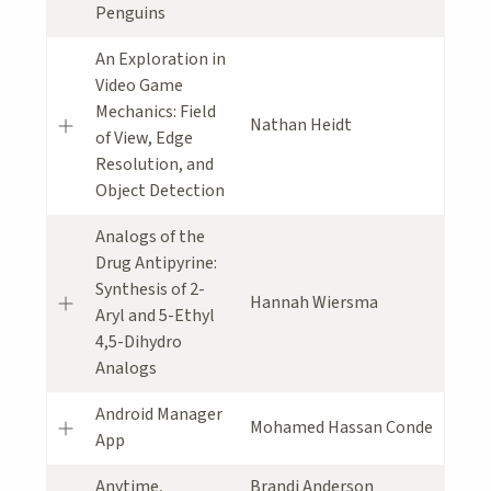
Penguins
An Exploration in
Video Game
Mechanics: Field
Nathan Heidt
of View, Edge
Resolution, and
Object Detection
Analogs of the
Drug Antipyrine:
Synthesis of 2-
Hannah Wiersma
Aryl and 5-Ethyl
4,5-Dihydro
Analogs
Android Manager
Mohamed Hassan Conde
App
Anytime,
Brandi Anderson