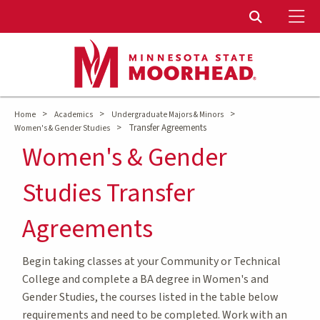
To
Toggle Sear
>
>
>
Home
Academics
Undergraduate Majors & Minors
>
Transfer Agreements
Women's & Gender Studies
Women's & Gender
Studies Transfer
Agreements
Begin taking classes at your Community or Technical
College and complete a BA degree in Women's and
Gender Studies, the courses listed in the table below
requirements and need to be completed. Work with an