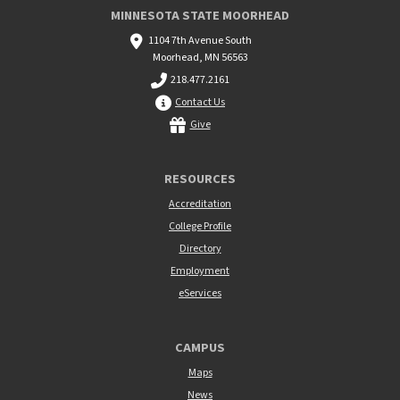
MINNESOTA STATE MOORHEAD
1104 7th Avenue South
Moorhead, MN 56563
218.477.2161
Contact Us
Give
RESOURCES
Accreditation
College Profile
Directory
Employment
eServices
CAMPUS
Maps
News