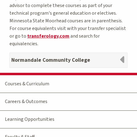
advisor to complete these courses as part of your
technical program's general education or electives.
Minnesota State Moorhead courses are in parenthesis.
For course equivalents visit with your transfer specialist
or go to
transferology.com
and search for
equivalencies.
Normandale Community College
Courses & Curriculum
Careers & Outcomes
Learning Opportunities
Faculty & Staff