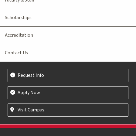
Scholarships
Accreditation
Contact Us
Request Info
Apply Now
Visit Campus