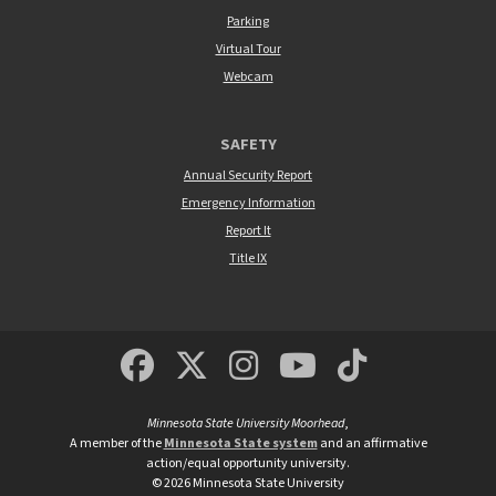
Parking
Virtual Tour
Webcam
SAFETY
Annual Security Report
Emergency Information
Report It
Title IX
MSUM Facebook
Minnesota State Un
MSUM Instagra
Minnesota S
Minneso
Minnesota State University Moorhead
,
A member of the
Minnesota State system
and an affirmative
action/equal opportunity university.
©
2026
Minnesota State University