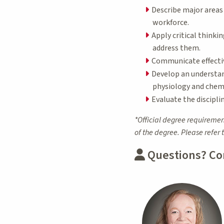
Describe major areas 
workforce.
Apply critical thinki
address them.
Communicate effectiv
Develop an understand
physiology and chemi
Evaluate the disciplin
*Official degree requiremen
of the degree. Please refer 
Questions? Co