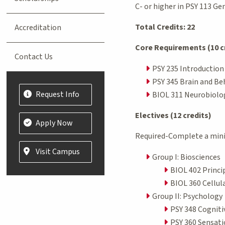
C- or higher in PSY 113 G
Total Credits: 22
Accreditation
Core Requirements (10 c
Contact Us
PSY 235 Introduction
PSY 345 Brain and Beh
Request Info
BIOL 311 Neurobiolog
Electives (12 credits)
Apply Now
Required-Complete a mini
Visit Campus
Group I: Biosciences
BIOL 402 Princi
BIOL 360 Cellul
Group II: Psychology
PSY 348 Cogniti
PSY 360 Sensati