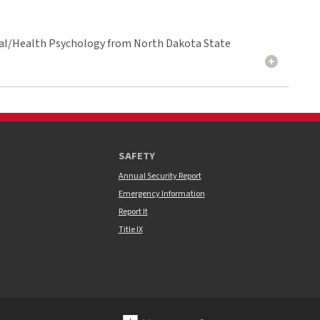
ocial/Health Psychology from North Dakota State
SAFETY
Annual Security Report
Emergency Information
Report It
Title IX