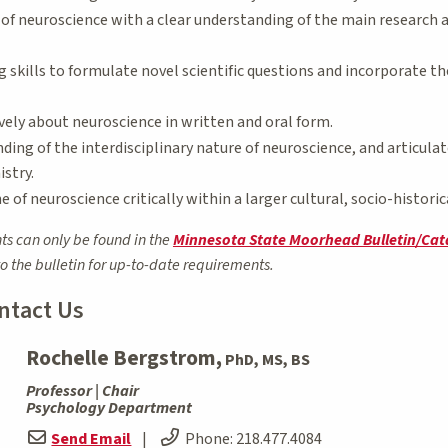
of neuroscience with a clear understanding of the main research a
ng skills to formulate novel scientific questions and incorporate 
ely about neuroscience in written and oral form.
ing of the interdisciplinary nature of neuroscience, and articula
stry.
e of neuroscience critically within a larger cultural, socio-histori
ts can only be found in the
Minnesota State Moorhead Bulletin/Cat
to the bulletin for up-to-date requirements.
ntact Us
Rochelle Bergstrom,
PhD, MS, BS
Professor | Chair
Psychology Department
Send Email
|
Phone:
218.477.4084