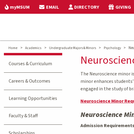
myMSUM
EMAIL
DIRECTORY
GIVING
>
>
>
>
Neu
Home
Academics
Undergraduate Majors & Minors
Psychology
Neuroscien
Courses & Curriculum
The Neuroscience minor is 
Careers & Outcomes
minor enhances students’ p
engaged in the study of br
Learning Opportunities
Neuroscience Minor Req
Neuroscience Mi
Faculty & Staff
Admission Requirement
Scholarships