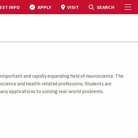
To
Toggle Search
SEARCH
EST INFO
APPLY
VISIT
 important and rapidly expanding field of neuroscience. The
oscience and health-related professions. Students are
 many applications to solving real-world problems.