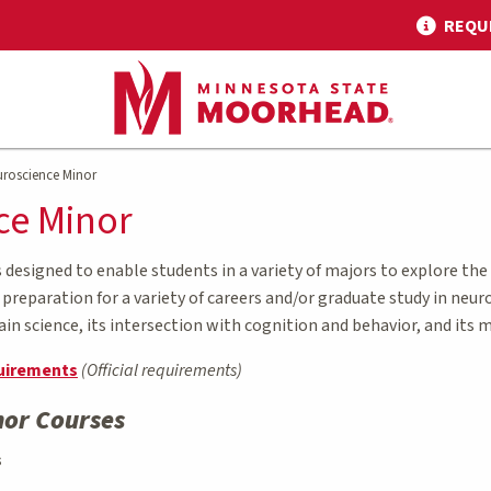
REQU
roscience Minor
ce Minor
designed to enable students in a variety of majors to explore the
reparation for a variety of careers and/or graduate study in neur
ain science, its intersection with cognition and behavior, and its
uirements
(Official requirements)
nor Courses
s