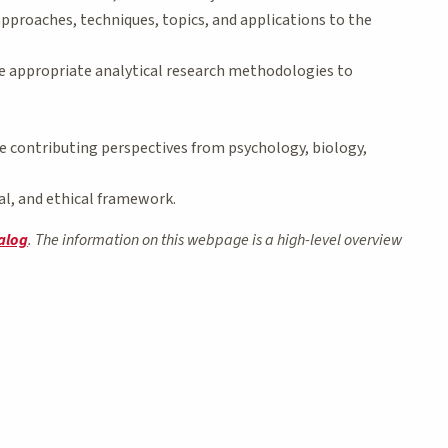
pproaches, techniques, topics, and applications to the
the appropriate analytical research methodologies to
te contributing perspectives from psychology, biology,
cal, and ethical framework.
alog
. The information on this webpage is a high-level overview