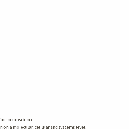
fine neuroscience.
on a molecular, cellular and systems level.