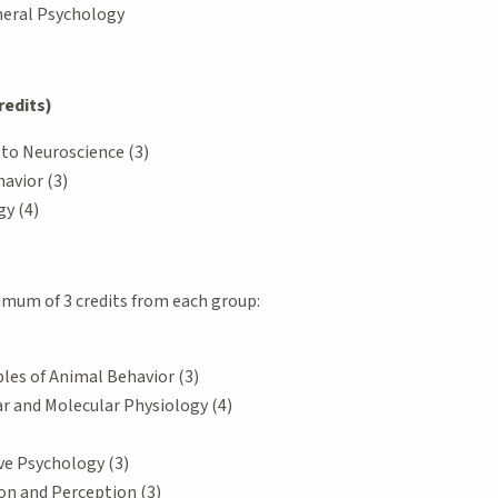
eneral Psychology
redits)
 to Neuroscience (3)
avior (3)
y (4)
mum of 3 credits from each group:
ples of Animal Behavior (3)
ar and Molecular Physiology (4)
ve Psychology (3)
on and Perception (3)