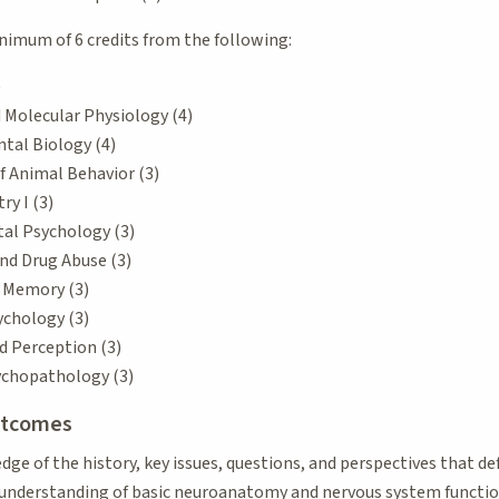
nimum of 6 credits from the following:
)
d Molecular Physiology (4)
tal Biology (4)
f Animal Behavior (3)
y I (3)
al Psychology (3)
nd Drug Abuse (3)
d Memory (3)
ychology (3)
d Perception (3)
ychopathology (3)
utcomes
e of the history, key issues, questions, and perspectives that de
understanding of basic neuroanatomy and nervous system function 