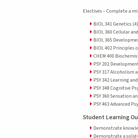
Electives – Complete a mi
BIOL 341 Genetics (4
BIOL 360 Cellular an
BIOL 365 Developmen
BIOL 402 Principles o
CHEM 400 Biochemistr
PSY 202 Development
PSY 317 Alcoholism a
PSY 342 Learning an
PSY 348 Cognitive Ps
PSY 360 Sensation an
PSY 463 Advanced Ps
Student Learning O
Demonstrate knowledg
Demonstrate a solid 