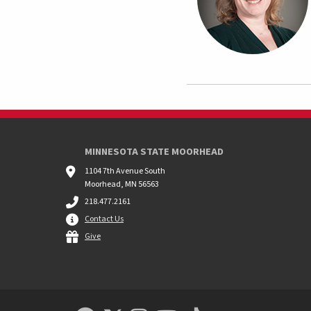
MINNESOTA STATE MOORHEAD
1104 7th Avenue South
Moorhead, MN 56563
218.477.2161
Contact Us
Give