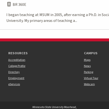
BR 360E
I began teaching at MSUM in 2005, after earning a Ph.D. in S
University. My primary areas of teaching a...
RESOURCES
CAMPUS
Accreditation
Maps
College Profile
News
Directory
Parking
Employment
Virtual Tour
eServices
Webcam
Minnesota State University Moorhead
,