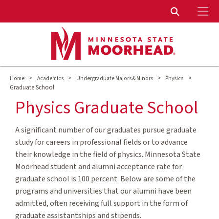
To
Toggle Sear
>
>
>
>
Home
Academics
Undergraduate Majors & Minors
Physics
Graduate School
Physics Graduate School
A significant number of our graduates pursue graduate
study for careers in professional fields or to advance
their knowledge in the field of physics. Minnesota State
Moorhead student and alumni acceptance rate for
graduate school is 100 percent. Below are some of the
programs and universities that our alumni have been
admitted, often receiving full support in the form of
graduate assistantships and stipends.