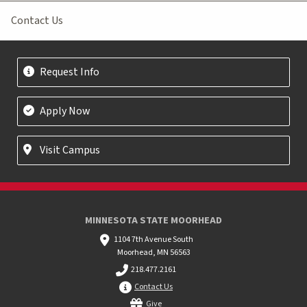
Contact Us
Request Info
Apply Now
Visit Campus
MINNESOTA STATE MOORHEAD
1104 7th Avenue South
Moorhead, MN 56563
218.477.2161
Contact Us
Give