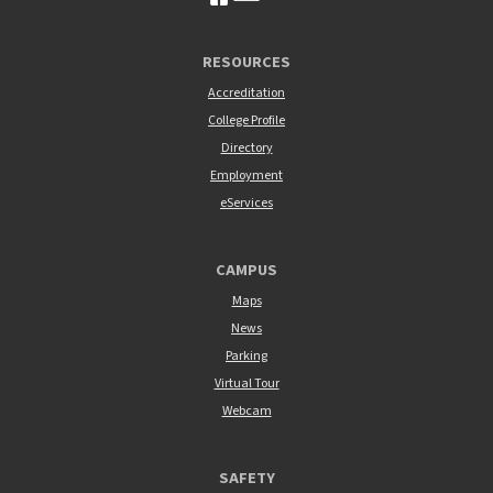
RESOURCES
Accreditation
College Profile
Directory
Employment
eServices
CAMPUS
Maps
News
Parking
Virtual Tour
Webcam
SAFETY