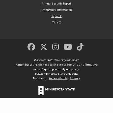
Annual Security Report
Emergency Information
Report It
Title IX
MSUM Facebook
Minnesota State Un
MSUM Instagra
Minnesota S
Minneso
Minnesota State University Moorhead
,
A member of the
Minnesota State system
and an affirmative
action/equal opportunity university.
©
2026
Minnesota State University
Moorhead.
Accessibility
Privacy