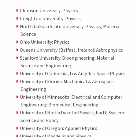
Clemson University: Physics
Creighton University: Physics
North Dakota State University: Physics, Material
Science
Ohio University: Physics
Queens University (Belfast, Ireland): Astrophysics
Stanford University: Bioengineering; Material
Science and Engineering
University of California, Los Angeles: Space Physics
University of Florida: Mechanical & Aerospace
Engineering
University of Minnesota: Electrical and Computer
Engineering; Biomedical Engineering
University of North Dakota: Physics; Earth System
Science and Policy
University of Oregon: Applied Physics
University of Rhode Island: Physics