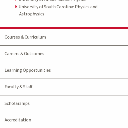
University of South Carolina: Physics and
Astrophysics
Courses & Curriculum
Careers & Outcomes
Learning Opportunities
Faculty & Staff
Scholarships
Accreditation