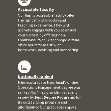
Accessible faculty
Our highly accessible faculty offer
the right mix of industry and
teaching experience. They will
actively engage with you to ensure
your success by offering non-
traditional, WebEx and Skype virtual
office hours to assist with
homework, advising and mentoring.
Nationally ranked
Minnesota State Moorhead’s online
Operations Management degree was
ranked No. 4 nationwide in a recent
review by
Best Degree Programs
for
its outstanding program and
affordability. Our graduates enjoy a