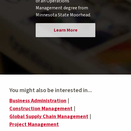
of an Operations
Management degree from
Minnesota State Moorhead.
Learn More
You might also be interested in...
Business Administration
|
Construction Management
|
Global Supply Chain Management
|
Project Management