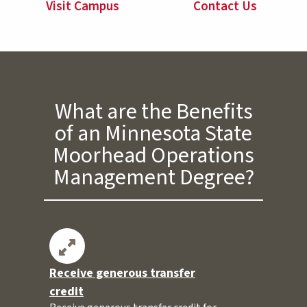
Visit Campus
Contact Us
What are the Benefits
of an Minnesota State
Moorhead Operations
Management Degree?
Receive generous transfer
credit