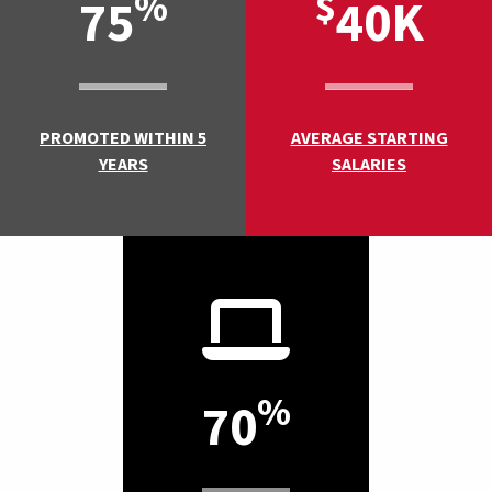
%
$
75
40K
PROMOTED WITHIN 5
AVERAGE STARTING
YEARS
SALARIES
%
70