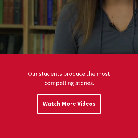
Our students produce the most
compelling stories.
Watch More Videos