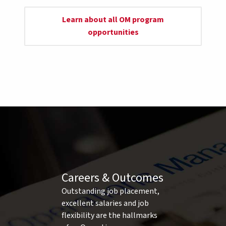
Learn about all OM program
opportunities
Careers & Outcomes
Outstanding job placement,
excellent salaries and job
flexibility are the hallmarks