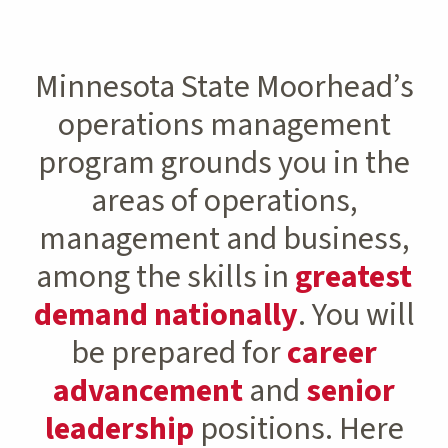
Minnesota State Moorhead’s
operations management
program grounds you in the
areas of operations,
management and business,
among the skills in
greatest
demand nationally
. You will
be prepared for
career
advancement
and
senior
leadership
positions. Here