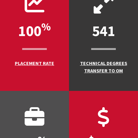
%
100
541
PLACEMENT RATE
TECHNICAL DEGREES
TRANSFER TO OM