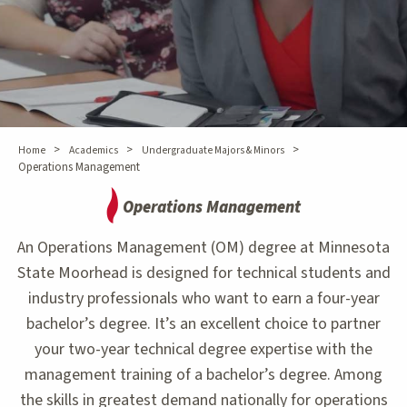
>
>
>
Home
Academics
Undergraduate Majors & Minors
Operations Management
Operations Management
An Operations Management (OM) degree at Minnesota
State Moorhead is designed for technical students and
industry professionals who want to earn a four-year
bachelor’s degree. It’s an excellent choice to partner
your two-year technical degree expertise with the
management training of a bachelor’s degree. Among
the skills in greatest demand nationally for operations