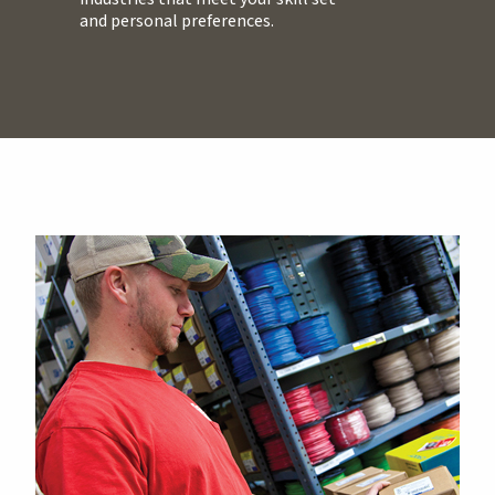
and personal preferences.