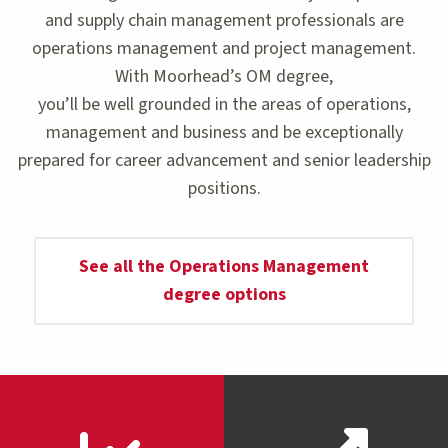
and supply chain management professionals are
operations management and project management.
With Moorhead’s OM degree,
you’ll be well grounded in the areas of operations,
management and business and be exceptionally
prepared for career advancement and senior leadership
positions.
See all the Operations Management
degree options