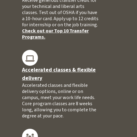
Receive generous transfer credit for
your technical and liberal arts
classes. Test out of OSHA if you have
a 10-hour card. Apply up to 12 credits
for internship or on the job training.
Check out our Top 10 Transfer
Programs.
Accelerated classes & flexible
delivery
Accelerated classes and flexible
delivery options, online or on
campus, meet your work life needs.
Core program classes are 8 weeks
long, allowing you to complete the
degree at your pace.