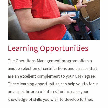
Learning Opportunities
The Operations Management program offers a
unique selection of certifications and classes that
are an excellent complement to your OM degree.
These learning opportunities can help you to focus
on a specific area of interest or increase your
knowledge of skills you wish to develop further.