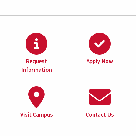
Request
Apply Now
Information
Visit Campus
Contact Us