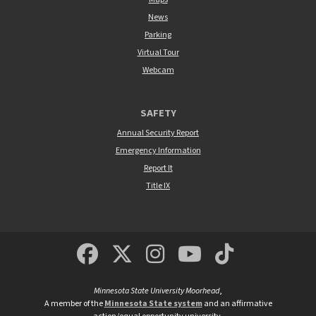
News
Parking
Virtual Tour
Webcam
SAFETY
Annual Security Report
Emergency Information
Report It
Title IX
MSUM Facebook
Minnesota State Un
MSUM Instagra
Minnesota S
Minneso
Minnesota State University Moorhead
,
A member of the
Minnesota State system
and an affirmative