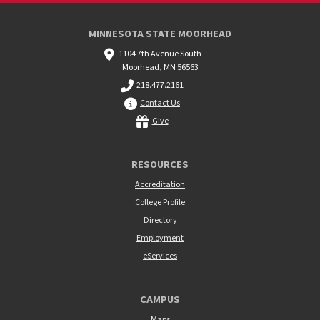
MINNESOTA STATE MOORHEAD
1104 7th Avenue South
Moorhead, MN 56563
218.477.2161
Contact Us
Give
RESOURCES
Accreditation
College Profile
Directory
Employment
eServices
CAMPUS
Maps