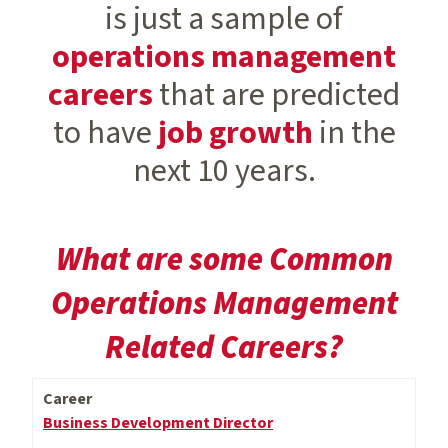
is just a sample of
operations management
careers
that are predicted
to have
job growth
in the
next 10 years.
What are some Common
Operations Management
Related Careers?
Career
Business Development Director