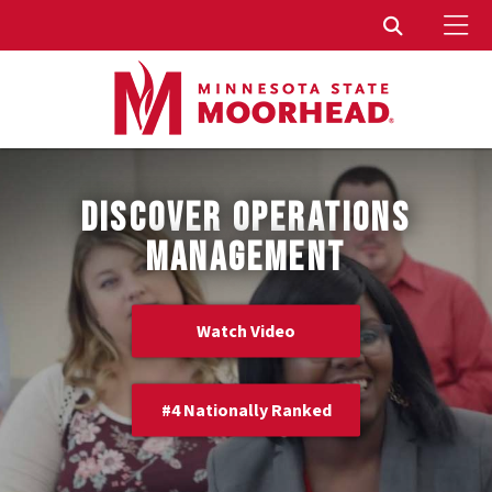
To
Toggle Sear
DISCOVER OPERATIONS
MANAGEMENT
Watch Video
#4 Nationally Ranked