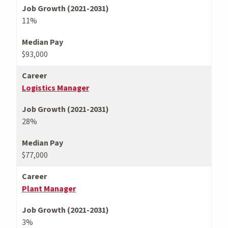
Job Growth (2021-2031)
11%
Median Pay
$93,000
Career
Logistics Manager
Job Growth (2021-2031)
28%
Median Pay
$77,000
Career
Plant Manager
Job Growth (2021-2031)
3%