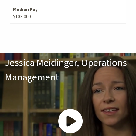
Median Pay
$103,000
Jessica Meidinger, Operations
Management