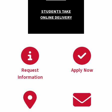
STUDENTS TAKE
ONLINE DELIVERY
Request
Apply Now
Information