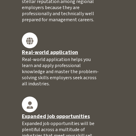
stellar reputation among regional
employers because they are
professionally and technically well
prepared for management careers.
Real-world application
Real-world application helps you
learn and apply professional
knowledge and master the problem-
solving skills employers seek across
all industries.
Expanded job opportunities
Expanded job opportunities will be
plentiful across a multitude of
industries that meet your skill set