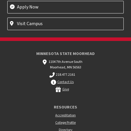
Apply Now
Visit Campus
MINNESOTA STATE MOORHEAD
1104 7th Avenue South
Moorhead, MN 56563
218.477.2161
Contact Us
Give
RESOURCES
Accreditation
College Profile
Directory