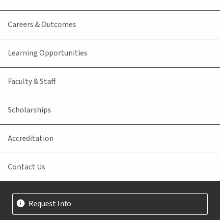
Careers & Outcomes
Learning Opportunities
Faculty & Staff
Scholarships
Accreditation
Contact Us
Request Info