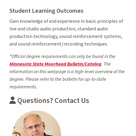
Student Learning Outcomes
Gain knowledge of and experience in basic principles of
live and studio audio production, standard audio
production technology, sound reinforcement systems,
and sound reinforcement/recording techniques.
*Official degree requirements can only be found in the
Minnesota State Moorhead Bulletin/Catalog
. The
information on this webpage is a high-level overview of the
degree. Please refer to the bulletin for up-to-date
requirements.
Questions? Contact Us