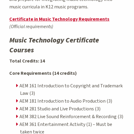
music curricula in K12 music programs.
Certificate in Music Technology Requirements
(Official requirements)
Music Technology Certificate
Courses
Total Credits: 14
Core Requirements (14 credits)
AEM 161 Introduction to Copyright and Trademark
Law (3)
AEM 181 Introduction to Audio Production (3)
AEM 281 Studio and Live Productions (3)
AEM 382 Live Sound Reinforcement & Recording (3)
AEM 361 Entertainment Activity (1) – Must be
taken twice