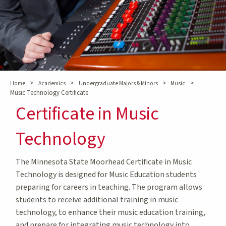
>
>
>
>
Home
Academics
Undergraduate Majors & Minors
Music
Music Technology Certificate
Certificate in Music
Technology
The Minnesota State Moorhead Certificate in Music
Technology is designed for Music Education students
preparing for careers in teaching. The program allows
students to receive additional training in music
technology, to enhance their music education training,
and prepare for integrating music technology into