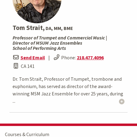
Tom Strait,
DA, MM, BME
Professor of Trumpet and Commercial Music |
Director of MSUM Jazz Ensembles
School of Performing Arts
Send Email
|
Phone:
218.477.4096
CA 141
Dr. Tom Strait, Professor of Trumpet, trombone and
euphonium, has served as director of the award-
winning MSM Jazz Ensemble for over 25 years, during
...
Courses & Curriculum