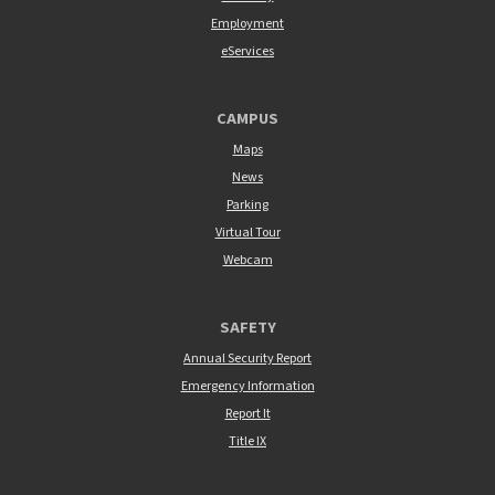
Employment
eServices
CAMPUS
Maps
News
Parking
Virtual Tour
Webcam
SAFETY
Annual Security Report
Emergency Information
Report It
Title IX