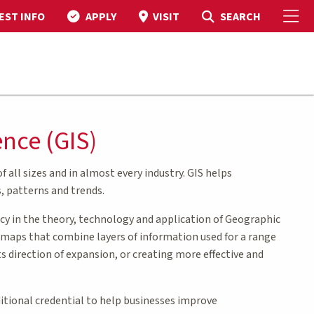
To
Toggle Search
SEARCH
EST INFO
APPLY
VISIT
ence (GIS)
 all sizes and in almost every industry. GIS helps
, patterns and trends.
cy in the theory, technology and application of Geographic
e maps that combine layers of information used for a range
s direction of expansion, or creating more effective and
ditional credential to help businesses improve