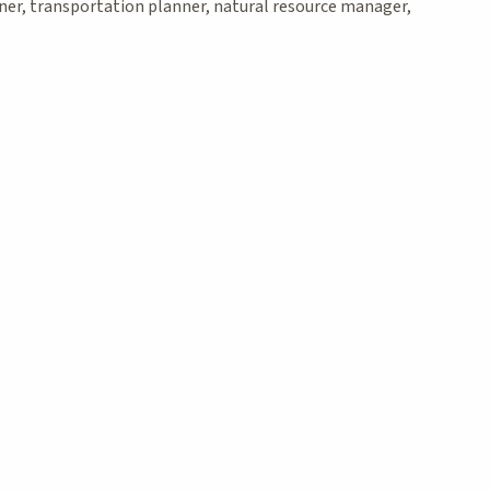
nner, transportation planner, natural resource manager,