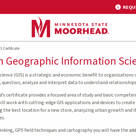
REQU
S Certificate
 in Geographic Information Sci
ence (GIS) is a strategic and economic benefit to organizations of
, question, analyze and interpret data to understand relationships
s certificate provides a focused area of study and basic competen
will work with cutting-edge GIS applications and devices to creat
ng the best location for a new store, analyzing urban growth and it
es.
hinking, GPS field techniques and cartography you will have the ad