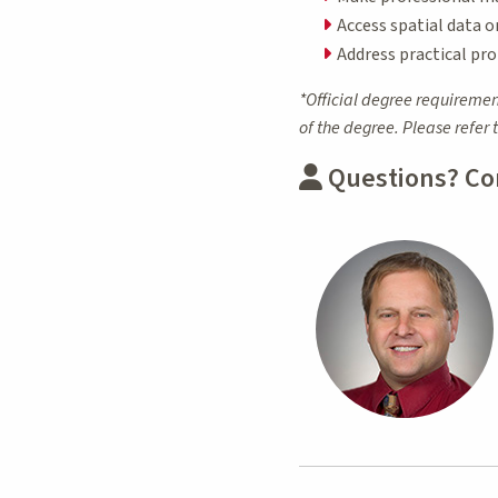
Access spatial data o
Address practical pro
*Official degree requiremen
of the degree. Please refer 
Questions? Co