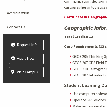
communication, decision m
cartographer or logistics 
Accreditation
Certificate in Geograph
Geographic Infor
Contact Us
Total Credits: 12
Request Info
Core Requirements (12 c
GEOS 205 Thinking Sp
Apply Now
GEOS 207 GPS Field T
GEOS 210 Cartograph
Visit Campus
GEOS 307 Introductio
Student Learning O
Use computer softwar
Operate GPS devices 
Make professional ma