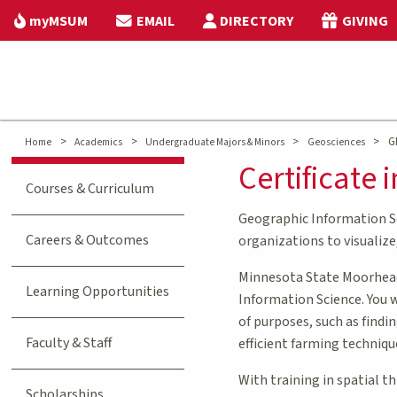
myMSUM
EMAIL
DIRECTORY
GIVING
>
>
>
>
GI
Home
Academics
Undergraduate Majors & Minors
Geosciences
Certificate
Courses & Curriculum
Geographic Information Sci
Careers & Outcomes
organizations to visualize
Minnesota State Moorhead’
Learning Opportunities
Information Science. You 
of purposes, such as findi
Faculty & Staff
efficient farming techniqu
With training in spatial t
Scholarships