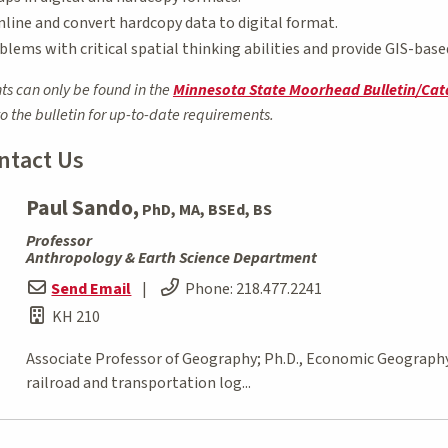
nline and convert hardcopy data to digital format.
blems with critical spatial thinking abilities and provide GIS-base
ts can only be found in the
Minnesota State Moorhead Bulletin/Cat
to the bulletin for up-to-date requirements.
ntact Us
Paul Sando,
PhD, MA, BSEd, BS
Professor
Anthropology & Earth Science Department
Send Email
|
Phone:
218.477.2241
KH 210
Associate Professor of Geography; Ph.D., Economic Geography, 
railroad and transportation log...