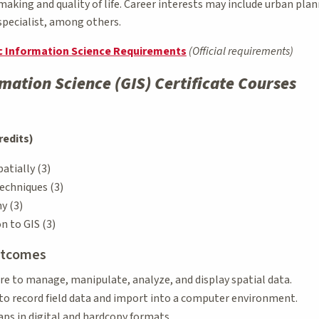
aking and quality of life. Career interests may include urban pla
specialist, among others.
ic Information Science Requirements
(Official requirements)
mation Science (GIS) Certificate Courses
redits)
atially (3)
echniques (3)
y (3)
n to GIS (3)
utcomes
e to manage, manipulate, analyze, and display spatial data.
to record field data and import into a computer environment.
ps in digital and hardcopy formats.