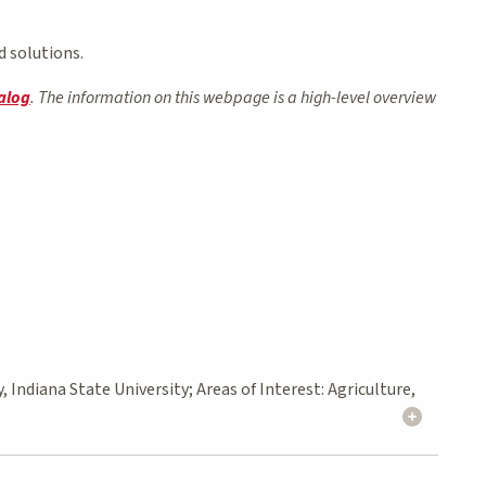
d solutions.
alog
. The information on this webpage is a high-level overview
Indiana State University; Areas of Interest: Agriculture,