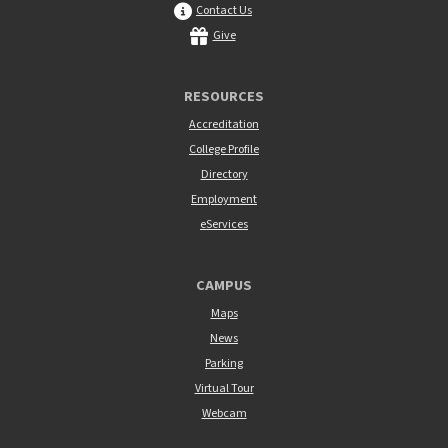
Contact Us
Give
RESOURCES
Accreditation
College Profile
Directory
Employment
eServices
CAMPUS
Maps
News
Parking
Virtual Tour
Webcam