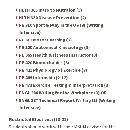
HLTH 305 Intro to Nutrition (3)
HLTH 330 Disease Prevention (2)
PE 310 Sport & Play in the US (3) (Writing
Intensive)
PE 311 Motor Learning (2)
PE 320 Anatomical Kinesiology (3)
PE 365 Health & Fitness Instructor (3)
PE 420 Biomechanics (3)
PE 421 Physiology of Exercise (3)
PE 469 Internship (2-12)
PE 473 Exercise Testing & Interpretation (3)
ENGL 286 Writing for the Workplace (3) OR
ENGL 387 Technical Report Writing (3) (Writing
Intensive)
Restricted Electives: (18-28)
Students should work with their MSUM advisor for the