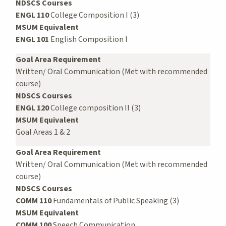
NDSCS Courses
ENGL 110
College Composition I (3)
MSUM Equivalent
ENGL 101
English Composition I
Goal Area Requirement
Written/ Oral Communication (Met with recommended
course)
NDSCS Courses
ENGL 120
College composition II (3)
MSUM Equivalent
Goal Areas 1 & 2
Goal Area Requirement
Written/ Oral Communication (Met with recommended
course)
NDSCS Courses
COMM 110
Fundamentals of Public Speaking (3)
MSUM Equivalent
COMM 100
Speech Communication