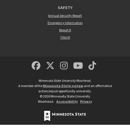
SAFETY
Annual Security Report
Emergency Information
Report It
Title IX
MSUM Facebook
Minnesota State Un
MSUM Instagra
Minnesota S
Minneso
Minnesota State University Moorhead
,
A member of the
Minnesota State system
and an affirmative
action/equal opportunity university.
©
2026
Minnesota State University
Moorhead.
Accessibility
Privacy