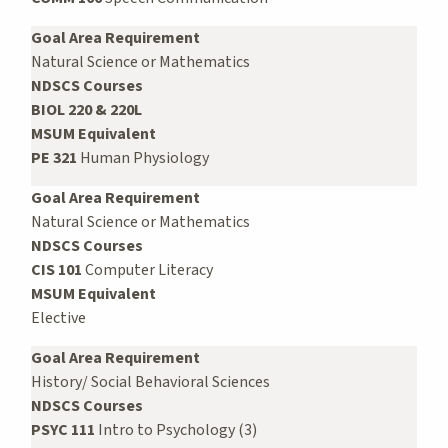
Goal Area Requirement
Natural Science or Mathematics
NDSCS Courses
BIOL 220 & 220L
MSUM Equivalent
PE 321
Human Physiology
Goal Area Requirement
Natural Science or Mathematics
NDSCS Courses
CIS 101
Computer Literacy
MSUM Equivalent
Elective
Goal Area Requirement
History/ Social Behavioral Sciences
NDSCS Courses
PSYC 111
Intro to Psychology (3)