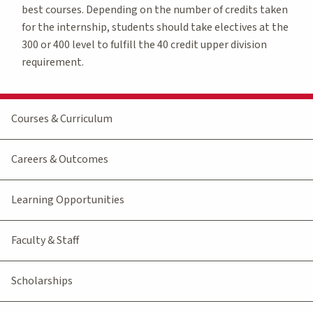
best courses. Depending on the number of credits taken
for the internship, students should take electives at the
300 or 400 level to fulfill the 40 credit upper division
requirement.
Courses & Curriculum
Careers & Outcomes
Learning Opportunities
Faculty & Staff
Scholarships