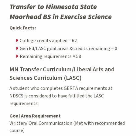
Transfer to Minnesota State
Moorhead BS in Exercise Science
Quick Facts:
College credits applied = 62
Gen Ed/LASC goal areas & credits remaining = 0
Remaining requirements = 58
MN Transfer Curriculum/Liberal Arts and
Sciences Curriculum (LASC)
A student who completes GERTA requirements at
NDSCS is considered to have fulfilled the LASC
requirements.
Goal Area Requirement
Written/ Oral Communication (Met with recommended
course)