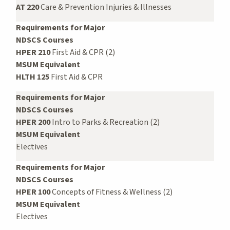
AT 220
Care & Prevention Injuries & Illnesses
Requirements for Major
NDSCS Courses
HPER 210
First Aid & CPR (2)
MSUM Equivalent
HLTH 125
First Aid & CPR
Requirements for Major
NDSCS Courses
HPER 200
Intro to Parks & Recreation (2)
MSUM Equivalent
Electives
Requirements for Major
NDSCS Courses
HPER 100
Concepts of Fitness & Wellness (2)
MSUM Equivalent
Electives