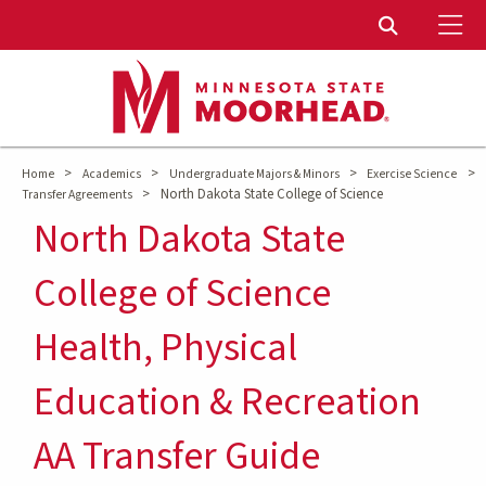
To
Toggle Sear
>
>
>
>
Home
Academics
Undergraduate Majors & Minors
Exercise Science
>
North Dakota State College of Science
Transfer Agreements
North Dakota State
College of Science
Health, Physical
Education & Recreation
AA Transfer Guide