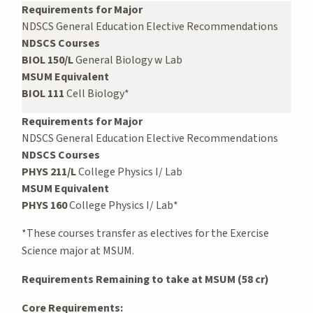
Requirements for Major
NDSCS General Education Elective Recommendations
NDSCS Courses
BIOL 150/L
General Biology w Lab
MSUM Equivalent
BIOL 111
Cell Biology*
Requirements for Major
NDSCS General Education Elective Recommendations
NDSCS Courses
PHYS 211/L
College Physics I/ Lab
MSUM Equivalent
PHYS 160
College Physics I/ Lab*
*These courses transfer as electives for the Exercise
Science major at MSUM.
Requirements Remaining to take at MSUM (58 cr)
Core Requirements: