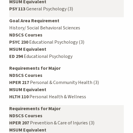
MSUM Equivalent
PSY 113
General Psychology (3)
Goal Area Requirement
History/ Social Behavioral Sciences
NDSCS Courses
PSYC 230
Educational Psychology (3)
MSUM Equivalent
ED 294
Educational Psychology
Requirements for Major
NDSCS Courses
HPER 217
Personal & Community Health (3)
MSUM Equivalent
HLTH 110
Personal Health & Wellness
Requirements for Major
NDSCS Courses
HPER 207
Prevention & Care of Injuries (3)
MSUM Equivalent