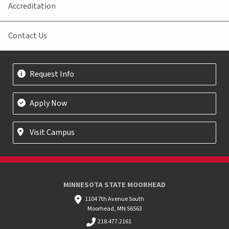
Accreditation
Contact Us
Request Info
Apply Now
Visit Campus
MINNESOTA STATE MOORHEAD
1104 7th Avenue South
Moorhead, MN 56563
218.477.2161