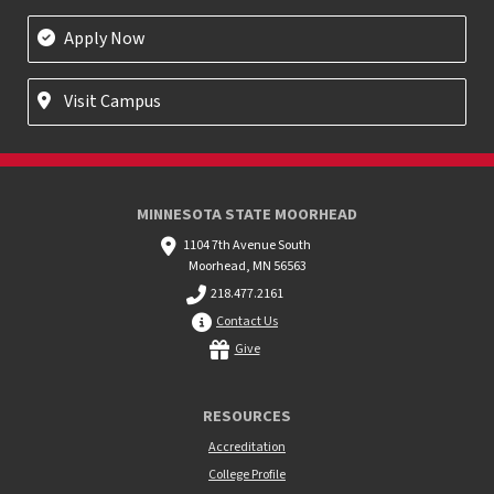
Apply Now
Visit Campus
MINNESOTA STATE MOORHEAD
1104 7th Avenue South
Moorhead, MN 56563
218.477.2161
Contact Us
Give
RESOURCES
Accreditation
College Profile