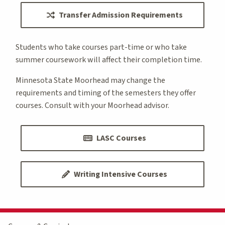
Transfer Admission Requirements
Students who take courses part-time or who take
summer coursework will affect their completion time.
Minnesota State Moorhead may change the
requirements and timing of the semesters they offer
courses. Consult with your Moorhead advisor.
LASC Courses
Writing Intensive Courses