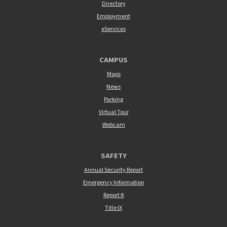
Directory
Employment
eServices
CAMPUS
Maps
News
Parking
Virtual Tour
Webcam
SAFETY
Annual Security Report
Emergency Information
Report It
Title IX