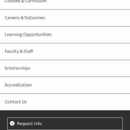
Courses & Curriculum
Careers & Outcomes
Learning Opportunities
Faculty & Staff
Scholarships
Accreditation
Contact Us
Request Info