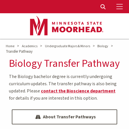
To
Toggle Sear
>
>
>
>
Home
Academics
Undergraduate Majors & Minors
Biology
Transfer Pathway
Biology Transfer Pathway
The Biology bachelor degree is currently undergoing
curriculum updates. The transfer pathway is also being
updated. Please
contact the Bioscience department
for details if you are interested in this option.
About Transfer Pathways