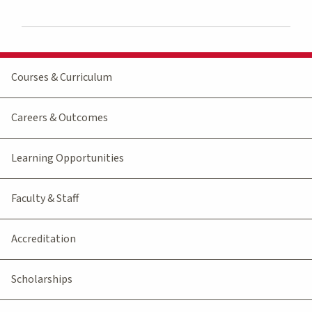
Courses & Curriculum
Careers & Outcomes
Learning Opportunities
Faculty & Staff
Accreditation
Scholarships