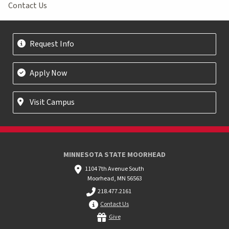
Contact Us
Request Info
Apply Now
Visit Campus
MINNESOTA STATE MOORHEAD
1104 7th Avenue South
Moorhead, MN 56563
218.477.2161
Contact Us
Give