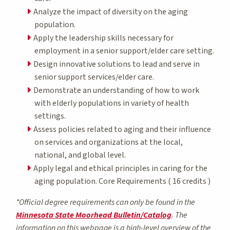
Analyze the impact of diversity on the aging
population.
Apply the leadership skills necessary for
employment in a senior support/elder care setting.
Design innovative solutions to lead and serve in
senior support services/elder care.
Demonstrate an understanding of how to work
with elderly populations in variety of health
settings.
Assess policies related to aging and their influence
on services and organizations at the local,
national, and global level.
Apply legal and ethical principles in caring for the
aging population. Core Requirements ( 16 credits )
*Official degree requirements can only be found in the
Minnesota State Moorhead Bulletin/Catalog
. The
information on this webpage is a high-level overview of the