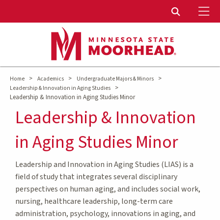
To
Toggle Sear
>
>
>
Home
Academics
Undergraduate Majors & Minors
>
Leadership & Innovation in Aging Studies
Leadership & Innovation in Aging Studies Minor
Leadership & Innovation
in Aging Studies Minor
Leadership and Innovation in Aging Studies (LIAS) is a
field of study that integrates several disciplinary
perspectives on human aging, and includes social work,
nursing, healthcare leadership, long-term care
administration, psychology, innovations in aging, and