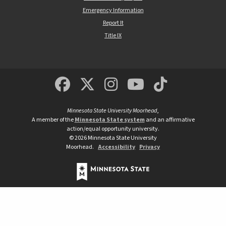
Emergency Information
Report It
Title IX
MSUM Facebook
Minnesota State Un
MSUM Instagra
Minnesota S
Minneso
Minnesota State University Moorhead
,
A member of the
Minnesota State system
and an affirmative
action/equal opportunity university.
©
2026
Minnesota State University
Moorhead.
Accessibility
Privacy