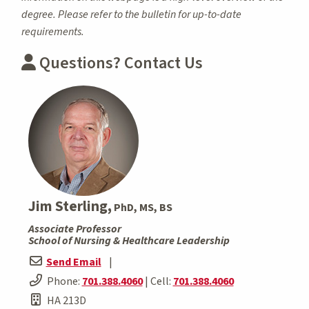
degree. Please refer to the bulletin for up-to-date
requirements.
Questions? Contact Us
Jim Sterling,
PhD, MS, BS
Associate Professor
School of Nursing & Healthcare Leadership
Send Email
|
Phone:
701.388.4060
| Cell:
701.388.4060
HA 213D