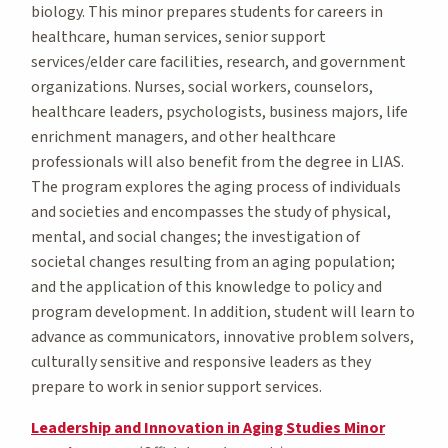
biology. This minor prepares students for careers in
healthcare, human services, senior support
services/elder care facilities, research, and government
organizations. Nurses, social workers, counselors,
healthcare leaders, psychologists, business majors, life
enrichment managers, and other healthcare
professionals will also benefit from the degree in LIAS.
The program explores the aging process of individuals
and societies and encompasses the study of physical,
mental, and social changes; the investigation of
societal changes resulting from an aging population;
and the application of this knowledge to policy and
program development. In addition, student will learn to
advance as communicators, innovative problem solvers,
culturally sensitive and responsive leaders as they
prepare to work in senior support services.
Leadership and Innovation in Aging Studies Minor