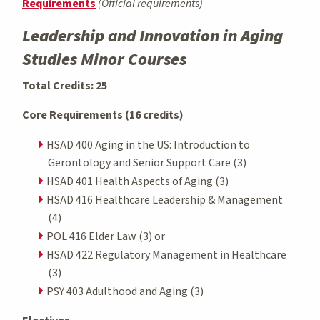
Requirements
(Official requirements)
Leadership and Innovation in Aging
Studies Minor Courses
Total Credits: 25
Core Requirements (16 credits)
HSAD 400 Aging in the US: Introduction to
Gerontology and Senior Support Care (3)
HSAD 401 Health Aspects of Aging (3)
HSAD 416 Healthcare Leadership & Management
(4)
POL 416 Elder Law (3) or
HSAD 422 Regulatory Management in Healthcare
(3)
PSY 403 Adulthood and Aging (3)