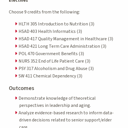
Electives
Choose 9 credits from the following:
HLTH 305 Introduction to Nutrition (3)
HSAD 403 Health Informatics (3)
HSAD 417 Quality Management in Healthcare (3)
HSAD 421 Long Term Care Administration (3)
POL 470 Government Benefits (3)
NURS 352 End of Life Patient Care (3)
PSY 317 Alcoholism and Drug Abuse (3)
SW 411 Chemical Dependency (3)
Outcomes
Demonstrate knowledge of theoretical
perspectives in leadership and aging.
Analyze evidence-based research to inform data-
driven decisions related to senior support/elder
care.