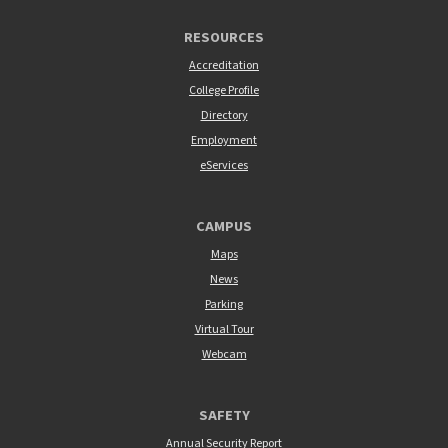
RESOURCES
Accreditation
College Profile
Directory
Employment
eServices
CAMPUS
Maps
News
Parking
Virtual Tour
Webcam
SAFETY
Annual Security Report