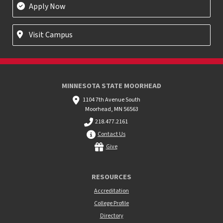
Apply Now
Visit Campus
MINNESOTA STATE MOORHEAD
1104 7th Avenue South
Moorhead, MN 56563
218.477.2161
Contact Us
Give
RESOURCES
Accreditation
College Profile
Directory