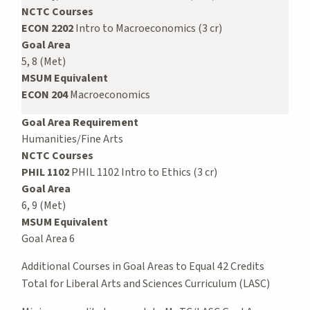
NCTC Courses
ECON 2202
Intro to Macroeconomics (3 cr)
Goal Area
5, 8 (Met)
MSUM Equivalent
ECON 204
Macroeconomics
Goal Area Requirement
Humanities/Fine Arts
NCTC Courses
PHIL 1102
PHIL 1102 Intro to Ethics (3 cr)
Goal Area
6, 9 (Met)
MSUM Equivalent
Goal Area 6
Additional Courses in Goal Areas to Equal 42 Credits
Total for Liberal Arts and Sciences Curriculum (LASC)