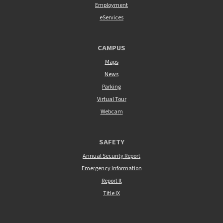
Employment
eServices
CAMPUS
Maps
News
Parking
Virtual Tour
Webcam
SAFETY
Annual Security Report
Emergency Information
Report It
Title IX