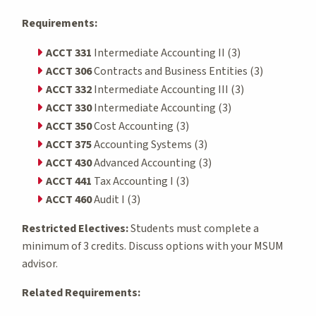
Requirements:
ACCT 331
Intermediate Accounting II (3)
ACCT 306
Contracts and Business Entities (3)
ACCT 332
Intermediate Accounting III (3)
ACCT 330
Intermediate Accounting (3)
ACCT 350
Cost Accounting (3)
ACCT 375
Accounting Systems (3)
ACCT 430
Advanced Accounting (3)
ACCT 441
Tax Accounting I (3)
ACCT 460
Audit I (3)
Restricted Electives:
Students must complete a
minimum of 3 credits. Discuss options with your MSUM
advisor.
Related Requirements: