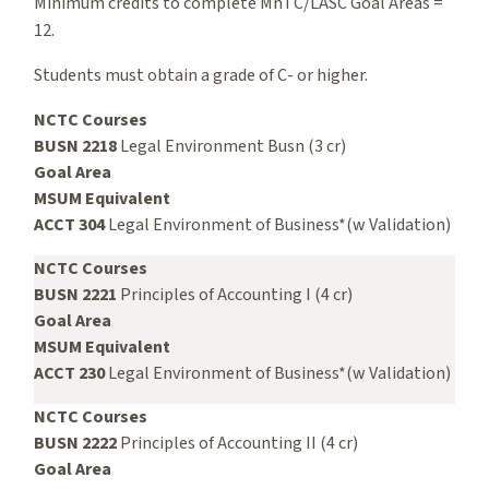
Minimum credits to complete MnTC/LASC Goal Areas =
12.
Students must obtain a grade of C- or higher.
NCTC Courses
BUSN 2218
Legal Environment Busn (3 cr)
Goal Area
MSUM Equivalent
ACCT 304
Legal Environment of Business*(w Validation)
NCTC Courses
BUSN 2221
Principles of Accounting I (4 cr)
Goal Area
MSUM Equivalent
ACCT 230
Legal Environment of Business*(w Validation)
NCTC Courses
BUSN 2222
Principles of Accounting II (4 cr)
Goal Area