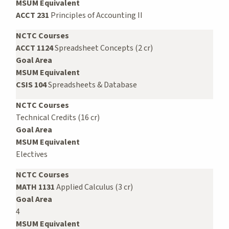
MSUM Equivalent
ACCT 231
Principles of Accounting II
NCTC Courses
ACCT 1124
Spreadsheet Concepts (2 cr)
Goal Area
MSUM Equivalent
CSIS 104
Spreadsheets & Database
NCTC Courses
Technical Credits (16 cr)
Goal Area
MSUM Equivalent
Electives
NCTC Courses
MATH 1131
Applied Calculus (3 cr)
Goal Area
4
MSUM Equivalent