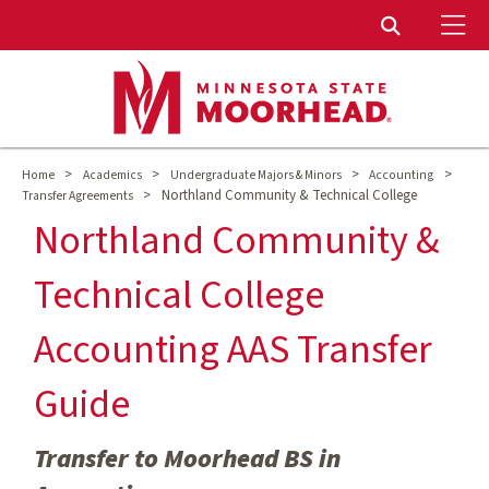
To
Toggle Sear
>
>
>
>
Home
Academics
Undergraduate Majors & Minors
Accounting
>
Northland Community & Technical College
Transfer Agreements
Northland Community &
Technical College
Accounting AAS Transfer
Guide
Transfer to Moorhead BS in