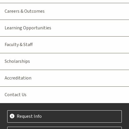
Careers & Outcomes
Learning Opportunities
Faculty & Staff
Scholarships
Accreditation
Contact Us
Request Info