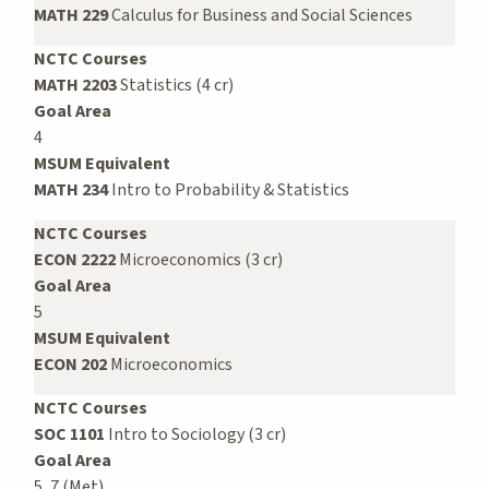
MATH 229
Calculus for Business and Social Sciences
NCTC Courses
MATH 2203
Statistics (4 cr)
Goal Area
4
MSUM Equivalent
MATH 234
Intro to Probability & Statistics
NCTC Courses
ECON 2222
Microeconomics (3 cr)
Goal Area
5
MSUM Equivalent
ECON 202
Microeconomics
NCTC Courses
SOC 1101
Intro to Sociology (3 cr)
Goal Area
5, 7 (Met)