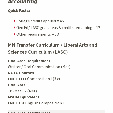
Accounting
Quick Facts:
College credits applied = 45
Gen Ed/ LASC goal areas & credits remaining = 12
Other requirements = 63
MN Transfer Curriculum / Liberal Arts and
Sciences Curriculum (LASC)
Goal Area Requirement
Written/ Oral Communication (Met)
NCTC Courses
ENGL 1111
Composition I (3 cr)
Goal Area
1B (Met), 2 (Met)
MSUM Equivalent
ENGL 101
English Composition I