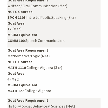
Goal Area Requirement
Written/ Oral Communication (Met)
NCTC Courses
SPCH 1101
Intro to Public Speaking (3 cr)
Goal Area
1A (Met)
MSUM Equivalent
COMM 100
Speech Communication
Goal Area Requirement
Mathematics/Logic (Met)
NCTC Courses
MATH 1110
College Algebra (3 cr)
Goal Area
4 (Met)
MSUM Equivalent
MATH 127
College Algebra
Goal Area Requirement
History/ Social Behavioral Sciences (Met)