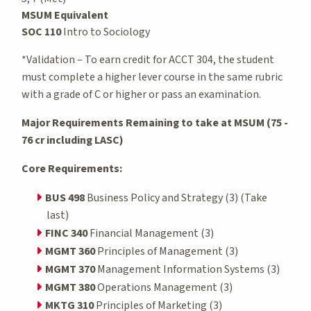
MSUM Equivalent
SOC 110
Intro to Sociology
*Validation – To earn credit for ACCT 304, the student
must complete a higher lever course in the same rubric
with a grade of C or higher or pass an examination.
Major Requirements Remaining to take at MSUM (75 -
76 cr including LASC)
Core Requirements:
BUS 498
Business Policy and Strategy (3) (Take
last)
FINC 340
Financial Management (3)
MGMT 360
Principles of Management (3)
MGMT 370
Management Information Systems (3)
MGMT 380
Operations Management (3)
MKTG 310
Principles of Marketing (3)