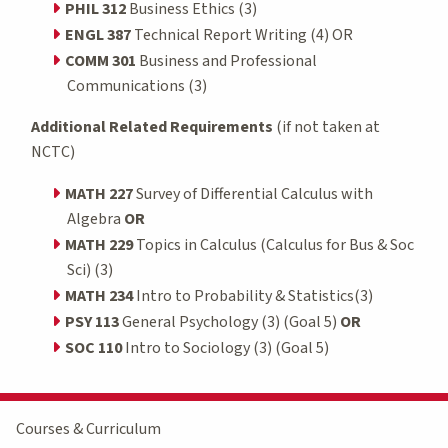
PHIL 312
Business Ethics (3)
ENGL 387
Technical Report Writing (4) OR
COMM 301
Business and Professional
Communications (3)
Additional Related Requirements
(if not taken at
NCTC)
MATH 227
Survey of Differential Calculus with
Algebra
OR
MATH 229
Topics in Calculus (Calculus for Bus & Soc
Sci) (3)
MATH 234
Intro to Probability & Statistics(3)
PSY 113
General Psychology (3) (Goal 5)
OR
SOC 110
Intro to Sociology (3) (Goal 5)
Courses & Curriculum