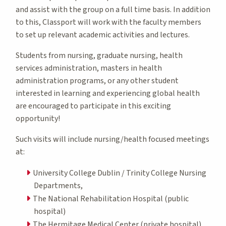
and assist with the group on a full time basis. In addition
to this, Classport will work with the faculty members
to set up relevant academic activities and lectures.
Students from nursing, graduate nursing, health
services administration, masters in health
administration programs, or any other student
interested in learning and experiencing global health
are encouraged to participate in this exciting
opportunity!
Such visits will include nursing/health focused meetings
at:
University College Dublin / Trinity College Nursing
Departments,
The National Rehabilitation Hospital (public
hospital)
The Hermitage Medical Center (private hospital)