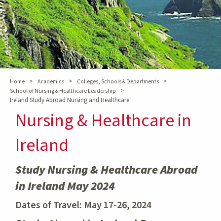
>
>
>
Home
Academics
Colleges, Schools & Departments
>
School of Nursing & Healthcare Leadership
Ireland Study Abroad Nursing and Healthcare
Nursing & Healthcare in
Ireland
Study Nursing & Healthcare Abroad
in Ireland May 2024
Dates of Travel: May 17-26, 2024