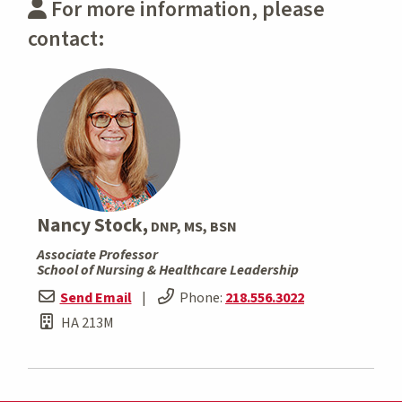
For more information, please
contact:
Nancy Stock,
DNP, MS, BSN
Associate Professor
School of Nursing & Healthcare Leadership
Send Email
|
Phone:
218.556.3022
HA 213M