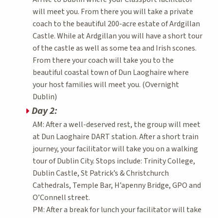
will meet you. From there you will take a private
coach to the beautiful 200-acre estate of Ardgillan
Castle. While at Ardgillan you will have a short tour
of the castle as well as some tea and Irish scones.
From there your coach will take you to the
beautiful coastal town of Dun Laoghaire where
your host families will meet you. (Overnight
Dublin)
Day 2:
AM: After a well-deserved rest, the group will meet
at Dun Laoghaire DART station. After a short train
journey, your facilitator will take you on a walking
tour of Dublin City. Stops include: Trinity College,
Dublin Castle, St Patrick’s & Christchurch
Cathedrals, Temple Bar, H’apenny Bridge, GPO and
O’Connell street.
PM: After a break for lunch your facilitator will take