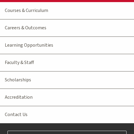
Courses & Curriculum
Careers & Outcomes
Learning Opportunities
Faculty & Staff
Scholarships
Accreditation
Contact Us