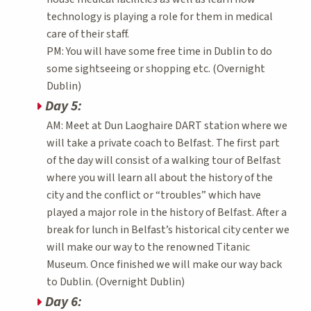
technology is playing a role for them in medical
care of their staff.
PM: You will have some free time in Dublin to do
some sightseeing or shopping etc. (Overnight
Dublin)
Day 5:
AM: Meet at Dun Laoghaire DART station where we
will take a private coach to Belfast. The first part
of the day will consist of a walking tour of Belfast
where you will learn all about the history of the
city and the conflict or “troubles” which have
played a major role in the history of Belfast. After a
break for lunch in Belfast’s historical city center we
will make our way to the renowned Titanic
Museum. Once finished we will make our way back
to Dublin. (Overnight Dublin)
Day 6: