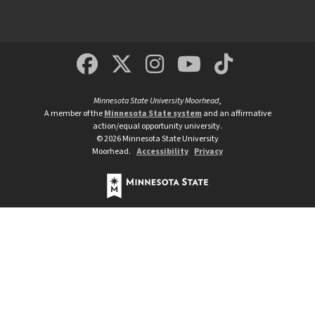
MSUM Facebook
Minnesota State Un
MSUM Instagra
Minnesota S
Minneso
Minnesota State University Moorhead
,
A member of the
Minnesota State system
and an affirmative
action/equal opportunity university.
©
2026
Minnesota State University
Moorhead.
Accessibility
Privacy