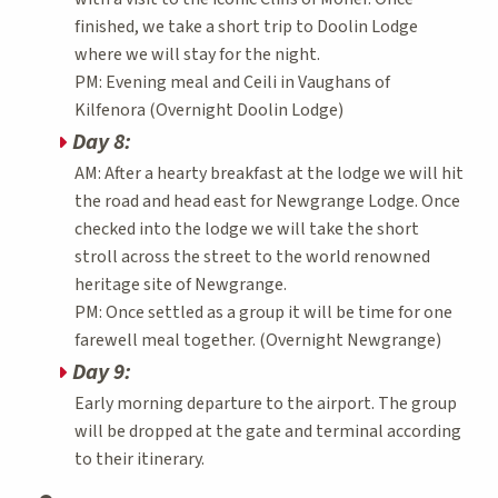
finished, we take a short trip to Doolin Lodge
where we will stay for the night.
PM: Evening meal and Ceili in Vaughans of
Kilfenora (Overnight Doolin Lodge)
Day 8:
AM: After a hearty breakfast at the lodge we will hit
the road and head east for Newgrange Lodge. Once
checked into the lodge we will take the short
stroll across the street to the world renowned
heritage site of Newgrange.
PM: Once settled as a group it will be time for one
farewell meal together. (Overnight Newgrange)
Day 9:
Early morning departure to the airport. The group
will be dropped at the gate and terminal according
to their itinerary.