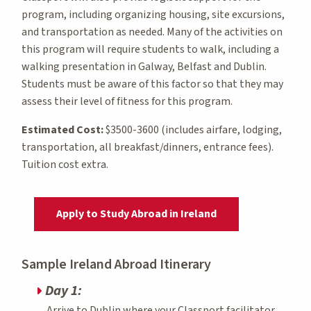
program, including organizing housing, site excursions,
and transportation as needed. Many of the activities on
this program will require students to walk, including a
walking presentation in Galway, Belfast and Dublin.
Students must be aware of this factor so that they may
assess their level of fitness for this program.
Estimated Cost:
$3500-3600 (includes airfare, lodging,
transportation, all breakfast/dinners, entrance fees).
Tuition cost extra.
Apply to Study Abroad in Ireland
Sample Ireland Abroad Itinerary
Day 1:
Arrive to Dublin where your Classport facilitator