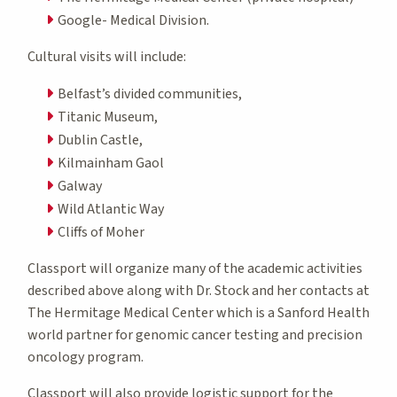
Google- Medical Division.
Cultural visits will include:
Belfast’s divided communities,
Titanic Museum,
Dublin Castle,
Kilmainham Gaol
Galway
Wild Atlantic Way
Cliffs of Moher
Classport will organize many of the academic activities
described above along with Dr. Stock and her contacts at
The Hermitage Medical Center which is a Sanford Health
world partner for genomic cancer testing and precision
oncology program.
Classport will also provide logistic support for the