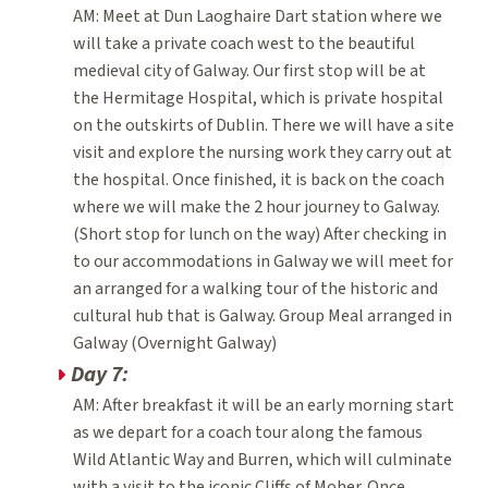
AM: Meet at Dun Laoghaire Dart station where we
will take a private coach west to the beautiful
medieval city of Galway. Our first stop will be at
the Hermitage Hospital, which is private hospital
on the outskirts of Dublin. There we will have a site
visit and explore the nursing work they carry out at
the hospital. Once finished, it is back on the coach
where we will make the 2 hour journey to Galway.
(Short stop for lunch on the way) After checking in
to our accommodations in Galway we will meet for
an arranged for a walking tour of the historic and
cultural hub that is Galway. Group Meal arranged in
Galway (Overnight Galway)
Day 7:
AM: After breakfast it will be an early morning start
as we depart for a coach tour along the famous
Wild Atlantic Way and Burren, which will culminate
with a visit to the iconic Cliffs of Moher. Once