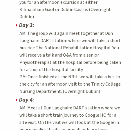
you for an afternoon excursion at either
Kilmainham Gaol or Dublin Castle. (Overnight
Dublin)
Day 3:
AM: The group will again meet together at Dun
Laoghaire DART station where we will take a short
bus ride The National Rehabilitation Hospital. You
will receive a talk and Q&A from a senior
Physiotherapist at the hospital before being taken
for a tour of the hospital facility.
PM: Once finished at the NRH, we will take a bus to
the city for an afternoon visit to the Trinity College
Nursing Department. (Overnight Dublin)
Day 4:
AM: Meet at Dun Laoghaire DART station where we
will take a short train journey to Google HQ for a
site visit. On the visit we will look at the Google in
house medical facilities as well as learn how