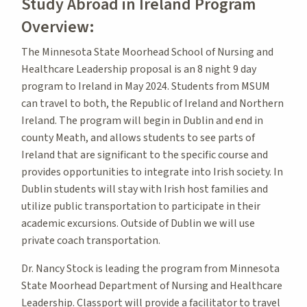
Study Abroad in Ireland Program
Overview:
The Minnesota State Moorhead School of Nursing and
Healthcare Leadership proposal is an 8 night 9 day
program to Ireland in May 2024. Students from MSUM
can travel to both, the Republic of Ireland and Northern
Ireland. The program will begin in Dublin and end in
county Meath, and allows students to see parts of
Ireland that are significant to the specific course and
provides opportunities to integrate into Irish society. In
Dublin students will stay with Irish host families and
utilize public transportation to participate in their
academic excursions. Outside of Dublin we will use
private coach transportation.
Dr. Nancy Stock is leading the program from Minnesota
State Moorhead Department of Nursing and Healthcare
Leadership. Classport will provide a facilitator to travel