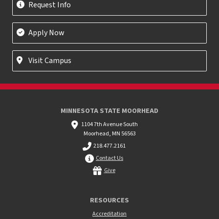
Request Info
Apply Now
Visit Campus
MINNESOTA STATE MOORHEAD
1104 7th Avenue South
Moorhead, MN 56563
218.477.2161
Contact Us
Give
RESOURCES
Accreditation