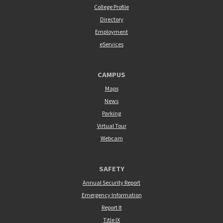
College Profile
Directory
Employment
eServices
CAMPUS
Maps
News
Parking
Virtual Tour
Webcam
SAFETY
Annual Security Report
Emergency Information
Report It
Title IX