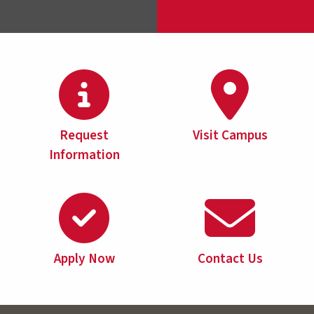
Request
Visit Campus
Information
Apply Now
Contact Us