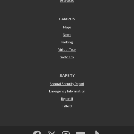
eServices
CAMPUS
Maps
News
Parking
Virtual Tour
Webcam
SAFETY
Annual Security Report
Emergency Information
Report It
Title IX