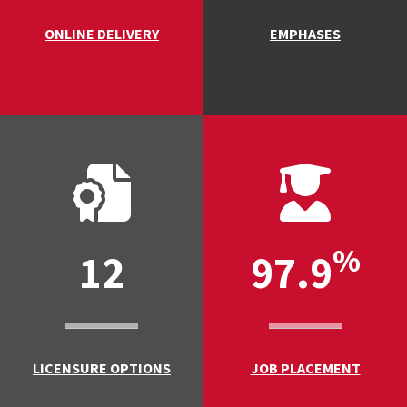
ONLINE DELIVERY
EMPHASES
%
12
97.9
LICENSURE OPTIONS
JOB PLACEMENT