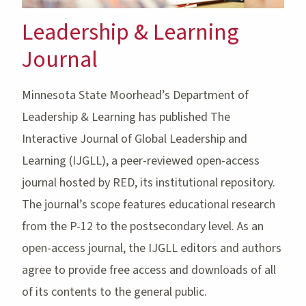
Leadership & Learning
Journal
Minnesota State Moorhead’s Department of
Leadership & Learning has published The
Interactive Journal of Global Leadership and
Learning (IJGLL), a peer-reviewed open-access
journal hosted by RED, its institutional repository.
The journal’s scope features educational research
from the P-12 to the postsecondary level. As an
open-access journal, the IJGLL editors and authors
agree to provide free access and downloads of all
of its contents to the general public.