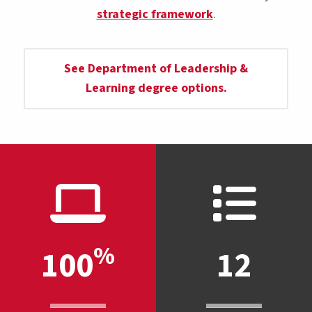
strategic framework
.
See Department of Leadership &
Learning degree options.
%
100
12