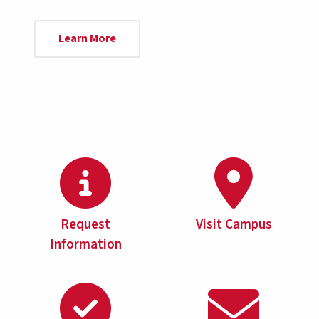
Learn More
Request
Visit Campus
Information