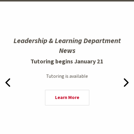
Leadership & Learning Department
News
Tutoring begins January 21
Tutoring is available
Previous Slide
Next
Learn More