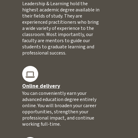
Leadership & Learning hold the
highest academic degree available in
their fields of study. They are
experienced practitioners who bring
a wide variety of experience to the
classroom. Most importantly, our
faculty are mentors to guide our
students to graduate learning and
professional success.
Online delivery
You can conveniently earn your
advanced education degree entirely
online. You will broaden your career
opportunities, strengthen your
professional impact, and continue
working full-time.