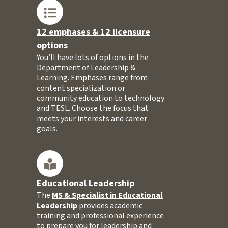
12 emphases & 12 licensure
options
You’ll have lots of options in the
Department of Leadership &
Learning. Emphases range from
content specialization or
community education to technology
and TESL. Choose the focus that
meets your interests and career
goals.
Educational Leadership
The
MS & Specialist in Educational
Leadership
provides academic
training and professional experience
to prepare you for leadership and