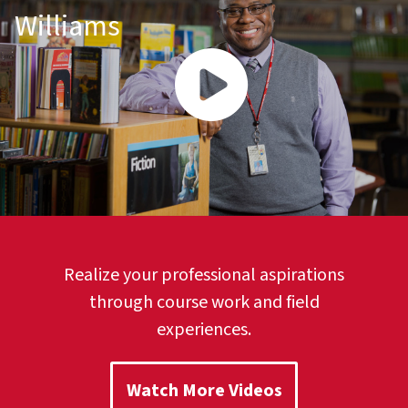
Williams
Realize your professional aspirations
through course work and field
experiences.
Watch More Videos