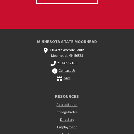
MINNESOTA STATE MOORHEAD
1104 7th Avenue South
Moorhead, MN 56563
218.477.2161
Contact Us
Give
RESOURCES
Accreditation
College Profile
Directory
Employment