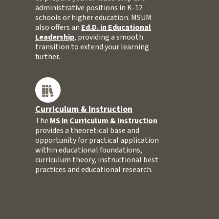
administrative positions in K-12
schools or higher education. MSUM
also offers an
Ed.D. in Educational
Leadership
, providing a smooth
transition to extend your learning
further.
Curriculum & Instruction
The
MS in Curriculum & Instruction
provides a theoretical base and
opportunity for practical application
within educational foundations,
curriculum theory, instructional best
practices and educational research.