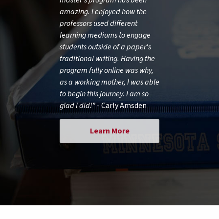
amazing. I enjoyed how the
professors used different
learning mediums to engage
students outside of a paper's
traditional writing. Having the
program fully online was why,
as a working mother, I was able
to begin this journey. I am so
glad I did!”
- Carly Amsden
Learn More