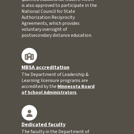
is also approved to participate in the
National Council for State
Authorization Reciprocity
Agreements, which provides
voluntary oversight of
postsecondary distance education.
MBSA accreditation
The Department of Leadership &
Learning licensure programs are
accredited by the
Minnesota Board
of School Administrators
.
Dedicated faculty
The faculty in the Department of