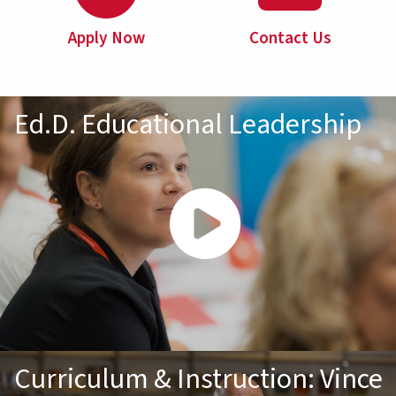
Apply Now
Contact Us
Ed.D. Educational Leadership
Curriculum & Instruction: Vince