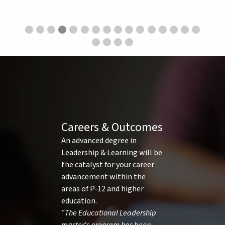
Careers & Outcomes
An advanced degree in
Leadership & Learning will be
the catalyst for your career
advancement within the
areas of P-12 and higher
education.
“The Educational Leadership
master's program has been