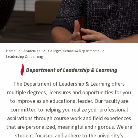
>
>
>
Home
Academics
Colleges, Schools & Departments
Leadership & Learning
Department of Leadership & Learning
The Department of Leadership & Learning offers
multiple degrees, licensures and opportunities for you
to improve as an educational leader. Our faculty are
committed to helping you realize your professional
aspirations through course work and field experiences
that are personalized, meaningful and rigorous. We are
student-focused and adhere to the university’s