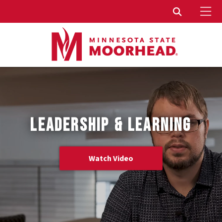
To
Toggle Sear
LEADERSHIP & LEARNING
Watch Video