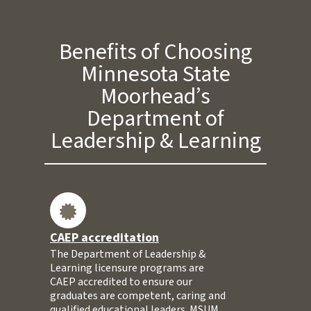
Benefits of Choosing
Minnesota State
Moorhead’s
Department of
Leadership & Learning
CAEP accreditation
The Department of Leadership &
Learning licensure programs are
CAEP accredited to ensure our
graduates are competent, caring and
qualified educational leaders. MSUM