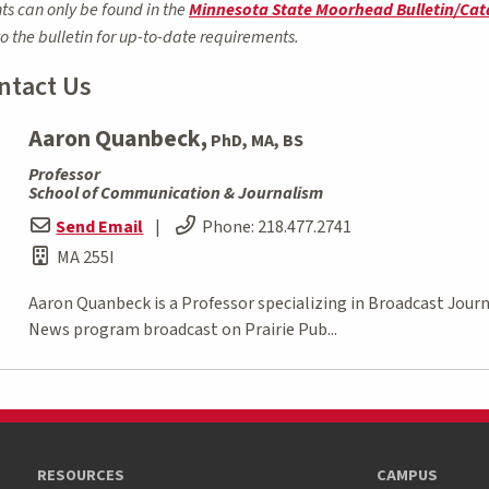
ts can only be found in the
Minnesota State Moorhead Bulletin/Cat
to the bulletin for up-to-date requirements.
ntact Us
Aaron Quanbeck,
PhD, MA, BS
Professor
School of Communication & Journalism
Send Email
|
Phone:
218.477.2741
MA 255I
Aaron Quanbeck is a Professor specializing in Broadcast Jou
News program broadcast on Prairie Pub...
RESOURCES
CAMPUS