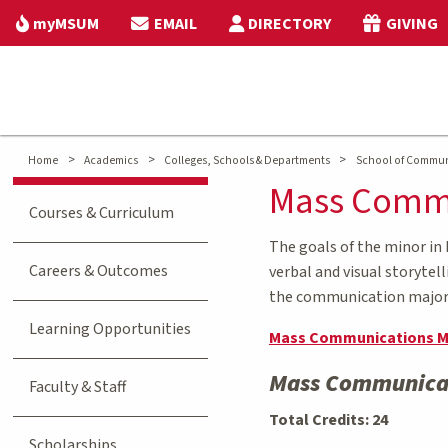
myMSUM
EMAIL
DIRECTORY
GIVING
>
>
>
Home
Academics
Colleges, Schools & Departments
School of Commun
Mass Commu
Courses & Curriculum
The goals of the minor in
Careers & Outcomes
verbal and visual storytel
the communication majors 
Learning Opportunities
Mass Communications M
Mass Communicat
Faculty & Staff
Total Credits: 24
Scholarships