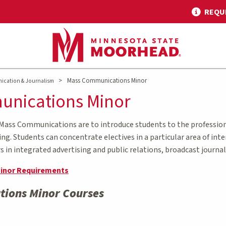
REQU
>
Mass Communications Minor
ication & Journalism
nications Minor
 Mass Communications are to introduce students to the profession
ling. Students can concentrate electives in a particular area of in
in integrated advertising and public relations, broadcast journa
inor Requirements
ions Minor Courses