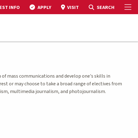
To
Toggle Search
SEARCH
EST INFO
APPLY
VISIT
 of mass communications and develop one's skills in
terest or may choose to take a broad range of electives from
lism, multimedia journalism, and photojournalism.