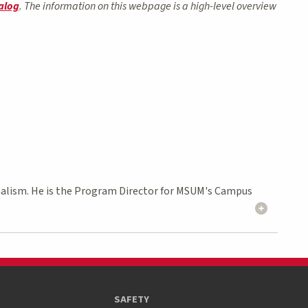
alog
. The information on this webpage is a high-level overview
rnalism. He is the Program Director for MSUM's Campus
SAFETY