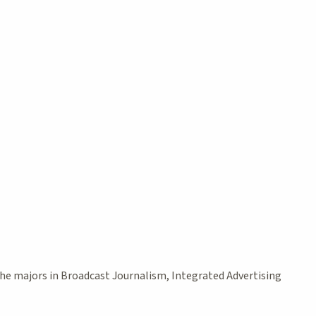
the majors in Broadcast Journalism, Integrated Advertising