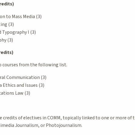
redits)
on to Mass Media (3)
ing (3)
 Typography I (3)
hy (3)
redits)
courses from the following list.
ral Communication (3)
Ethics and Issues (3)
tions Law (3)
credits of electives in COMM, topically linked to one or more of 
timedia Journalism, or Photojournalism.