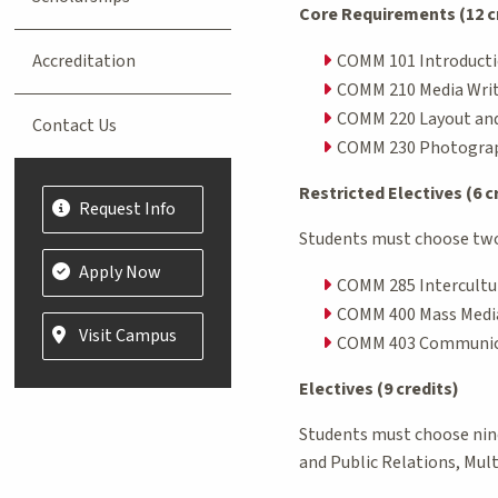
Core Requirements (12 c
Accreditation
COMM 101 Introducti
COMM 210 Media Writ
COMM 220 Layout and
Contact Us
COMM 230 Photograp
Restricted Electives (6 c
Request Info
Students must choose two 
Apply Now
COMM 285 Intercultu
COMM 400 Mass Media 
Visit Campus
COMM 403 Communica
Electives (9 credits)
Students must choose nine 
and Public Relations, Mul