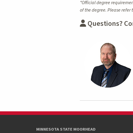
*Official degree requiremen
of the degree. Please refer 
Questions? Co
MINNESOTA STATE MOORHEAD