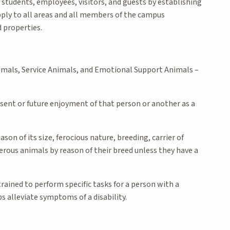
l students, employees, visitors, and guests by establishing
pply to all areas and all members of the campus
d properties.
imals, Service Animals, and Emotional Support Animals –
esent or future enjoyment of that person or another as a
on of its size, ferocious nature, breeding, carrier of
erous animals by reason of their breed unless they have a
 trained to perform specific tasks for a person with a
s alleviate symptoms of a disability.