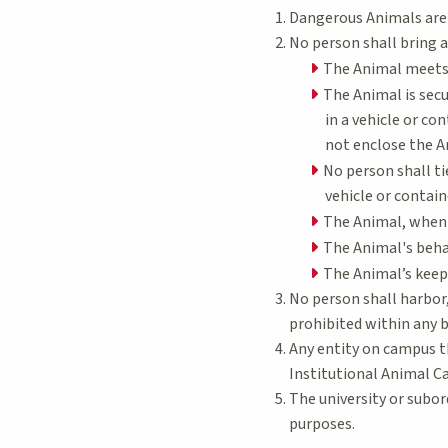
Dangerous Animals are
No person shall bring 
The Animal meets 
The Animal is secu
in a vehicle or co
not enclose the An
No person shall ti
vehicle or contai
The Animal, when r
The Animal's behav
The Animal’s keepe
No person shall harbor,
prohibited within any 
Any entity on campus t
Institutional Animal C
The university or subo
purposes.