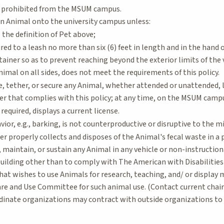
 prohibited from the MSUM campus.
an Animal onto the university campus unless:
the definition of Pet above;
red to a leash no more than six (6) feet in length and in the hand o
ntainer so as to prevent reaching beyond the exterior limits of the 
imal on all sides, does not meet the requirements of this policy.
e, tether, or secure any Animal, whether attended or unattended, l
ner that complies with this policy; at any time, on the MSUM camp
equired, displays a current license.
ior, e.g., barking, is not counterproductive or disruptive to the mi
r properly collects and disposes of the Animal's fecal waste in a 
 maintain, or sustain any Animal in any vehicle or non-instructio
building other than to comply with The American with Disabilities
hat wishes to use Animals for research, teaching, and/ or display
are and Use Committee for such animal use. (Contact current chair
rdinate organizations may contract with outside organizations t