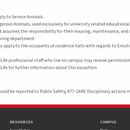
ply to Service Animals.
erous Animals, used exclusively for university related educationa
assumes the responsibility for their housing, maintenance, and s
oring department.
 apply to the occupants of residence halls with regards to Emoti
.
Life professional staff who live on campus may receive permissio
ife for further information about this exception.
should be reported to Public Safety, 477-2449. Disciplinary actions 
RESOURCES
CAMPUS