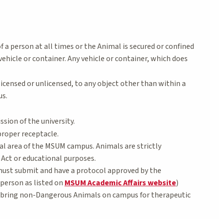
f a person at all times or the Animal is secured or confined
vehicle or container. Any vehicle or container, which does
icensed or unlicensed, to any object other than within a
us.
ssion of the university.
proper receptacle.
nal area of the MSUM campus. Animals are strictly
 Act or educational purposes.
 must submit and have a protocol approved by the
person as listed on
MSUM Academic Affairs website
)
o bring non-Dangerous Animals on campus for therapeutic