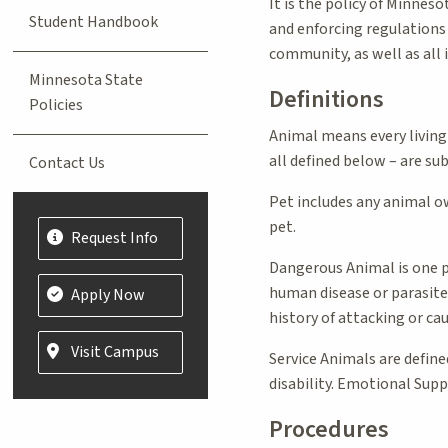
It is the policy of Minnes
Student Handbook
and enforcing regulations 
community, as well as all 
Minnesota State
Definitions
Policies
Animal means every living
all defined below – are su
Contact Us
Pet includes any animal ow
pet.
Request Info
Dangerous Animal is one po
human disease or parasite
Apply Now
history of attacking or ca
Visit Campus
Service Animals are defined
disability. Emotional Supp
Procedures