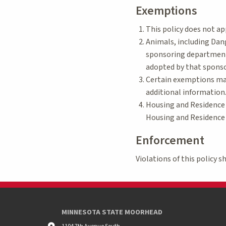
Exemptions
This policy does not ap
Animals, including Dang
sponsoring department 
adopted by that spons
Certain exemptions may
additional information
Housing and Residence 
Housing and Residence L
Enforcement
Violations of this policy 
MINNESOTA STATE MOORHEAD