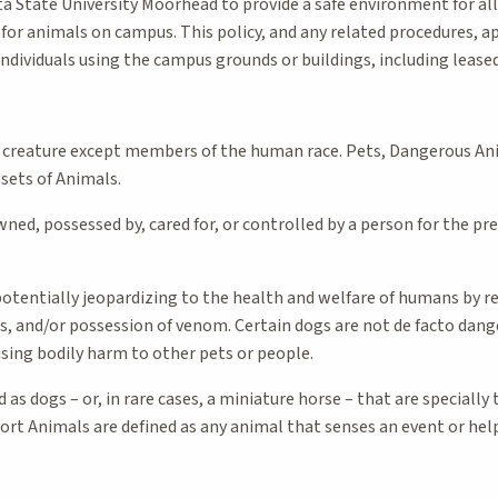
ota State University Moorhead to provide a safe environment for al
for animals on campus. This policy, and any related procedures, a
individuals using the campus grounds or buildings, including lease
 creature except members of the human race. Pets, Dangerous An
bsets of Animals.
ned, possessed by, cared for, or controlled by a person for the pr
tentially jeopardizing to the health and welfare of humans by reas
s, and/or possession of venom. Certain dogs are not de facto dang
using bodily harm to other pets or people.
 as dogs – or, in rare cases, a miniature horse – that are specially
ort Animals are defined as any animal that senses an event or help