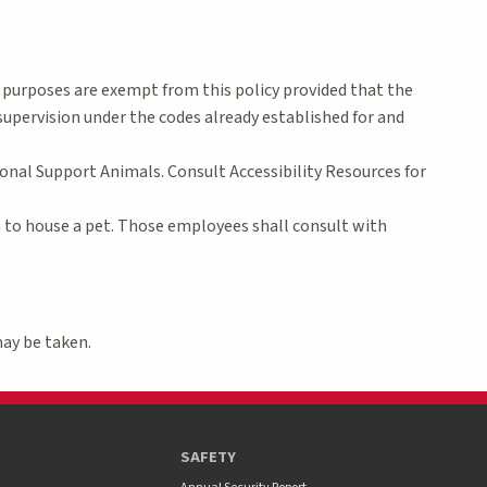
l purposes are exempt from this policy provided that the
upervision under the codes already established for and
onal Support Animals. Consult Accessibility Resources for
n to house a pet. Those employees shall consult with
may be taken.
SAFETY