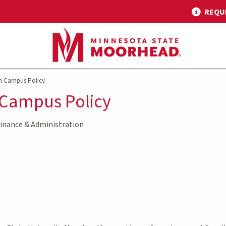
REQU
n Campus Policy
 Campus Policy
inance & Administration