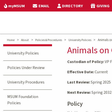
myMSUM
EMAIL
DIRECTORY
GIVING
>
>
>
>
Animals o
Home
About
Policies & Procedures
University Policies
Animals on
University Policies
Custodian of Policy:
VP F
Policies Under Review
Effective Date:
Current
University Procedures
Last Review:
Spring 2025
Next Review:
Spring 2032
MSUM Foundation
Policy
Policies