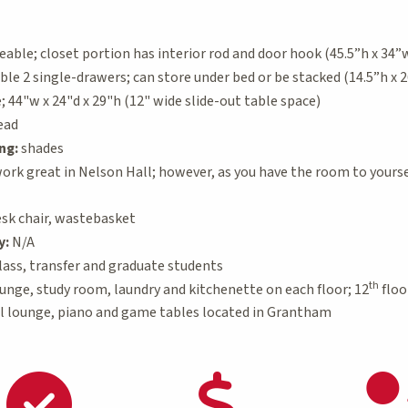
ble; closet portion has interior rod and door hook (45.5”h x 34”w 
e 2 single-drawers; can store under bed or be stacked (14.5”h x 2
44"w x 24"d x 29"h (12" wide slide-out table space)
ead
ng:
shades
ork great in Nelson Hall; however, as you have the room to yoursel
sk chair, wastebasket
y:
N/A
ass, transfer and graduate students
th
unge, study room, laundry and kitchenette on each floor; 12
floo
l lounge, piano and game tables located in Grantham