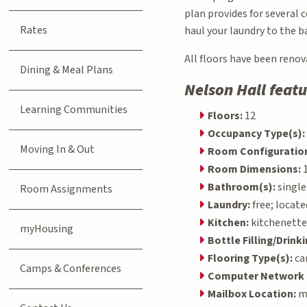
plan provides for several 
Rates
haul your laundry to the 
All floors have been renov
Dining & Meal Plans
Nelson Hall featu
Learning Communities
Floors:
12
Occupancy Type(s):
Moving In & Out
Room Configuration
Room Dimensions:
1
Bathroom(s):
singl
Room Assignments
Laundry:
free; locate
Kitchen:
kitchenettes
myHousing
Bottle Filling/Drink
Flooring Type(s):
ca
Camps & Conferences
Computer Network 
Mailbox Location:
ma