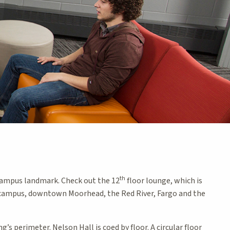
th
a campus landmark. Check out the 12
floor lounge, which is
f campus, downtown Moorhead, the Red River, Fargo and the
s perimeter. Nelson Hall is coed by floor. A circular floor