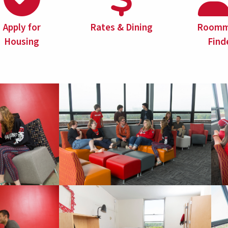
Apply for
Rates & Dining
Roomm
Housing
Find