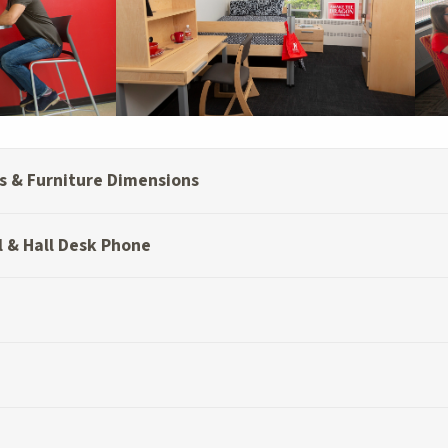
 & Furniture Dimensions
l & Hall Desk Phone