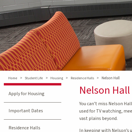
>
>
>
>
Nelson Hall
Home
Student Life
Housing
Residence Halls
Nelson Hall
Apply for Housing
You can’t miss Nelson Hall
Important Dates
used for TV watching, mee
vast plains beyond.
Residence Halls
In keeping with Nelson’s u