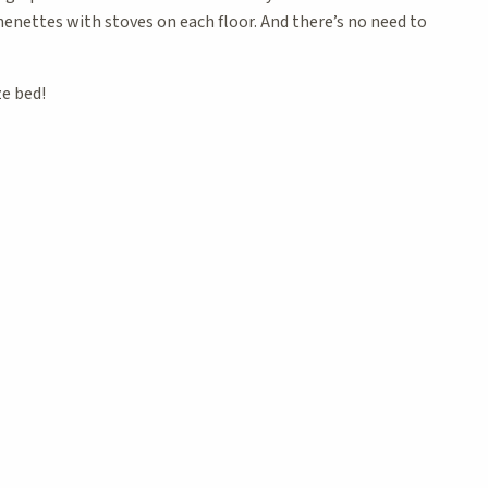
henettes with stoves on each floor. And there’s no need to
ze bed!