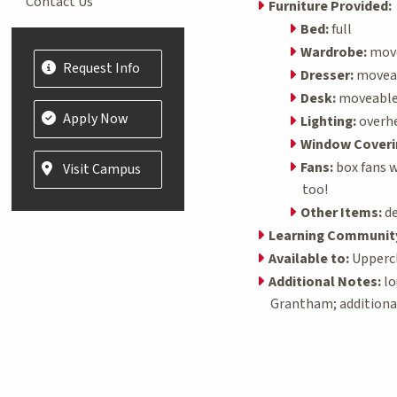
Contact Us
Furniture Provided:
Bed:
full
Wardrobe:
movea
Request Info
Dresser:
moveabl
Desk:
moveable; 
Apply Now
Lighting:
overh
Window Coveri
Fans:
box fans w
Visit Campus
too!
Other Items:
de
Learning Communit
Available to:
Uppercl
Additional Notes:
lo
Grantham; additiona