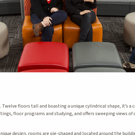
. Twelve floors tall and boasting a unique cylindrical shape, it’s 
tings, floor programs and studying, and offers sweeping views o
nique design, rooms are pie-shaped and located around the building’