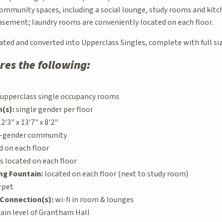
community spaces, including a social lounge, study rooms and kitc
basement; laundry rooms are conveniently located on each floor.
ated and converted into Upperclass Singles, complete with full si
res the following:
upperclass single occupancy rooms
(s):
single gender per floor
2'3" x 13'7" x 8'2"
e-gender community
d on each floor
 located on each floor
ing Fountain:
located on each floor (next to study room)
rpet
Connection(s):
wi-fi in room & lounges
in level of Grantham Hall