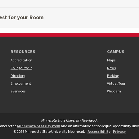
est for your Room
RESOURCES
CAMPUS
Accreditation
Maps
College Profile
News
Directory
Parking
Employment
Virtual Tour
eServices
Webcam
Minnesota State University Moorhead
,
versity Moorhead Twitter
te University Moorhead Youtube
tate University Moorhead TikTok
ber of the
Minnesota State system
and an affirmative action/equal opportunity unive
©
2026
Minnesota State University Moorhead.
Accessibility
Privacy