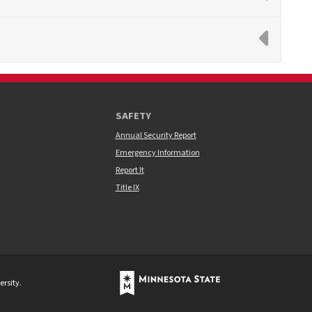
SAFETY
Annual Security Report
Emergency Information
Report It
Title IX
rsity.