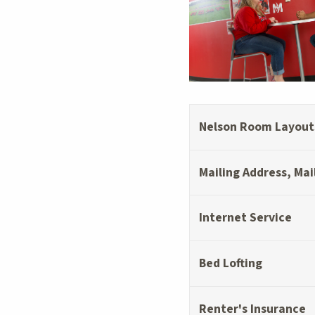
Nelson Room Layouts
Mailing Address, Mai
Internet Service
Bed Lofting
Renter's Insurance