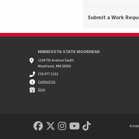
Submit a Work Requ
MINNESOTA STATE MOORHEAD
1104 7th Avenue South
Moorhead, MN 56563
218.477.2161
Contact Us
Give
MSUM Facebook
Minnesota State Uni
MSUM Instagram
Minnesota Sta
Minnesota S
A mem