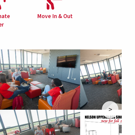
ate
Move In & Out
er
>