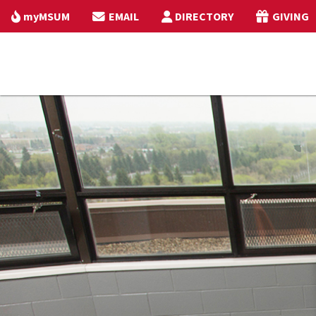
myMSUM
EMAIL
DIRECTORY
GIVING