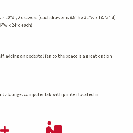
x 20”d); 2 drawers (each drawer is 8.5”h x 32”w x 18.75” d)
6”w x 24”d each)
f, adding an pedestal fan to the space is a great option
r tv lounge; computer lab with printer located in