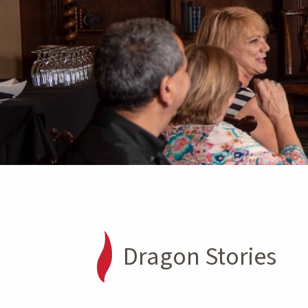
Dragon Stories