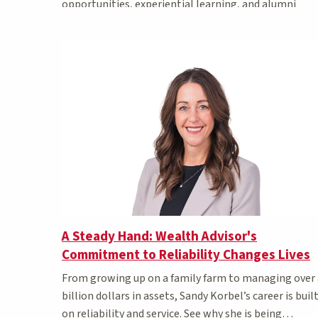
opportunities, experiential learning, and alumni
awards.
A Steady Hand: Wealth Advisor's
Commitment to Reliability Changes Lives
From growing up on a family farm to managing over 
billion dollars in assets, Sandy Korbel’s career is buil
on reliability and service. See why she is being