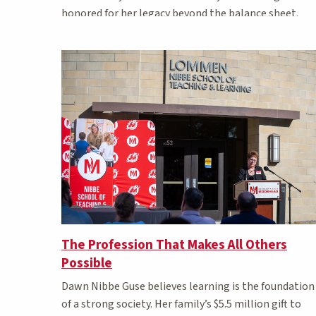
honored for her legacy beyond the balance sheet.
The Profession That Makes All Others
Possible
Dawn Nibbe Guse believes learning is the foundation
of a strong society. Her family’s $5.5 million gift to