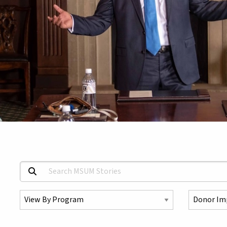
Search MSUM Stories:
Select a Program
Select a To