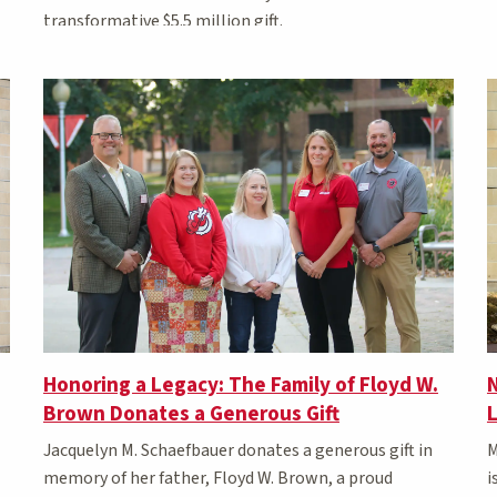
transformative $5.5 million gift.
N
Honoring a Legacy: The Family of Floyd W.
Brown Donates a Generous Gift
M
Jacquelyn M. Schaefbauer donates a generous gift in
i
memory of her father, Floyd W. Brown, a proud