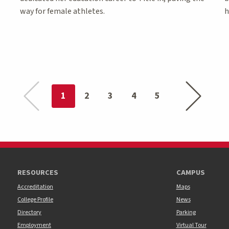
way for female athletes.
h
Previous page
Next page
You're on page
1
2
3
4
5
RESOURCES
CAMPUS
Accreditation
Maps
College Profile
News
Directory
Parking
Employment
Virtual Tour