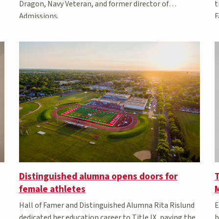
t
Dragon, Navy Veteran, and former director of
F
Admissions.
Distinguished alumna opens doors for
T
female athletes
Hall of Famer and Distinguished Alumna Rita Rislund
E
dedicated her education career to Title IX, paving the
b