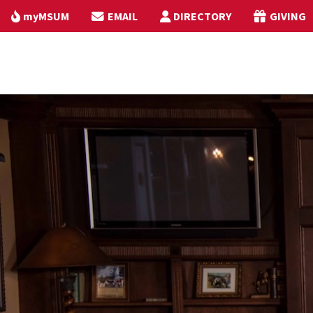
myMSUM
EMAIL
DIRECTORY
GIVING