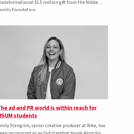
ransformational $5.5 million gift from the Nibbe
amily Foundation.
he ad and PR world is within reach for
MSUM students
mily Stengrim, senior creative producer at Nike, has
een recognized as an Outstanding Young Alum for