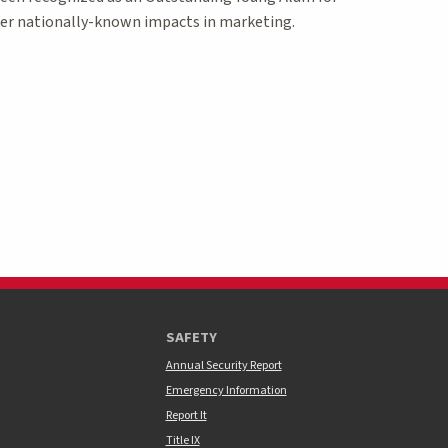
er nationally-known impacts in marketing.
SAFETY
Annual Security Report
Emergency Information
Report It
Title IX