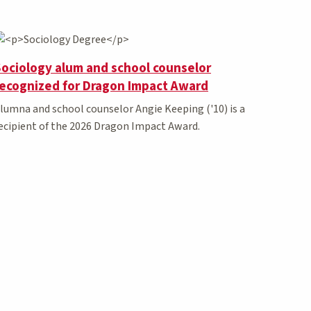
ociology alum and school counselor
recognized for Dragon Impact Award
lumna and school counselor Angie Keeping ('10) is a
ecipient of the 2026 Dragon Impact Award.