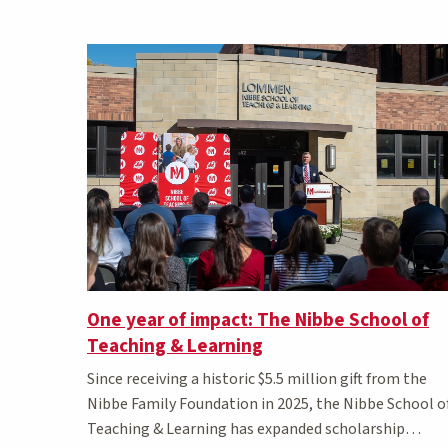
Matching Stories results
One year of impact: The Nibbe School of
Teaching & Learning
Since receiving a historic $5.5 million gift from the
Nibbe Family Foundation in 2025, the Nibbe School o
Teaching & Learning has expanded scholarship