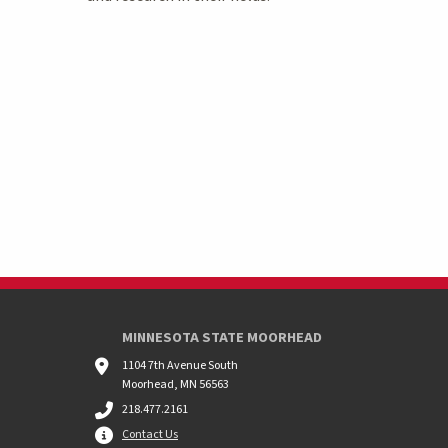
MINNESOTA STATE MOORHEAD
1104 7th Avenue South
Moorhead, MN 56563
218.477.2161
Contact Us