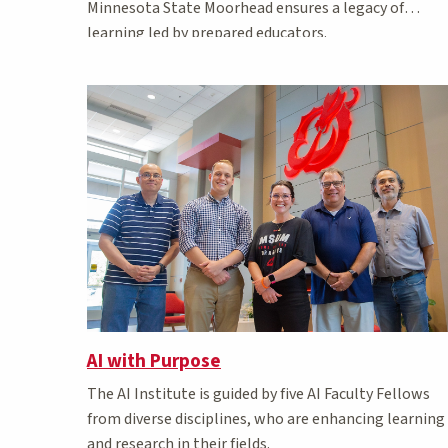
Minnesota State Moorhead ensures a legacy of
learning led by prepared educators.
AI with Purpose
The AI Institute is guided by five AI Faculty Fellows
from diverse disciplines, who are enhancing learning
and research in their fields.