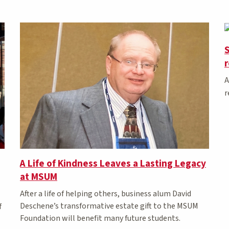
S
A
r
A Life of Kindness Leaves a Lasting Legacy
at MSUM
After a life of helping others, business alum David
Deschene’s transformative estate gift to the MSUM
f
Foundation will benefit many future students.