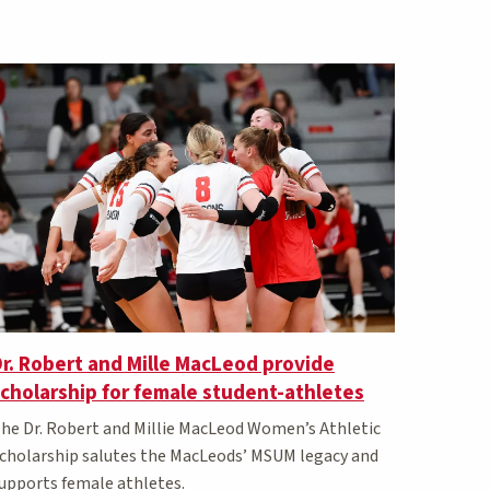
r. Robert and Mille MacLeod provide
cholarship for female student-athletes
he Dr. Robert and Millie MacLeod Women’s Athletic
cholarship salutes the MacLeods’ MSUM legacy and
upports female athletes.