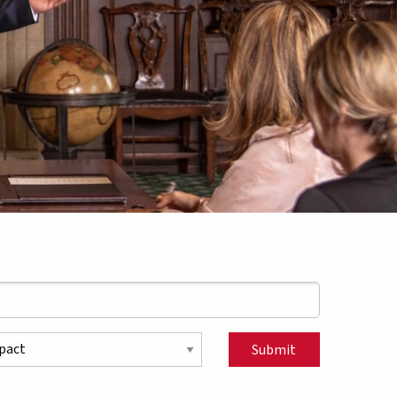
pic
Submit