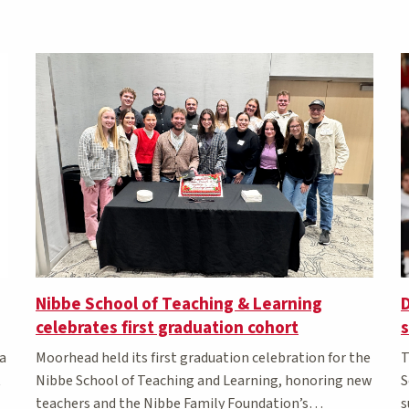
Nibbe School of Teaching & Learning
D
celebrates first graduation cohort
s
a
Moorhead held its first graduation celebration for the
T
t
Nibbe School of Teaching and Learning, honoring new
S
teachers and the Nibbe Family Foundation’s
s