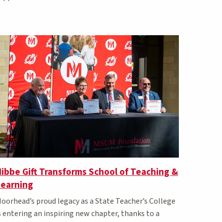
ibbe Gift Transforms School of Teaching &
Learning
oorhead’s proud legacy as a State Teacher’s College
s entering an inspiring new chapter, thanks to a