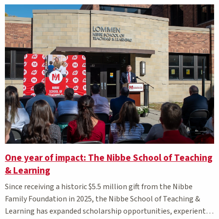
One year of impact: The Nibbe School of Teaching
& Learning
Since receiving a historic $5.5 million gift from the Nibbe
Family Foundation in 2025, the Nibbe School of Teaching &
Learning has expanded scholarship opportunities, experiential