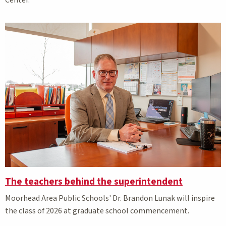
Center.
The teachers behind the superintendent
Moorhead Area Public Schools' Dr. Brandon Lunak will inspire
the class of 2026 at graduate school commencement.