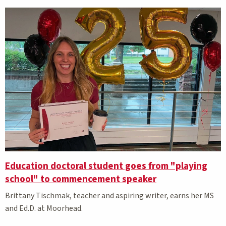
Education doctoral student goes from "playing
school" to commencement speaker
Brittany Tischmak, teacher and aspiring writer, earns her MS
and Ed.D. at Moorhead.