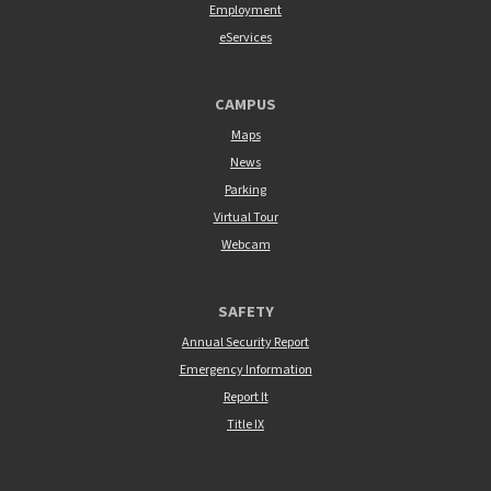
Employment
eServices
CAMPUS
Maps
News
Parking
Virtual Tour
Webcam
SAFETY
Annual Security Report
Emergency Information
Report It
Title IX