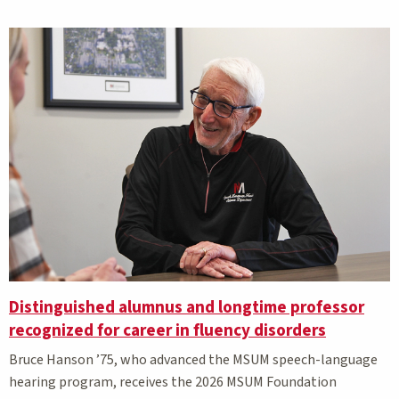
Distinguished alumnus and longtime professor
recognized for career in fluency disorders
Bruce Hanson ’75, who advanced the MSUM speech-language
hearing program, receives the 2026 MSUM Foundation