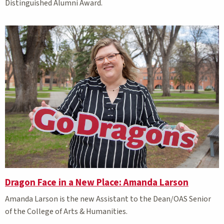
Distinguished Alumni Award.
Dragon Face in a New Place: Amanda Larson
Amanda Larson is the new Assistant to the Dean/OAS Senior
of the College of Arts & Humanities.