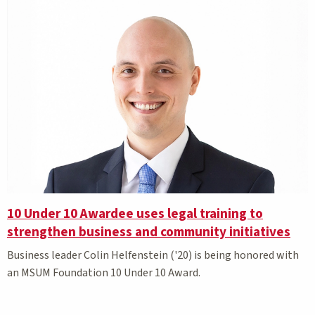
10 Under 10 Awardee uses legal training to
strengthen business and community initiatives
Business leader Colin Helfenstein ('20) is being honored with
an MSUM Foundation 10 Under 10 Award.