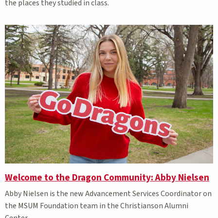
the places they studied in class.
Welcome to the Dragon Community: Abby Nielsen
Abby Nielsen is the new Advancement Services Coordinator on
the MSUM Foundation team in the Christianson Alumni