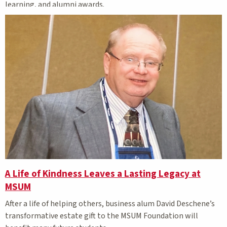
learning, and alumni awards.
A Life of Kindness Leaves a Lasting Legacy at
MSUM
After a life of helping others, business alum David Deschene’s
transformative estate gift to the MSUM Foundation will