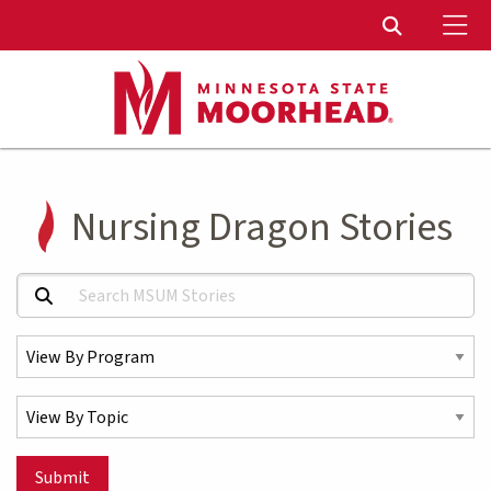
To
Toggle Sear
Nursing Dragon Stories
Search MSUM Stories:
Select a Program
Select a Topic
Submit