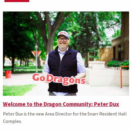
Matching Stories results
Welcome to the Dragon Community: Peter Dux
Peter Dux is the new Area Director for the Snarr Resident Hall
Complex.