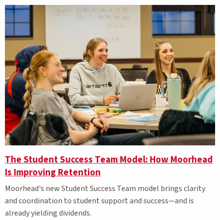
The Student Success Team Model: How Moorhead
Is Improving Retention
Moorhead's new Student Success Team model brings clarity
and coordination to student support
and success—and is
already yielding dividends.