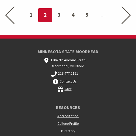
Previous page
Next p
You're on page
1
2
3
4
5
MINNESOTA STATE MOORHEAD
1104 7th Avenue South
Moorhead, MN 56563
218.477.2161
Contact Us
Give
RESOURCES
Accreditation
College Profile
Directory