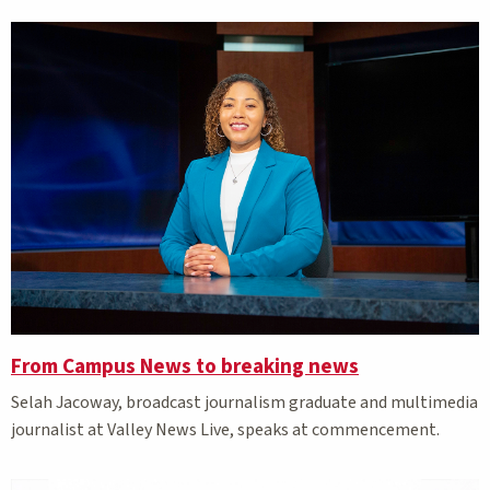
From Campus News to breaking news
Selah Jacoway, broadcast journalism graduate and multimedia
journalist at Valley News Live, speaks at commencement.