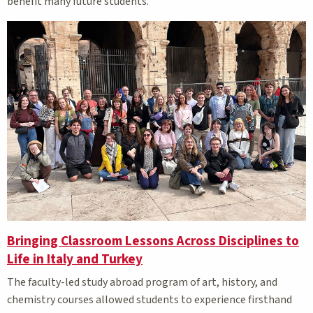
benefit many future students.
Bringing Classroom Lessons Across Disciplines to
Life in Italy and Turkey
The faculty-led study abroad program of art, history, and
chemistry courses allowed students to experience firsthand