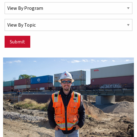
Select a Program
Select a Topic
Submit
Matching Stories results