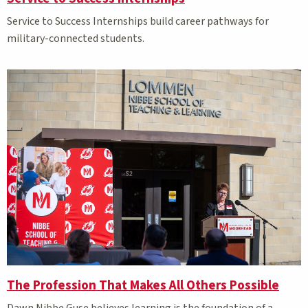
Service to Success Internships build career pathways for
military-connected students.
The Profession That Makes All Others Possible