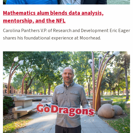
Mathematics alum blends data analysis,
mentorship, and the NFL
Carolina Panthers V.P. of Research and Development Eric Eager
shares his foundational experience at Moorhead.