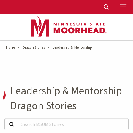
To
Toggle Sear
>
>
Leadership & Mentorship
Home
Dragon Stories
Leadership & Mentorship
Dragon Stories
Search MSUM Stories: