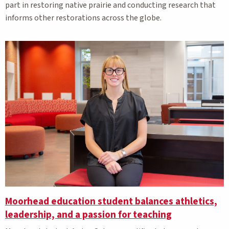
part in restoring native prairie and conducting research that
informs other restorations across the globe.
Moorhead education student balances athletics,
leadership, and a passion for teaching