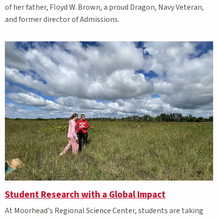
of her father, Floyd W. Brown, a proud Dragon, Navy Veteran,
and former director of Admissions.
Student Research with a Global Impact
At Moorhead's Regional Science Center, students are taking