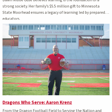
Dawn Nibbe Guse believes learning is the foundation of a
strong society. Her family’s $5.5 million gift to Minnesota
State Moorhead ensures a legacy of learning led by prepared
educators.
Dragons Who Serve: Aaron Krenz
From
the Dragon Football Field to Serving the Nation and