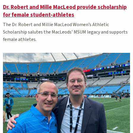
Dr. Robert and Mille MacLeod provide scholarship
for female student-athletes
The Dr. Robert and Millie MacLeod Women’s Athletic
Scholarship salutes the MacLeods’ MSUM legacy and supports
female athletes.