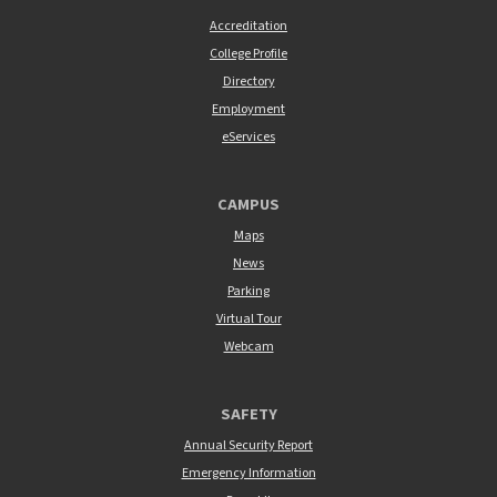
Accreditation
College Profile
Directory
Employment
eServices
CAMPUS
Maps
News
Parking
Virtual Tour
Webcam
SAFETY
Annual Security Report
Emergency Information