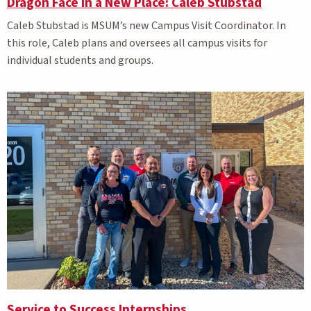
Dragon Face in a New Place: Caleb Stubstad
Caleb Stubstad is MSUM’s new Campus Visit Coordinator. In
this role, Caleb plans and oversees all campus visits for
individual students and groups.
Service to Success Internships