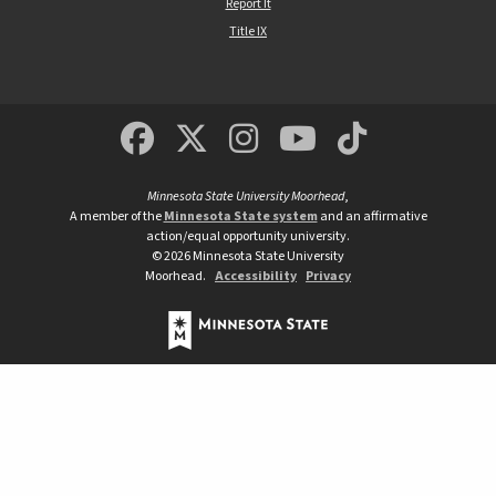
Report It
Title IX
MSUM Facebook
Minnesota State Un
MSUM Instagra
Minnesota S
Minneso
Minnesota State University Moorhead
,
A member of the
Minnesota State system
and an affirmative
action/equal opportunity university.
©
2026
Minnesota State University
Moorhead.
Accessibility
Privacy