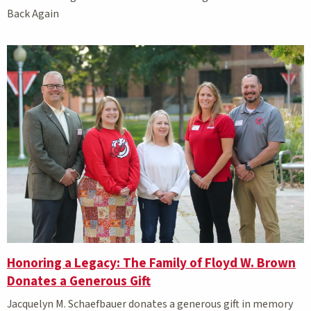
Back Again
Honoring a Legacy: The Family of Floyd W. Brown
Donates a Generous Gift
Jacquelyn M. Schaefbauer donates a generous gift in memory