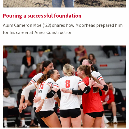
Pouring a successful foundation
Alum Cameron Moe ('23) shares how Moorhead prepared him
for his career at Ames Construction.