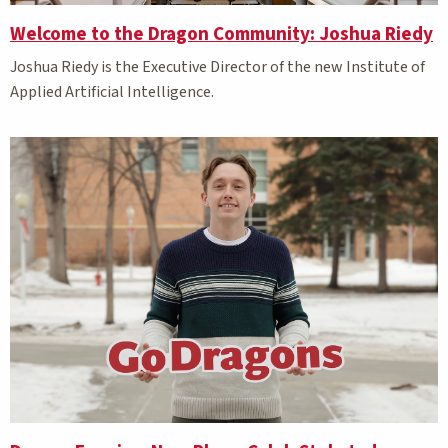
Welcome to the Dragon Community: Joshua Riedy
Joshua Riedy is the Executive Director of the new Institute of
Applied Artificial Intelligence.