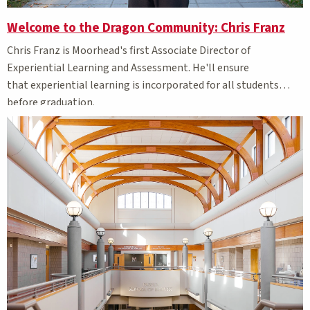
Welcome to the Dragon Community: Chris Franz
Chris Franz is Moorhead's first
Associate Director of
Experiential Learning and Assessment. He'll ensure
that
experiential learning is incorporated for all students
before graduation.