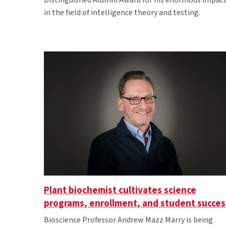
in the field of intelligence theory and testing.
Plant biochemist cultivates science
programs, enrollment, and student succes
Bioscience Professor Andrew Mazz Marry is being