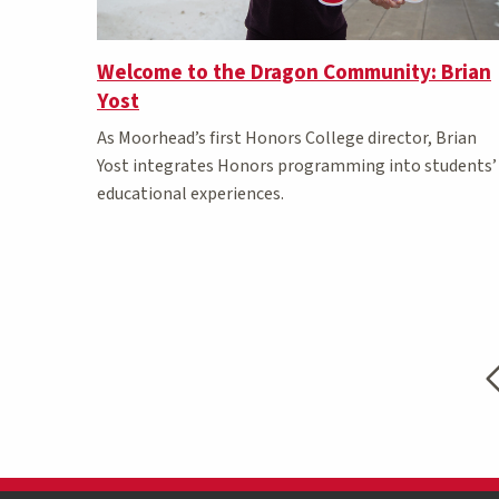
Welcome to the Dragon Community: Brian
Yost
As Moorhead’s first Honors College director, Brian
Yost integrates Honors programming into students’
educational experiences.