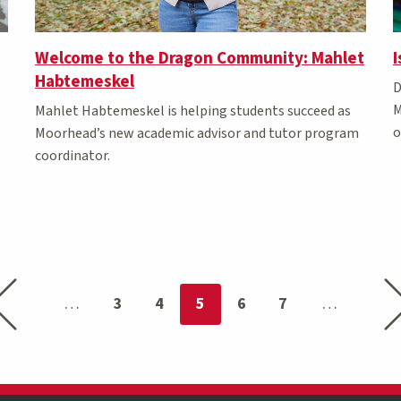
Welcome to the Dragon Community: Mahlet
I
Habtemeskel
D
M
Mahlet Habtemeskel is helping students succeed as
o
Moorhead’s new academic advisor and tutor program
coordinator.
Previous page
Nex
You're on page
3
4
5
6
7