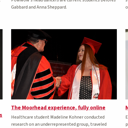
Gabbard and Anna Sheppard.
o
The Moorhead experience, fully online
s
E
Healthcare student Madeline Kohner conducted
p
research on an underrepresented group, traveled