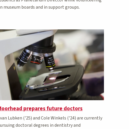
n museum boards and in support groups.
Moorhead prepares future doctors
van Lubken ('25) and Cole Winkels ('24) are currently
ursuing doctoral degrees in dentistry and