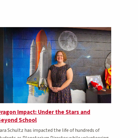
ragon Impact: Under the Stars and
Beyond School
ara Schultz has impacted the life of hundreds of
tudents as Planetarium Director while volunteering