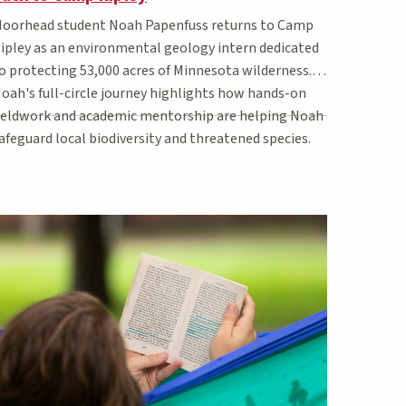
oorhead student Noah Papenfuss returns to Camp
ipley as an environmental geology intern dedicated
o protecting 53,000 acres of Minnesota wilderness.
oah's full-circle journey highlights how hands-on
ieldwork and academic mentorship are helping Noah
afeguard local biodiversity and threatened species.