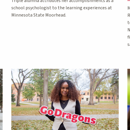
Triple alumna attributes her accomplishments as a
school psychologist to the learning experiences at
M
Minnesota State Moorhead.
R
t
N
f
s