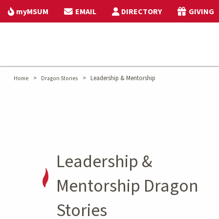
myMSUM
EMAIL
DIRECTORY
GIVING
>
>
Leadership & Mentorship
Home
Dragon Stories
Leadership &
Mentorship Dragon
Stories