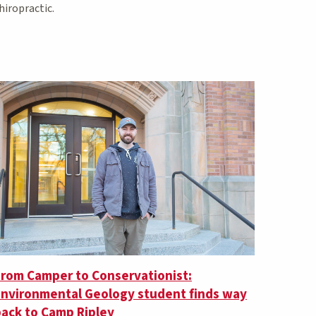
hiropractic.
From Camper to Conservationist:
Environmental Geology student finds way
ack to Camp Ripley