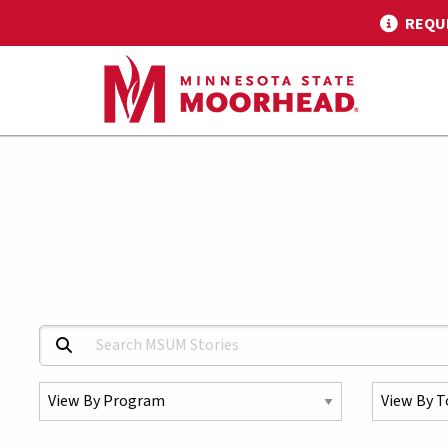
REQU
Search MSUM Stories:
Select a Program
Select a To