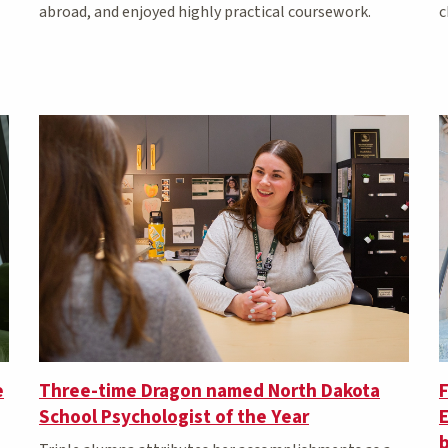
c
abroad, and enjoyed highly practical coursework.
e
Three-time Dragon named North Dakota
School Psychologist of the Year
b