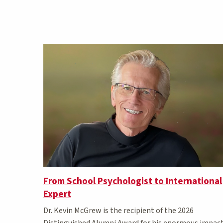
Matching Stories results
From School Psychologist to International
Expert
Dr. Kevin McGrew is the recipient of the 2026
Distinguished Alumni Award for his enormous impac