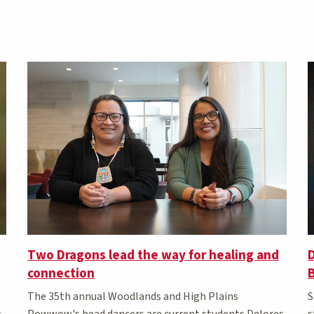
Two Dragons lead the way for healing and
D
connection
The 35th annual Woodlands and High Plains
S
t
Powwow's head dancers are current students Delores
s