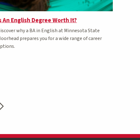
s An English Degree Worth It?
iscover why a BA in English at Minnesota State
oorhead prepares you for a wide range of career
ptions.
t page