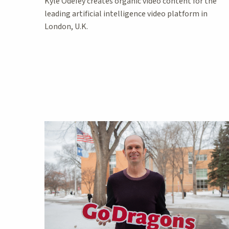
Kyle Odefey creates organic video content for the
leading artificial intelligence video platform in
London, U.K.