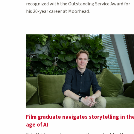
recognized with the Outstanding Service Award for
his 20-year career at Moorhead.
Film graduate navigates storytelling in th
age of AI