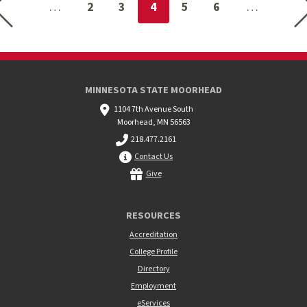
You're on page
2
3
4
5
6
MINNESOTA STATE MOORHEAD
1104 7th Avenue South
Moorhead, MN 56563
218.477.2161
Contact Us
Give
RESOURCES
Accreditation
College Profile
Directory
Employment
eServices