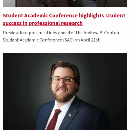
Student Academic Conference highlights student
success in professional research
Preview four presentations ahead of the Andrew B. Conteh
Student Academic Conference (SAC) on April 21st.