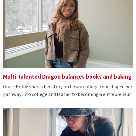
Multi-talented Dragon balances books and baking
Grace Kollie shares her story on how a college tour shaped her
pathway into college and led her to becoming a entrepreneur.