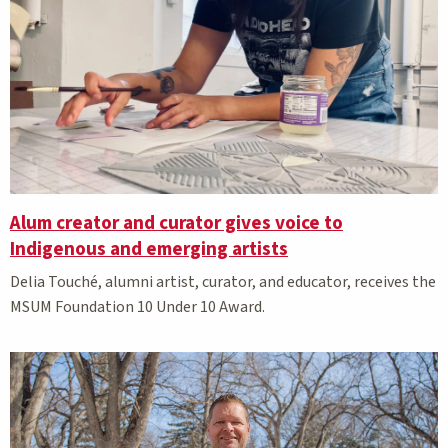
Alum creator and curator gives voice to
Indigenous and emerging artists
Delia
Touché, alumni
artist, curator, and educator, receives the
MSUM Foundation 10 Under 10 Award.