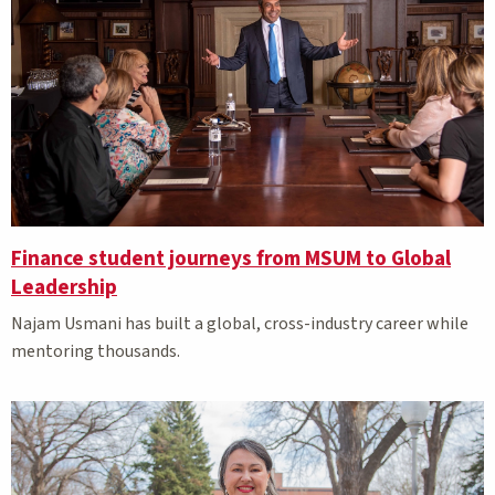
Finance student journeys from MSUM to Global
Leadership
Najam Usmani has built a global, cross-industry career while
mentoring thousands.