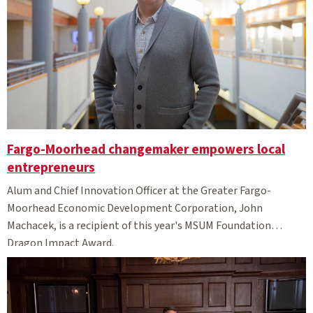
Fargo-Moorhead changemaker empowers local
entrepreneurs
Alum and
C
hief Innovation O
fficer at the Greater
Fargo-
Moorhead
Economic Development Corporation,
John
Machacek,
is
a recipient of this year's MSUM Foundation
Dragon Impact Award.