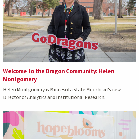
Welcome to the Dragon Community: Helen
Montgomery
Helen Montgomery is Minnesota State Moorhead's new
Director of Analytics and Institutional Research.