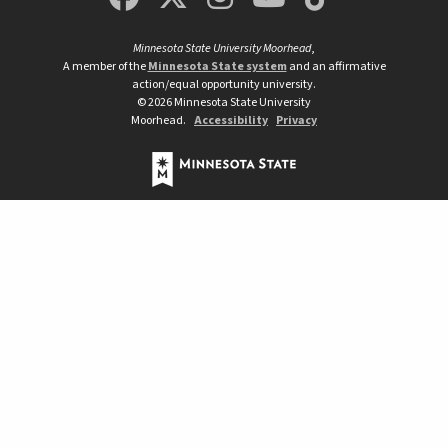
Minnesota State University Moorhead
,
A member of the
Minnesota State system
and an affirmative
action/equal opportunity university.
©
2026
Minnesota State University
Moorhead.
Accessibility
Privacy