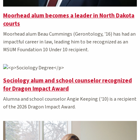
Moorhead alum becomes a leader in North Dakota
courts
Moorhead alum Beau Cummings (Gerontology, '16) has had an
impactful career in law, leading him to be recognized as an
MSUM Foundation 10 Under 10 recipient.
Sociology alum and school counselor recognized
for Dragon Impact Award
Alumna and school counselor Angie Keeping ('10) is a recipient
of the 2026 Dragon Impact Award.