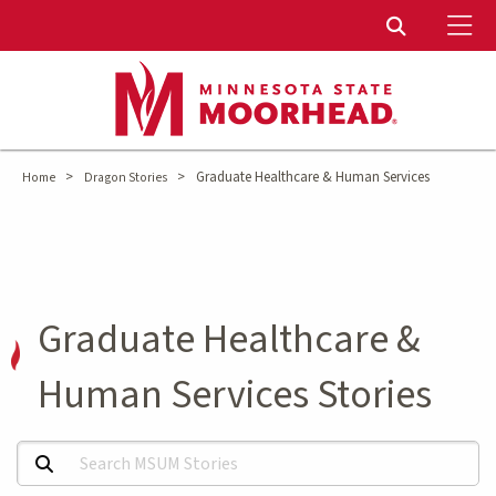
To
Toggle Sear
>
>
Graduate Healthcare & Human Services
Home
Dragon Stories
Graduate Healthcare &
Human Services Stories
Search MSUM Stories: