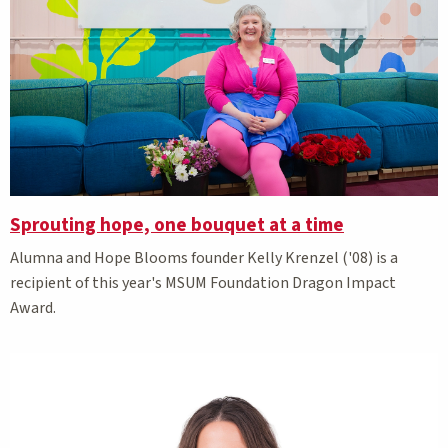
Sprouting hope, one bouquet at a time
Alumna and Hope Blooms founder Kelly Krenzel ('08) is a
recipient of this year's MSUM Foundation Dragon Impact
Award.