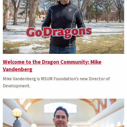
Welcome to the Dragon Community: Mike
Vandenberg
Mike Vandenberg is MSUM Foundation’s new Director of
Development.