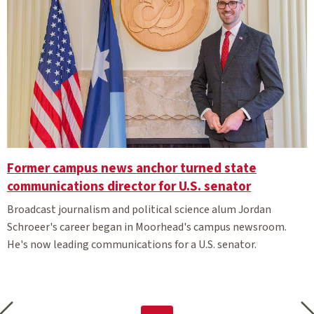
Former campus news anchor turned state
communications director for U.S. senator
Broadcast journalism and political science alum Jordan
Schroeer's career began in Moorhead's campus newsroom.
He's now leading communications for a U.S. senator.
Previous page
Nex