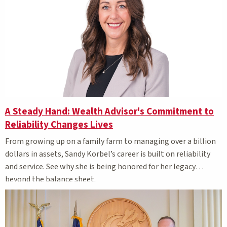
A Steady Hand: Wealth Advisor's Commitment to
Reliability Changes Lives
From growing up on a family farm to managing over a billion
dollars in assets, Sandy Korbel’s career is built on reliability
and service. See why she is being honored for her legacy
beyond the balance sheet.