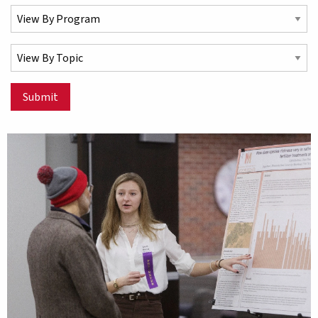
Select a Program
Select a Topic
Submit
Matching Stories results