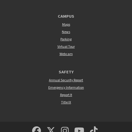
CAMPUS
Maps
News
Parking
Virtual Tour
Webcam
SAFETY
Annual Security Report
Emergency Information
Report It
Title IX
MSUM Facebook
Minnesota State Un
MSUM Instagra
Minnesota S
Minneso